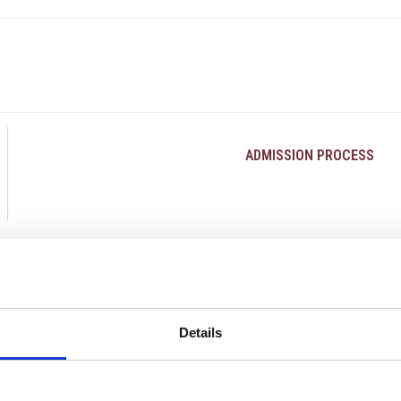
ADMISSION PROCESS
Details