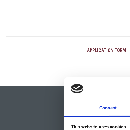
APPLICATION FORM
Consent
This website uses cookies