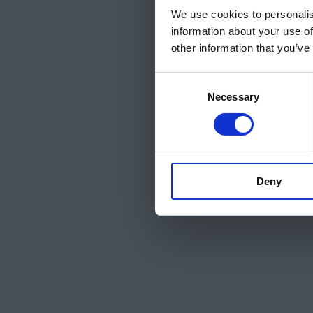
We use cookies to personalis
information about your use of
other information that you’ve
Consent
Necessary
Selection
Deny