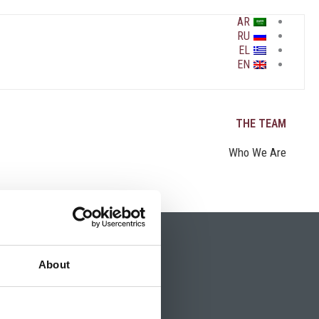
AR
RU
EL
EN
THE TEAM
Who We Are
About