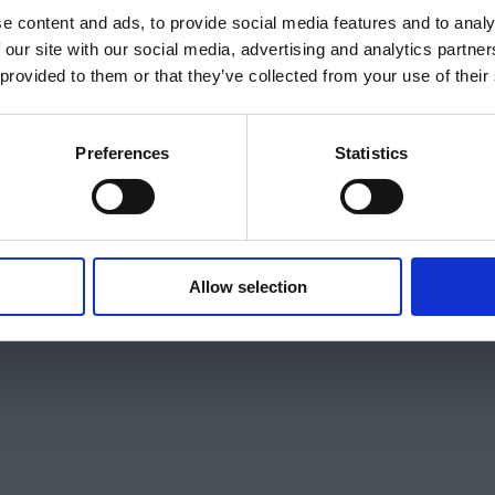
e content and ads, to provide social media features and to analy
 our site with our social media, advertising and analytics partn
 provided to them or that they’ve collected from your use of their
Preferences
Statistics
Allow selection