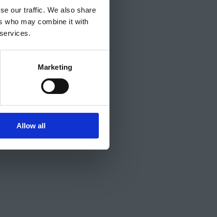
se our traffic. We also share
ers who may combine it with
 services.
Marketing
Allow all