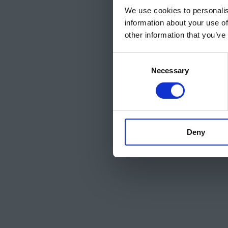
We use cookies to personalis
information about your use of
other information that you’ve
Consent
Necessary
Selection
Deny