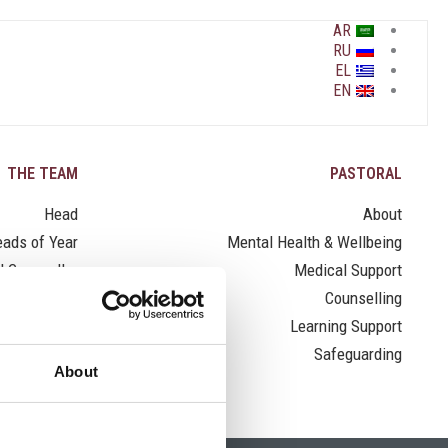
AR
RU
EL
EN
THE TEAM
PASTORAL
Head
About
ads of Year
Mental Health & Wellbeing
l Counsellor
Medical Support
Nurse
Counselling
Learning Support
Safeguarding
About