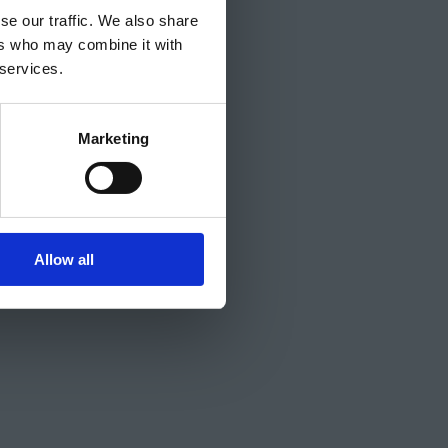
se our traffic. We also share
ers who may combine it with
 services.
Marketing
Allow all