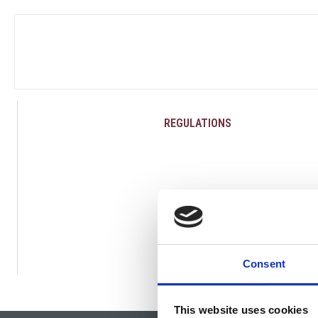
REGULATIONS
Consent
This website uses cookies