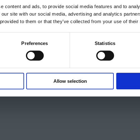
e content and ads, to provide social media features and to analy
 our site with our social media, advertising and analytics partn
 provided to them or that they’ve collected from your use of their
Preferences
Statistics
Allow selection