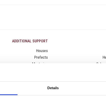
ADDITIONAL SUPPORT
Houses
Prefects
He
Mentoring
Schoo
Citizenship
Leadership
Activities
Details