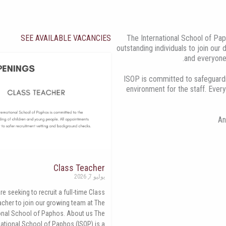
SEE AVAILABLE VACANCIES
The International School of Pap
outstanding individuals to join our
and everyone
ISOP is committed to safeguardi
environment for the staff. Every
An
Class Teacher
يوليو 7, 2026
re seeking to recruit a full-time Class
acher to join our growing team at The
ional School of Paphos. About us The
national School of Paphos (ISOP) is a