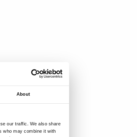
About
se our traffic. We also share
ers who may combine it with