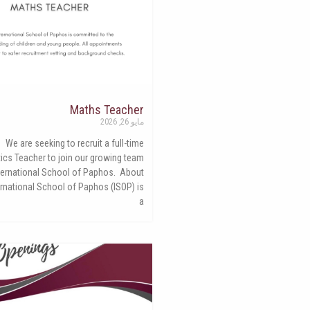
Maths Teacher
مايو 26, 2026
We are seeking to recruit a full-time
cs Teacher to join our growing team
nternational School of Paphos. About
ernational School of Paphos (ISOP) is
a