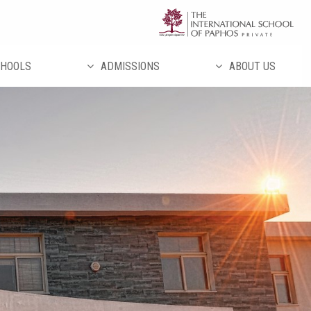
تخط
إل
المحتو
HOOLS
ADMISSIONS
ABOUT US