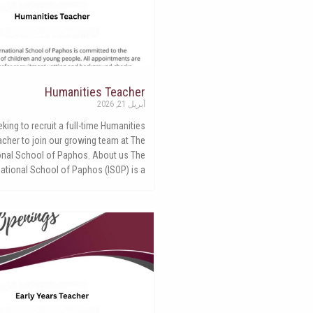
Humanities Teacher
أبريل 21, 2026
king to recruit a full-time Humanities
acher to join our growing team at The
ional School of Paphos. About us The
national School of Paphos (ISOP) is a