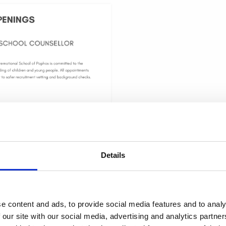
School Counsellor
يونيو 8, 2026
national School of Paphos is seeking
 a professional, and student-centered
Details
nsellor. The position is offered on a
me basis and may be undertaken either
through an
e content and ads, to provide social media features and to analy
 our site with our social media, advertising and analytics partn