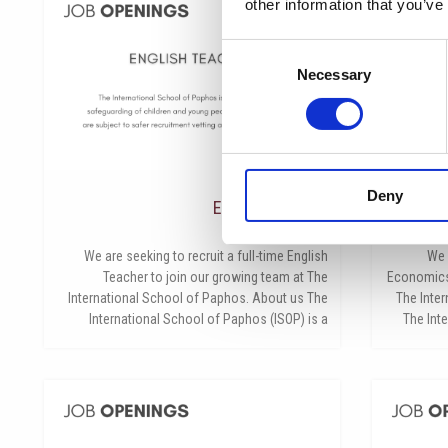
other information that you’ve
Consent
Necessary
Selection
Deny
English Teacher
Bu
مايو 26, 2026
We are seeking to recruit a full-time English
We 
Teacher to join our growing team at The
Economics 
International School of Paphos. About us The
The Inte
International School of Paphos (ISOP) is a
The Int