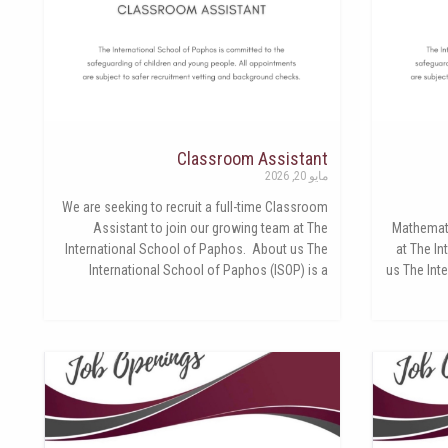
Classroom Assistant
مايو 20, 2026
We are seeking to recruit a full-time Classroom
Assistant to join our growing team at The
Mathemati
International School of Paphos. About us The
at The I
International School of Paphos (ISOP) is a
us The Int