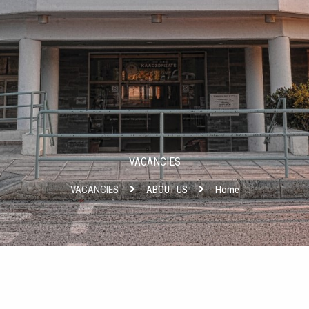
VACANCIES
VACANCIES
ABOUT US
Home