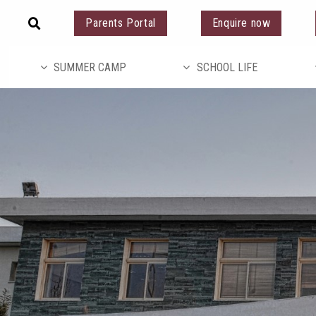
Parents Portal
Enquire now
SUMMER CAMP
SCHOOL LIFE