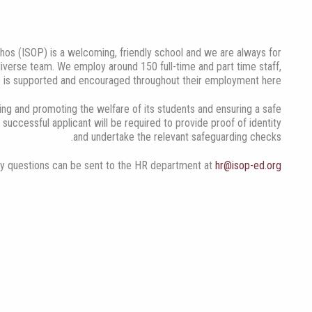
hos (ISOP) is a welcoming, friendly school and we are always for
 diverse team. We employ around 150 full-time and part time staff,
 is supported and encouraged throughout their employment here.
ng and promoting the welfare of its students and ensuring a safe
 successful applicant will be required to provide proof of identity
and undertake the relevant safeguarding checks.
y questions can be sent to the HR department at
hr@isop-ed.org