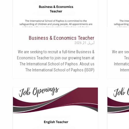
Business & Economics Teacher
أبريل 21, 2026
We are seeking to recruit a full-time Business &
We are see
Economics Teacher to join our growing team at
Te
The International School of Paphos. About us
Internat
The International School of Paphos (ISOP)
Inter