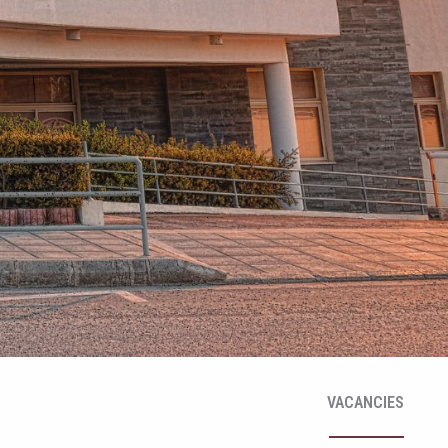
VACANCIES