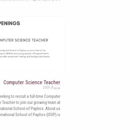
Computer Science Teacher
يونيو 8, 2026
eking to recruit a full-time Computer
 Teacher to join our growing team at
rnational School of Paphos. About us
ernational School of Paphos (ISOP) is