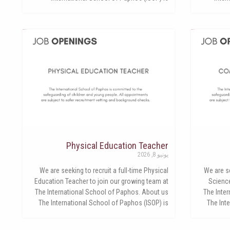
Physical Education Teacher
يونيو 8, 2026
We are seeking to recruit a full-time Physical
We are se
Education Teacher to join our growing team at
Science
The International School of Paphos. About us
The Inte
The International School of Paphos (ISOP) is
The Int