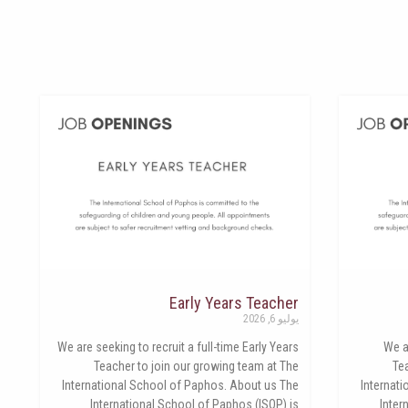
Early Years Teacher
يوليو 6, 2026
We are seeking to recruit a full-time Early Years
We a
Teacher to join our growing team at The
Te
International School of Paphos. About us The
Internat
International School of Paphos (ISOP) is
Inter