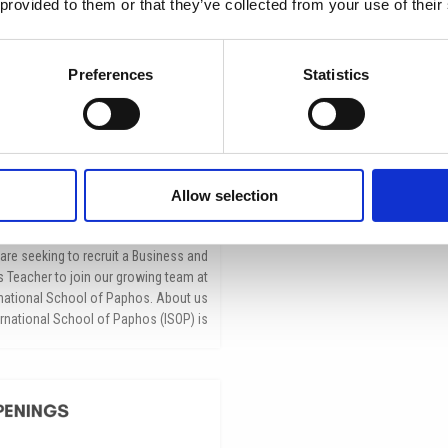
 provided to them or that they’ve collected from your use of their
Preferences
Statistics
Allow selection
siness & Economics Teacher
مايو 26, 2026
are seeking to recruit a Business and
Teacher to join our growing team at
rnational School of Paphos. About us
ernational School of Paphos (ISOP) is