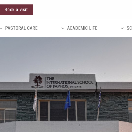
Book a visit
PASTORAL CARE
ACADEMIC LIFE
SC