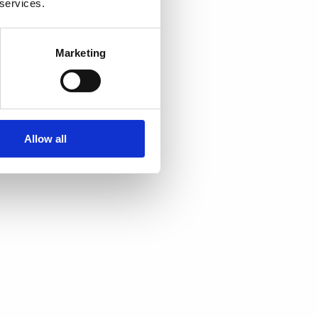
 services.
Marketing
Allow all