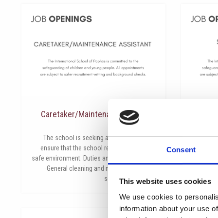
Caretaker/Maintenance Assistant
يونيو 2, 2026
The school is seeking an individual to help
The Inter
ensure that the school remains a clean and
to appoint
Consent
safe environment. Duties and Responsibilities:
School Cou
·General cleaning and maintenance of the
part-ti
school grounds and
This website uses cookies
We use cookies to personalis
information about your use of