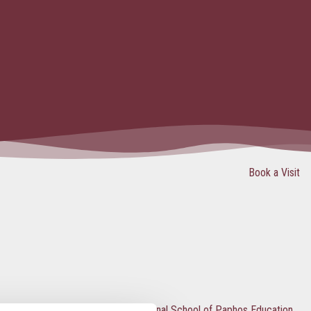
Book a Visit
What’s special about The International School of Paphos Education?