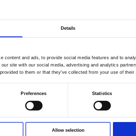
1,200+
Ages
Details
Students
2.5–18
e content and ads, to provide social media features and to analy
 our site with our social media, advertising and analytics partn
 provided to them or that they’ve collected from your use of their
Preferences
Statistics
Allow selection