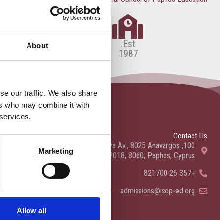
Est.
About
1987
se our traffic. We also share
ers who may combine it with
 services.
Contact Us
100, Aristotelous Savva Av., 8025 Anavargos,
Marketing
P.O. Box 62018, 8060, Paphos, Cyprus
+357 26 821700
admissions@isop-ed.org
Allow all