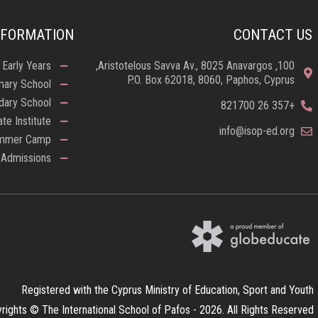
NFORMATION
CONTACT US
Early Years
100, Aristotelous Savva Av., 8025 Anavargos,
P.O. Box 62018, 8060, Paphos, Cyprus
mary School
dary School
+357 26 821700
ate Institute
info@isop-ed.org
mmer Camp
Admissions
Registered with the Cyprus Ministry of Education, Sport and Youth
rights © The International School of Pafos - 2026. All Rights Reserved.