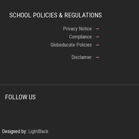
SCHOOL POLICIES & REGULATIONS
Privacy Notice
Compliance
Globeducate Policies
Disclaimer
FOLLOW US
Designed by:
LightBlack