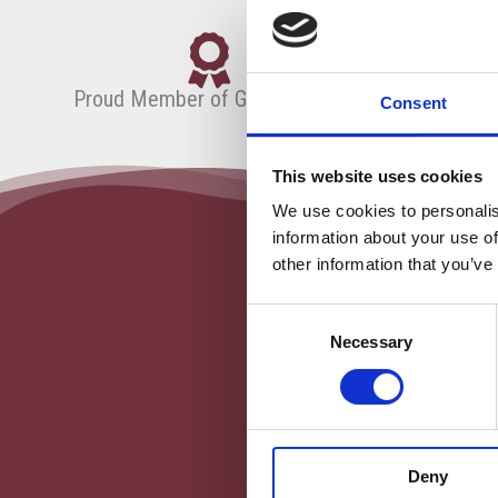
Proud Member of Globeducate
Consent
This website uses cookies
We use cookies to personalis
information about your use of
other information that you’ve
Consent
Necessary
Selection
Deny