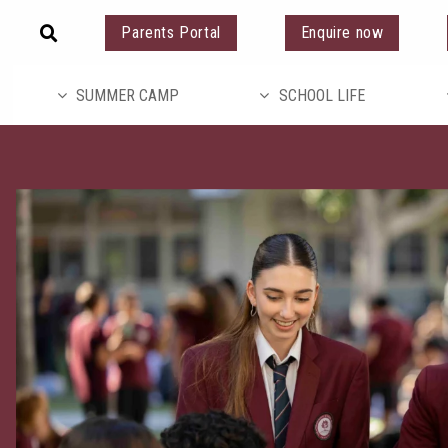
Parents Portal
Enquire now
SUMMER CAMP
SCHOOL LIFE