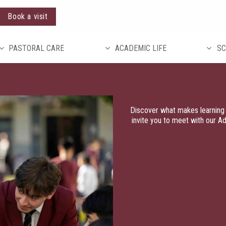
Book a visit
PASTORAL CARE
ACADEMIC LIFE
SC
Discover what makes learning 
invite you to meet with our A