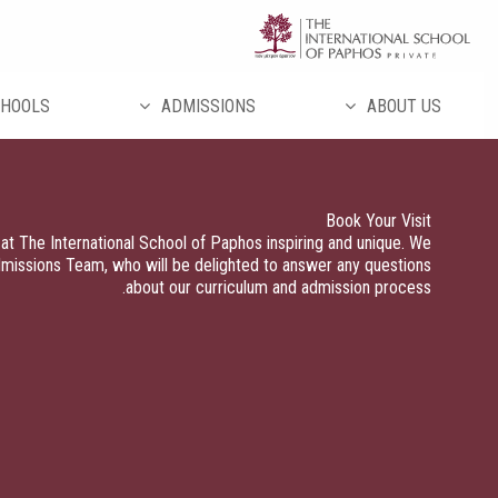
تخط
إل
المحتو
HOOLS
ADMISSIONS
ABOUT US
Book Your Visit
at The International School of Paphos inspiring and unique. We
dmissions Team, who will be delighted to answer any questions
about our curriculum and admission process.