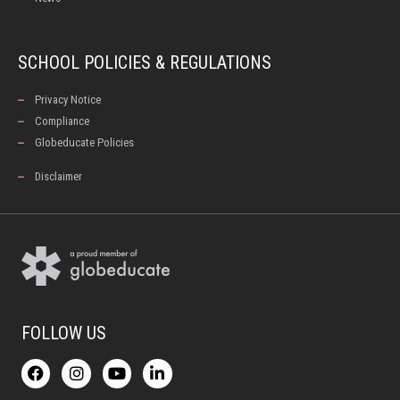
SCHOOL POLICIES & REGULATIONS
Privacy Notice
Compliance
Globeducate Policies
Disclaimer
FOLLOW US
F
I
Y
L
a
n
o
i
c
s
u
n