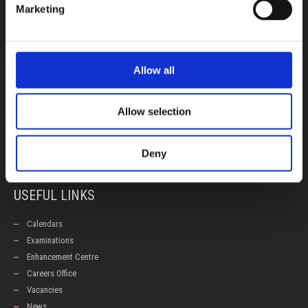
Marketing
INFORMATION
Early Years
Allow all
Primary School
Secondary School
Allow selection
Private Institute
Summer Camp
Admissions
Deny
USEFUL LINKS
Calendars
Examinations
Enhancement Centre
Careers Office
Vacancies
News