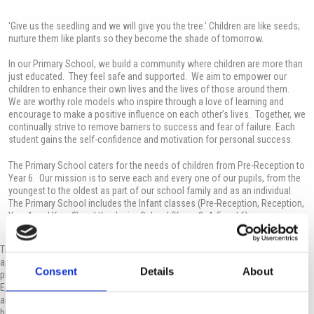
‘Give us the seedling and we will give you the tree.’ Children are like seeds;
nurture them like plants so they become the shade of tomorrow.
In our Primary School, we build a community where children are more than
just educated. They feel safe and supported. We aim to empower our
children to enhance their own lives and the lives of those around them.
We are worthy role models who inspire through a love of learning and
encourage to make a positive influence on each other’s lives. Together, we
continually strive to remove barriers to success and fear of failure. Each
student gains the self-confidence and motivation for personal success.
The Primary School caters for the needs of children from Pre-Reception to
Year 6. Our mission is to serve each and every one of our pupils, from the
youngest to the oldest as part of our school family and as an individual.
The Primary School includes the Infant classes (Pre-Reception, Reception,
Year 1 and Year 2) and the Junior School (Years 3, 4, 5 and 6).
The school follows the English National Curriculum, but has a more flexible
approach, as it is mindful of the local educational needs and culture. It is a
Consent
Details
About
private Cypriot School which adheres to directives from the Ministry of
Education and Culture. The staff maintains an empathy with the student body
and its varied academic needs. Furthermore, most of our staff members are
bilingual which allows for better communication with the pupils.