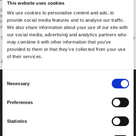
This website uses cookies
Our children journey through the Primary School, gaining a memory bank of
We use cookies to personalise content and ads, to
learning experiences that optimistically impact on them for the rest of their
provide social media features and to analyse our traffic.
lives. The children develop learning habits and values highlighting our
academic and pastoral goals.
We also share information about your use of our site with
our social media, advertising and analytics partners who
‘Educating the mind without educating the heart is no education at all’ – Aristotle
may combine it with other information that you’ve
provided to them or that they’ve collected from your use
of their services.
Consent
Necessary
Selection
CONTACT US
Preferences
100, Aristotelous Savva Av., 8025 Anavargos,
P.O. Box 62018, 8060, Paphos, Cyprus
+357 26 821700
Statistics
info@isop-ed.org