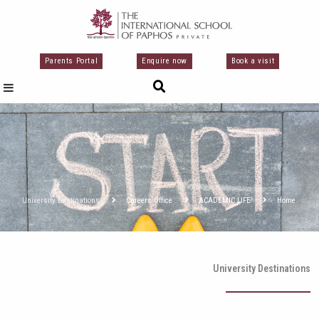
تخط
إل
المحتو
Parents Portal
Enquire now
Book a visit
University Destinations
Careers Office
ACADEMIC LIFE
Home
University Destinations