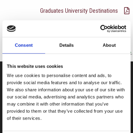
Graduates University Destinations
Consent
Details
About
This website uses cookies
We use cookies to personalise content and ads, to
CONTACT US
provide social media features and to analyse our traffic.
We also share information about your use of our site with
100, Aristotelous Savva Av., 8025 Anavargos,
our social media, advertising and analytics partners who
P.O. Box 62018, 8060, Paphos, Cyprus
may combine it with other information that you’ve
+357 26 821700
provided to them or that they’ve collected from your use
of their services.
info@isop-ed.org