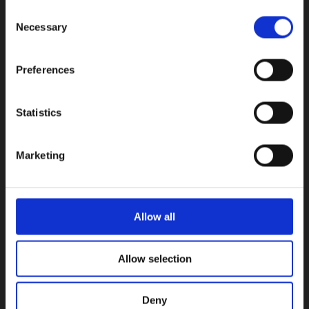
Consent
INFORMATION
Necessary
Selection
Early Years
Primary School
Preferences
Secondary School
Private Institute
Statistics
Summer Camp
Admissions
Marketing
USEFUL LINKS
Calendars
Allow all
Examinations
Enhancement Centre
Allow selection
Careers Office
Vacancies
News
Deny