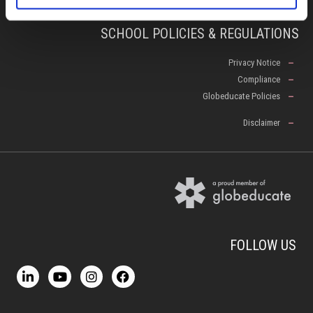
SCHOOL POLICIES & REGULATIONS
Privacy Notice
Compliance
Globeducate Policies
Disclaimer
FOLLOW US
L
Y
I
F
i
o
n
a
n
u
s
c
k
t
t
e