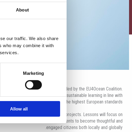
About
se our traffic. We also share
ers who may combine it with
 services.
Marketing
ropean Blue School Certificate, awarded by the EU4Ocean Coalition.
acy, environmental awareness, and sustainable learning in line with
the highest European standards.
Allow all
r experiential learning and hands-on projects. Lessons will focus on
to care for our planet, empowering students to become thoughtful and
engaged citizens both locally and globally.​