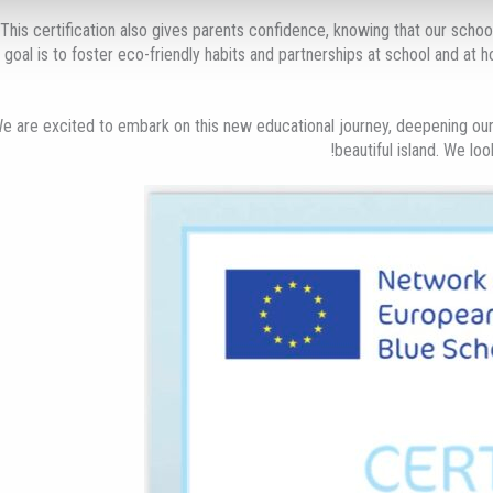
This certification also gives parents confidence, knowing that our school
goal is to foster eco-friendly habits and partnerships at school and at h
e are excited to embark on this new educational journey, deepening our
beautiful island. We lo