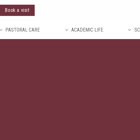
Book a visit
PASTORAL CARE
ACADEMIC LIFE
SC