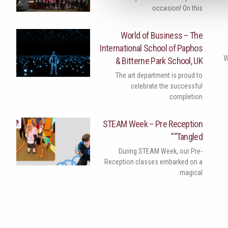
occasion! On this
World of Business – The
International School of Paphos
W
& Bitterne Park School, UK
The art department is proud to
celebrate the successful
completion
STEAM Week – Pre Reception
“Tangled”
During STEAM Week, our Pre-
Reception classes embarked on a
magical