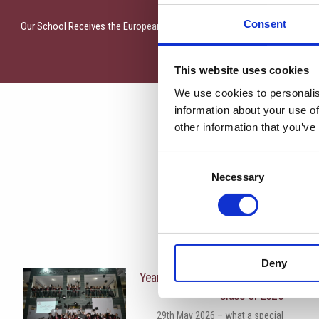
Consent
Our School Receives the European Blue School Certificate from EU4Ocea
This website uses cookies
We use cookies to personalis
information about your use of
other information that you’ve
Consent
Necessary
Selection
More News
Deny
Year 13 Graduation Ceremony |
Class of 2026
29th May 2026 – what a special