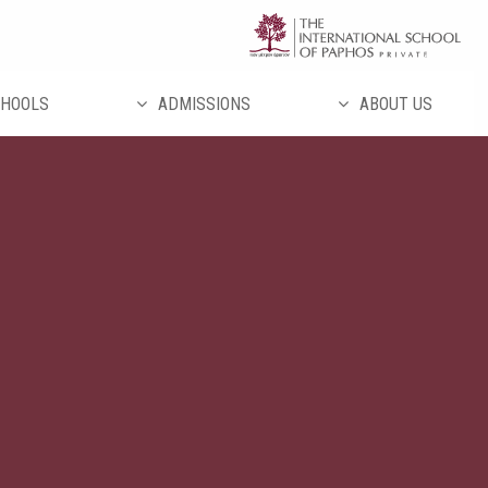
تخط
إل
المحتو
HOOLS
ADMISSIONS
ABOUT US