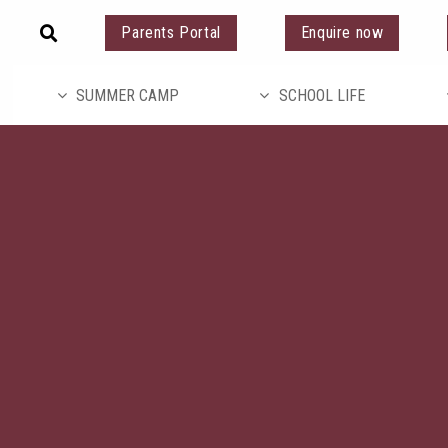
Parents Portal
Enquire now
SUMMER CAMP
SCHOOL LIFE