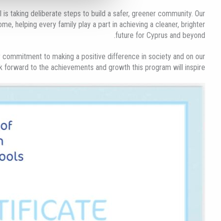
 is taking deliberate steps to build a safer, greener community. Our
ome, helping every family play a part in achieving a cleaner, brighter
future for Cyprus and beyond.​
 commitment to making a positive difference in society and on our
ok forward to the achievements and growth this program will inspire!