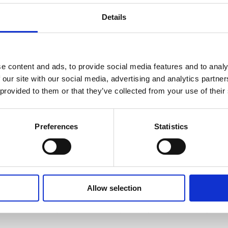
Details
n Coalition
News
Home
News
e content and ads, to provide social media features and to analy
 our site with our social media, advertising and analytics partn
 provided to them or that they’ve collected from your use of their
Preferences
Statistics
We are proud to announce that our school has officially received the Eu
This distinguished recognition celebrates our commitment to ocean liter
Allow selection
For our students, being a Blue Flag School offers unique opportunities fo
sustainability, environmental responsibility, and practical ways 