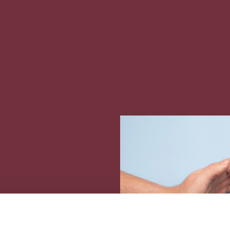
opean Blue School
U4Ocean Coalition