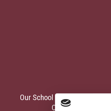
Our School Receives The Eur
Certificate From E