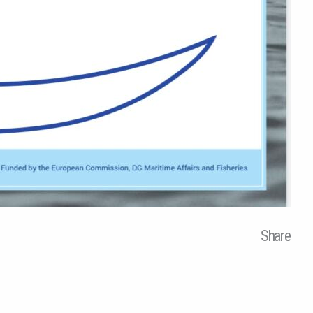
Share