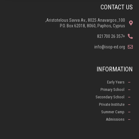
CONTACT US
100, Aristotelous Savva Av., 8025 Anavargos,
P.O. Box 62018, 8060, Paphos, Cyprus
+357 26 821700
info@isop-ed.org
INFORMATION
Early Years
Primary School
Secondary School
Private Institute
Summer Camp
Admissions