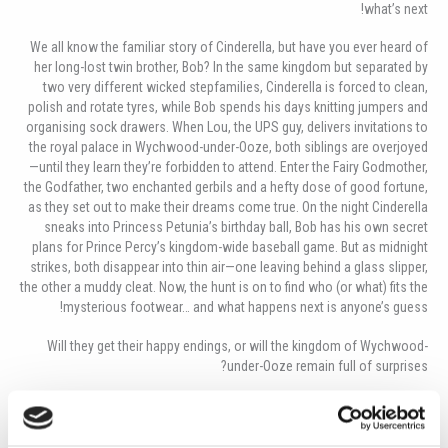
what’s next!
We all know the familiar story of Cinderella, but have you ever heard of
her long-lost twin brother,
Bob? In the same kingdom but separated by
two very different wicked stepfamilies, Cinderella is forced to clean,
polish and rotate tyres, while Bob spends his days knitting jumpers and
organising sock drawers. When Lou, the UPS guy, delivers invitations to
the royal palace in Wychwood-under-Ooze, both siblings are overjoyed
—until they learn they’re forbidden to attend. Enter the Fairy Godmother,
the Godfather, two enchanted gerbils and a hefty dose of good fortune,
as they set out to make their dreams come true. On the night Cinderella
sneaks into Princess Petunia’s birthday ball, Bob has his own secret
plans for Prince Percy’s kingdom-wide baseball game. But as midnight
strikes, both disappear into thin air—one leaving behind a glass slipper,
the other a muddy cleat. Now, the hunt is on to find who (or what) fits the
mysterious footwear… and what happens next is anyone’s guess!
Will they get their happy endings, or will the kingdom of Wychwood-
under-Ooze remain full of surprises?
You won’t want to miss the laughs, the mystery and the unexpected
magic of Twinderella!