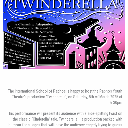
The International School of Paphos is happy to host the Paphos Youth
Theatre’s production ‘Twinderella’, on Saturday, 8th of March 2025 at
6:30pm.
This performance will present its audience with a side-splitting twist on
the classic “Cinderella” tale. Twinderella – a production packed with
humour for all ages that will leave the audience eagerly trying to guess