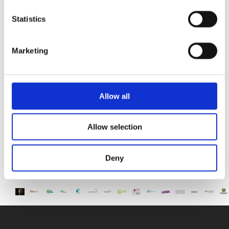
Paphos & Bitterne Park School, UK
Statistics
The art department is proud to celebrate the
successful completion
Marketing
STEAM Week – Pre Reception “Tangled”
During STEAM Week, our Pre-Reception classes
embarked on a magical
Allow all
Allow selection
Deny