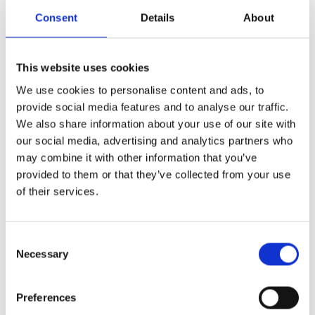
Consent
Details
About
Share
This website uses cookies
We use cookies to personalise content and ads, to
ext
Prev
provide social media features and to analyse our traffic.
NEXT
PREVIOUS
We also share information about your use of our site with
The importance of teaching history in modern education
Outstanding Achievement at the Maths Relay Competition!
our social media, advertising and analytics partners who
may combine it with other information that you’ve
provided to them or that they’ve collected from your use
of their services.
More News
Year 13 Graduation Ceremony | Class of 2026
Consent
Necessary
29th May 2026 – what a special occasion! On this
Selection
Preferences
World of Business – The International School of