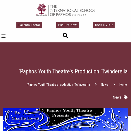
تخط
إل
المحتو
Parents Portal
Enquire now
Book a visit
Paphos Youth Theatre’s Production ‘Twinderella’
Paphos Youth Theatre’s production ‘Twinderella’
News
Home
News