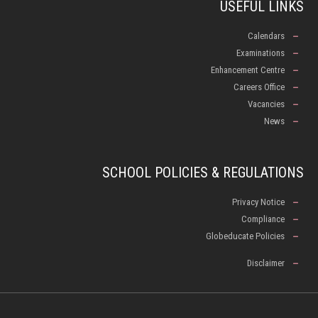
USEFUL LINKS
Calendars
Examinations
Enhancement Centre
Careers Office
Vacancies
News
SCHOOL POLICIES & REGULATIONS
Privacy Notice
Compliance
Globeducate Policies
Disclaimer