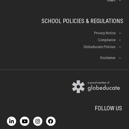
News
SCHOOL POLICIES & REGULATIONS
Privacy Notice
Compliance
Globeducate Policies
Disclaimer
FOLLOW US
L
Y
I
F
i
o
n
a
n
u
s
c