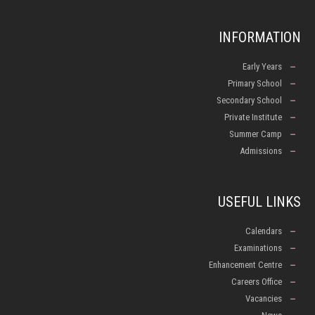
INFORMATION
Early Years
Primary School
Secondary School
Private Institute
Summer Camp
Admissions
USEFUL LINKS
Calendars
Examinations
Enhancement Centre
Careers Office
Vacancies