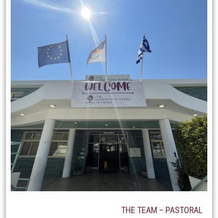
THE TEAM – PASTORAL