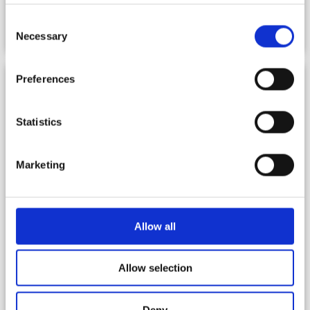
Consent
REGULATIONS – PASTORAL
Necessary
Selection
Preferences
Statistics
Marketing
Allow all
Allow selection
Deny