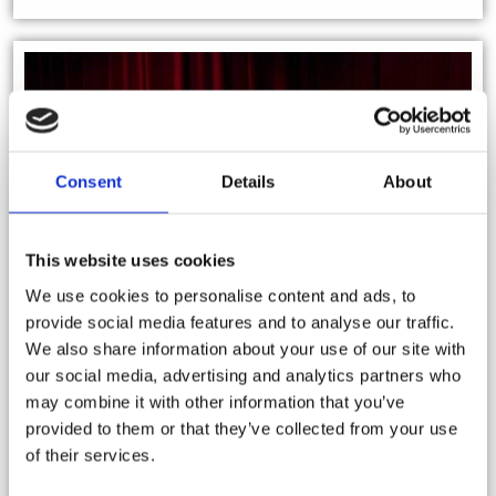
Consent
Details
About
This website uses cookies
We use cookies to personalise content and ads, to
provide social media features and to analyse our traffic.
We also share information about your use of our site with
our social media, advertising and analytics partners who
may combine it with other information that you’ve
provided to them or that they’ve collected from your use
of their services.