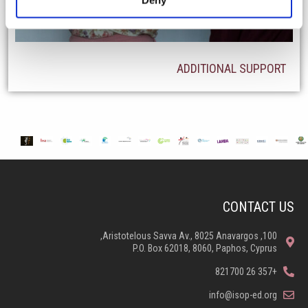
ADDITIONAL SUPPORT
CONTACT US
100, Aristotelous Savva Av., 8025 Anavargos,
P.O. Box 62018, 8060, Paphos, Cyprus
+357 26 821700
info@isop-ed.org