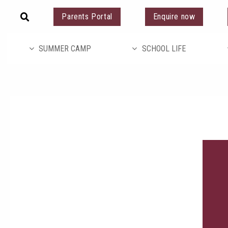
Parents Portal
Enquire now
SUMMER CAMP
SCHOOL LIFE