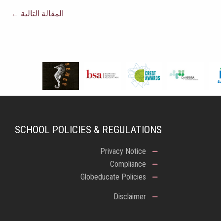
←
المقالة التالية
SCHOOL POLICIES & REGULATIONS
Privacy Notice
Compliance
Globeducate Policies
Disclaimer