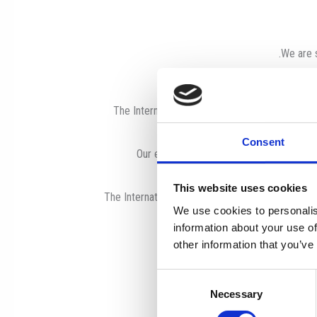
We are s
The International School of Paphos (ISOP) is a
Consent
Our experienced, caring teachers and su
This website uses cookies
The International School of Paphos is a member
We use cookies to personalis
information about your use of
other information that you’ve
Consent
Necessary
Selection
Effec