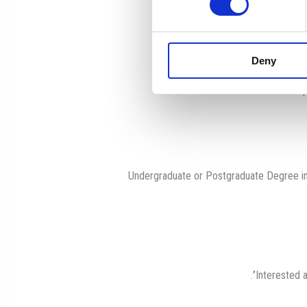
Encourage diligen
Adhere to all school p
Deny
Maintain and im
Undergraduate or Postgraduate Degree in
.
Interested a