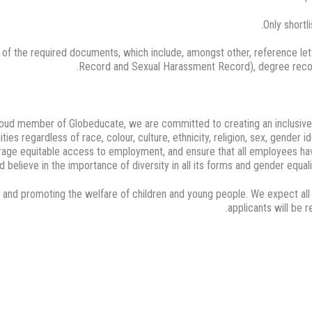
Only shortl
f the required documents, which include, amongst other, reference lette
Record and Sexual Harassment Record), degree recogniti
proud member of Globeducate, we are committed to creating an inclusive
ties regardless of race, colour, culture, ethnicity, religion, sex, gender 
courage equitable access to employment, and ensure that all employees ha
 believe in the importance of diversity in all its forms and gender equali
 and promoting the welfare of children and young people. We expect al
applicants will be 