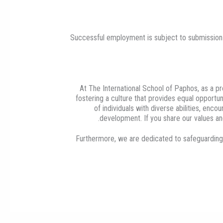
Successful employment is subject to submission o
At The International School of Paphos, as a 
fostering a culture that provides equal opportuni
of individuals with diverse abilities, en
development. If you share our values and
Furthermore, we are dedicated to safeguarding