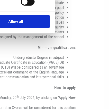
nt, according to age, ability and aptitude
nesty, understanding, and tolerance in pupil
ssues in accordance with the school’s policy
tunities, safeguarding, and data protection
Allow all
educational, social or behavioural issues
in a positive light to the wider community
y informed about educational developments
 assigned by the management of the school
Minimum qualifications
Undergraduate Degree in subject
duate Certificate in Education (PGCE) OR
s (QTS) will be considered as an advantage
xcellent command of the English language
ent communication and interpersonal skills
How to apply
th
 Monday, 20
July 2026, by clicking on
‘Apply Now’
rmit in Cyprus will be considered for this position.