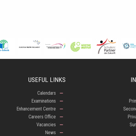
USEFUL LINKS
I
Calendars
Examinations
Pri
Enhancement Centre
Secon
Careers Office
Priv
Vacancies
Su
News