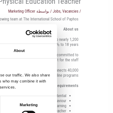
Physical Education Teacher
Marketing Officer
/ بواسطة
Jobs
,
Vacancies
/
rowing team at The International School of Paphos.
About us
7 providing high-quality education to nearly 1,200
students aged 2½ to 18 years.
About
ies and the wider community. ISOP is committed to
ents and ensuring a safe environment for the staff.
d. Globeducate’s powerful network connects 40,000
al and international schools, plus online programs.
se our traffic. We also share
ers who may combine it with
Requirements
 services.
hallenge pupils to unlock their full potential
o promote learning and excellent behaviour
Marketing
n class conducive to teaching and learning
d plans for inspections to the Head Teacher