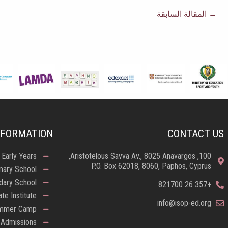
المقالة السابقة
→
NFORMATION
CONTACT US
Early Years
100, Aristotelous Savva Av., 8025 Anavargos,
P.O. Box 62018, 8060, Paphos, Cyprus
mary School
dary School
+357 26 821700
ate Institute
info@isop-ed.org
mmer Camp
Admissions