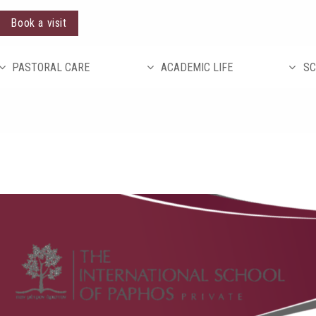
Book a visit
PASTORAL CARE
ACADEMIC LIFE
SC