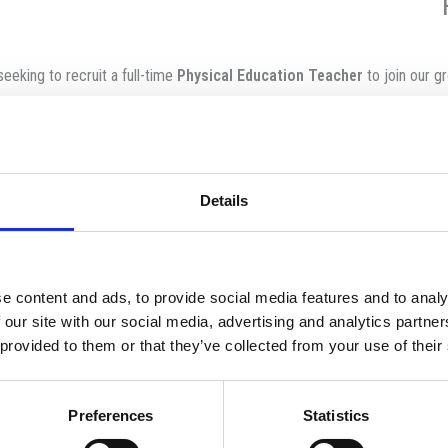
eeking to recruit a full-time
Physical Education Teacher
to join our g
 private, dynamic, forward-thinking co-educational school founded in 198
Details
pport staff promote a well-rounded education, in partnership with famil
safeguarding and promoting the welfare of its stud
 of Globeducate, one of the leading K-12 education groups in the worl
students across 11 countries, 65+ premium bilingu
e content and ads, to provide social media features and to analy
 our site with our social media, advertising and analytics partn
 provided to them or that they’ve collected from your use of their
Inspire and c
Have a positive approach t
Preferences
Statistics
Create a lively, communicative atmosphere i
tively plan and deliver lessons, maintain up-to-date records and forwar