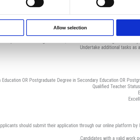
Oversee pupils’ academic and social developme
ce, organisation, responsibility, self-reliance, cooperation, teamwork, ho
Tactfully deal with behavioural i
olicies, procedures and practices, such as health and safety, equal oppor
Allow selection
Communicate with parents and management, regarding 
Promote the school 
prove personal teaching standards, share ideas with colleagues and sta
Undertake additional tasks as
 Education OR Postgraduate Degree in Secondary Education OR Postgra
Qualified Teacher Statu
E
Excell
pplicants should submit their application through our online platform by
Candidates with a valid work pe