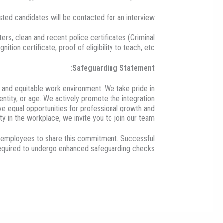
isted candidates will be contacted for an interview.
rs, clean and recent police certificates (Criminal
on certificate, proof of eligibility to teach, etc.
Safeguarding Statement:
 and equitable work environment. We take pride in
identity, or age. We actively promote the integration
ve equal opportunities for professional growth and
ty in the workplace, we invite you to join our team.
l employees to share this commitment. Successful
required to undergo enhanced safeguarding checks.