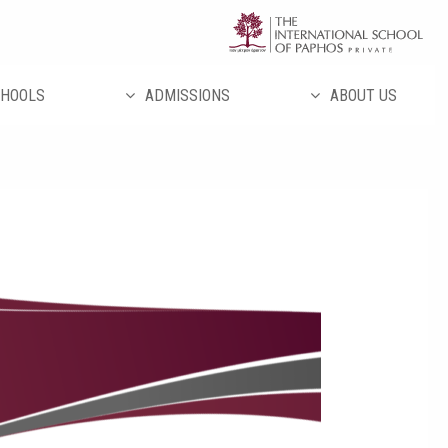
تخط
إل
المحتو
HOOLS
ADMISSIONS
ABOUT US