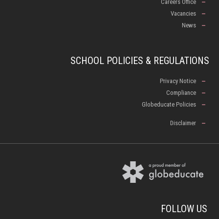
Careers Office
Vacancies
News
SCHOOL POLICIES & REGULATIONS
Privacy Notice
Compliance
Globeducate Policies
Disclaimer
FOLLOW US