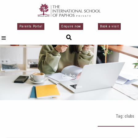
تخط
إل
المحتو
Parents Portal
Enquire now
Book a visit
clubs
clubs
Home
Tag: clubs