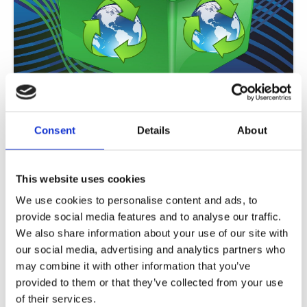
Useful Eco Tips for parents/guardians
ISOP students advice for conserving energy: LET’S JOIN OUR HANDS AND
Consent
Details
About
HEARTS TOGETHER IN THIS VISION OF A RESTORED EARTH As an
Read More »
This website uses cookies
We use cookies to personalise content and ads, to
provide social media features and to analyse our traffic.
We also share information about your use of our site with
our social media, advertising and analytics partners who
may combine it with other information that you’ve
provided to them or that they’ve collected from your use
of their services.