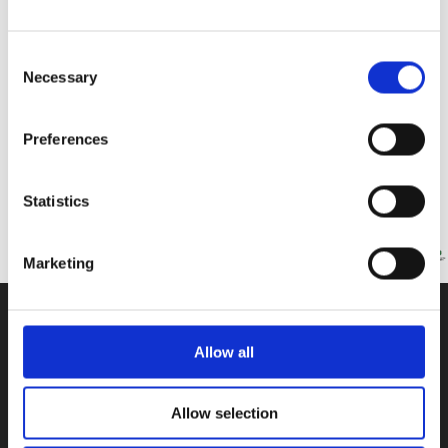
Consent
ISOP Philanthropy Club
Necessary
Selection
We, as a PHILANTHROPY CLUB, try to raise awareness for worthy causes
and collect donations for those who need it most. This
Preferences
Read More »
Statistics
Marketing
CONTACT US
Allow all
100, Aristotelous Savva Av., 8025 Anavargos,
P.O. Box 62018, 8060, Paphos, Cyprus
Allow selection
+357 26 821700