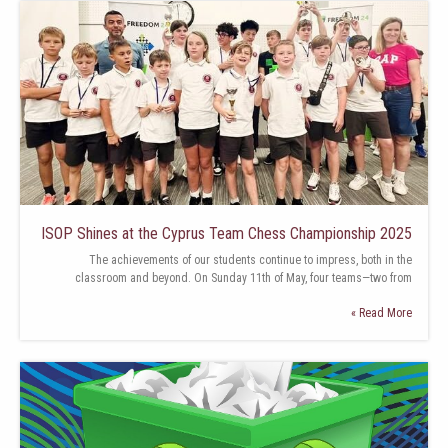
ISOP Shines at the Cyprus Team Chess Championship 2025
The achievements of our students continue to impress, both in the
classroom and beyond. On Sunday 11th of May, four teams—two from
Read More »