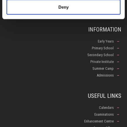
Deny
info@isop-ed.org
INFORMATION
Early Years
Primary School
Secondary School
Private Institute
Summer Camp
Admissions
USEFUL LINKS
Calendars
Examinations
Enhancement Centre