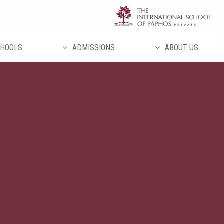
تخط
إل
المحتو
HOOLS
ADMISSIONS
ABOUT US