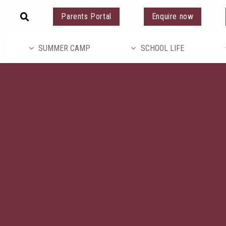
Parents Portal
Enquire now
SUMMER CAMP
SCHOOL LIFE