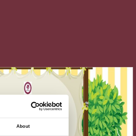
About