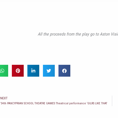
All the proceeds from the play go to Aston V
t
NEXT
34th PANCYPRIAN SCHOOL THEATRE GAMES Theatrical performance ‘GILRS LIKE THAT’