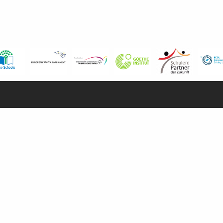
USEFUL LINKS
I
Calendars
Examinations
Pri
Enhancement Centre
Secon
Careers Office
Priv
Vacancies
Su
News