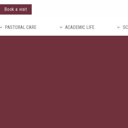
Book a visit
PASTORAL CARE
ACADEMIC LIFE
SC