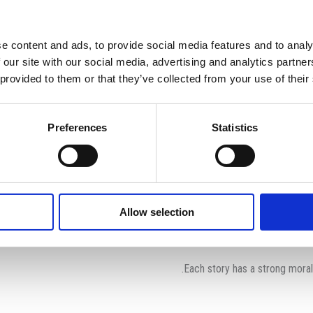
op’s Fables”
News
Home
e content and ads, to provide social media features and to analy
News
 our site with our social media, advertising and analytics partn
 provided to them or that they’ve collected from your use of their
Preferences
Statistics
The International School of Paphos students are once again 
Allow selection
In this humourous presentation, the cast enthusiastically adorn c
Each story has a strong moral