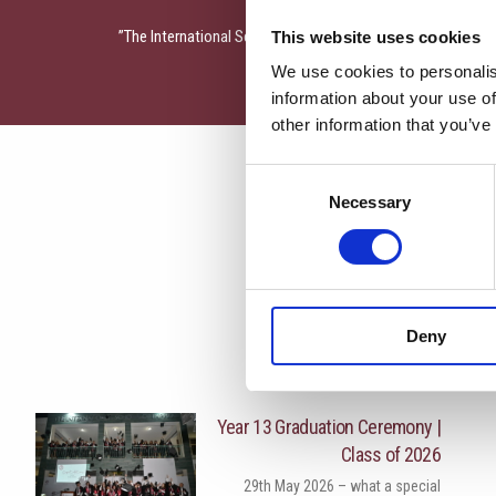
The International School of Paphos presents the play “Aes
This website uses cookies
We use cookies to personalis
information about your use of
other information that you’ve
Consent
Necessary
Selection
Deny
More News
Year 13 Graduation Ceremony |
Class of 2026
29th May 2026 – what a special