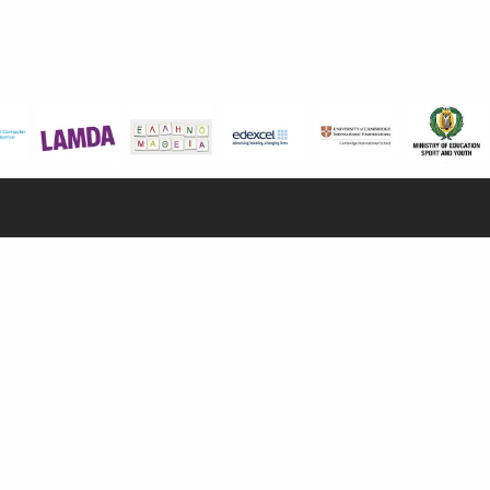
NFORMATION
CONTACT US
Early Years
100, Aristotelous Savva Av., 8025 Anavargos,
P.O. Box 62018, 8060, Paphos, Cyprus
mary School
dary School
+357 26 821700
ate Institute
info@isop-ed.org
mmer Camp
Admissions