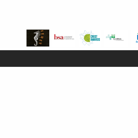
SCHOOL POLICIES & REGULATIONS
Privacy Notice
Compliance
Globeducate Policies
Disclaimer