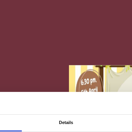
phos Presents The
Details
y “Aesop’s Fables”