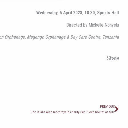
Wednesday, 5 April 2023, 18:30, Sports Hall
Directed by Michelle Nonyelu
ision Orphanage, Magengo Orphanage & Day Care Centre, Tanzania
Share
Prev
PREVIOUS
The island-wide motorcycle charity ride “Love Route” at ISOP