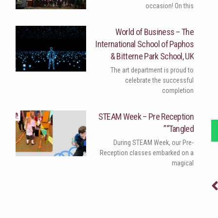
occasion! On this
World of Business – The
International School of Paphos
& Bitterne Park School, UK
The art department is proud to
celebrate the successful
completion
STEAM Week – Pre Reception
“Tangled”
During STEAM Week, our Pre-
Reception classes embarked on a
magical
Nex