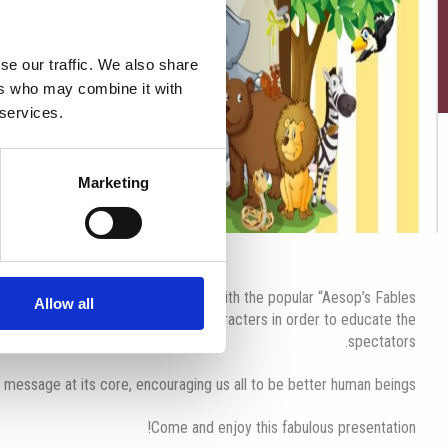
se our traffic. We also share
ers who may combine it with
 services.
Marketing
ready to entertain their audience with the popular “Aesop’s Fables”.
Allow all
olourful animal, plants and human characters in order to educate the
spectators.
 message at its core, encouraging us all to be better human beings.
Come and enjoy this fabulous presentation!