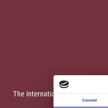
The International School Of Pa
Consent
Pla