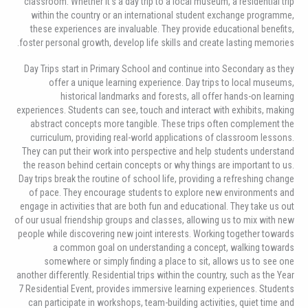
classroom. Whether it’s a day trip to a local museum, a residential trip
within the country or an international student exchange programme,
these experiences are invaluable. They provide educational benefits,
foster personal growth, develop life skills and create lasting memories.
Day Trips start in Primary School and continue into Secondary as they
offer a unique learning experience. Day trips to local museums,
historical landmarks and forests, all offer hands-on learning
experiences. Students can see, touch and interact with exhibits, making
abstract concepts more tangible. These trips often complement the
curriculum, providing real-world applications of classroom lessons.
They can put their work into perspective and help students understand
the reason behind certain concepts or why things are important to us.
Day trips break the routine of school life, providing a refreshing change
of pace. They encourage students to explore new environments and
engage in activities that are both fun and educational. They take us out
of our usual friendship groups and classes, allowing us to mix with new
people while discovering new joint interests. Working together towards
a common goal on understanding a concept, walking towards
somewhere or simply finding a place to sit, allows us to see one
another differently. Residential trips within the country, such as the Year
7 Residential Event, provides immersive learning experiences. Students
can participate in workshops, team-building activities, quiet time and