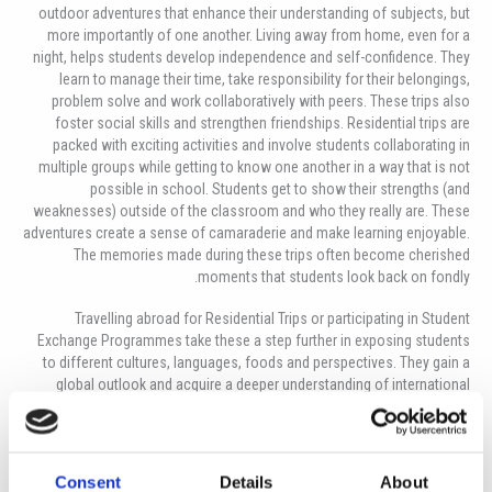
outdoor adventures that enhance their understanding of subjects, but
more importantly of one another. Living away from home, even for a
night, helps students develop independence and self-confidence. They
learn to manage their time, take responsibility for their belongings,
problem solve and work collaboratively with peers. These trips also
foster social skills and strengthen friendships. Residential trips are
packed with exciting activities and involve students collaborating in
multiple groups while getting to know one another in a way that is not
possible in school. Students get to show their strengths (and
weaknesses) outside of the classroom and who they really are. These
adventures create a sense of camaraderie and make learning enjoyable.
The memories made during these trips often become cherished
moments that students look back on fondly.
Travelling abroad for Residential Trips or participating in Student
Exchange Programmes take these a step further in exposing students
to different cultures, languages, foods and perspectives. They gain a
global outlook and acquire a deeper understanding of international
issues. These experiences can be particularly enriching for students,
developing their skills further as they realise that parents are not there
to solve every minor problem; thus, the students become more resilient,
but also learn to use one-another’s skills and strengths. They learn
Consent
Details
About