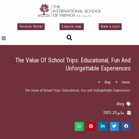
تخط
إل
المحتو
Parents Portal
Enquire now
Book a visit
The Value Of School Trips: Educational, Fun And
Unforgettable Experiences
Blog
Home
The Value of School Trips: Educational, Fun and Unforgettable Experiences
Blog
مايو 20, 2025