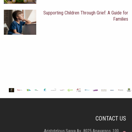
Supporting Children Through Grief: A Guide for
Families
CONTACT US
100, Aristotelous Savva Av., 8025 Anavargos,