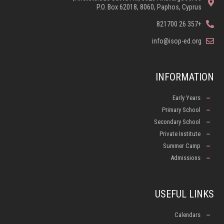
P.O. Box 62018, 8060, Paphos, Cyprus
+357 26 821700
info@isop-ed.org
INFORMATION
Early Years
Primary School
Secondary School
Private Institute
Summer Camp
Admissions
USEFUL LINKS
Calendars