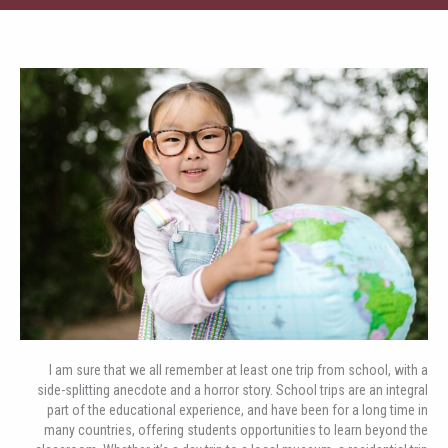
I am sure that we all remember at least one trip from school, with a
side-splitting anecdote and a horror story. School trips are an integral
part of the educational experience, and have been for a long time in
many countries, offering students opportunities to learn beyond the