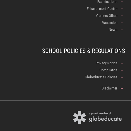
Examinations
Enhancement Centre
Careers Office
Vacancies
News
SCHOOL POLICIES & REGULATIONS
Privacy Notice
Compliance
Globeducate Policies
Disclaimer