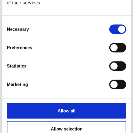
plant a tree with their name on it for memory. Each class could
of their services.
have a flower on the teacher’s desk and people take turns
watering it. There could also be lots of Kindles in the library
instead of books.
Consent
Necessary
I really love the environment and nature. When I grow up I want to
Selection
help but we all need to try as hard as we can or we won’t have a
good future. Do you love the earth?
Preferences
Annabelle Tarry
Year 6, International School of Paphos
Statistics
Marketing
Allow all
Allow selection