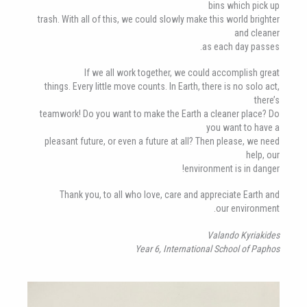
bins which pick up
trash. With all of this, we could slowly make this world brighter
and cleaner
as each day passes.
If we all work together, we could accomplish great
things. Every little move counts. In Earth, there is no solo act,
there’s
teamwork! Do you want to make the Earth a cleaner place? Do
you want to have a
pleasant future, or even a future at all? Then please, we need
help, our
environment is in danger!
Thank you, to all who love, care and appreciate Earth and
our environment.
Valando Kyriakides
Year 6, International School of Paphos