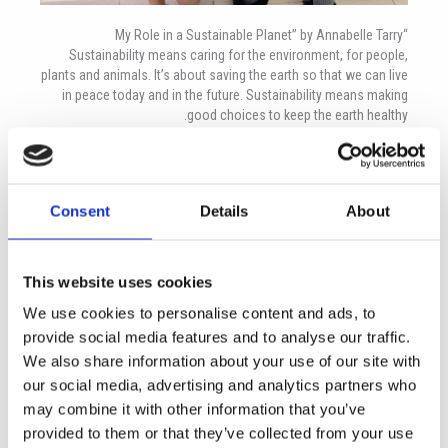
“My Role in a Sustainable Planet” by Annabelle Tarry
Sustainability means caring for the environment, for people,
plants and animals. It’s about saving the earth so that we can live
in peace today and in the future. Sustainability means making
good choices to keep the earth healthy.
Sustainability is important because it helps the environment. If
we didn’t have it then we wouldn’t have clean air, food or even
places to live! This could still happen if we don’t try and help. We
Consent
Details
About
need to be careful or our children (or grandchildren) won’t have
places to live.
We need to come up with new ideas fast! Luckily, I already have a
This website uses cookies
few. Water sprinklers with timers and sensors so we know when
the plants have enough water is one idea. In summer, open
We use cookies to personalise content and ads, to
windows for the light and for winter get motion sensor lights
provide social media features and to analyse our traffic.
that turn off when you leave the room. Use push-down taps so
We also share information about your use of our site with
we don’t waste water. Take iPads to school instead of using
our social media, advertising and analytics partners who
paper (if your teacher lets you)!
may combine it with other information that you’ve
Some ideas for school: every time a child leaves a school they
provided to them or that they’ve collected from your use