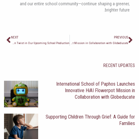
and our entire school community—continue shaping a greener,
brighter future.
ext
Prev
NEXT
PREVIOUS
Outrageous Fortune: A Shakespearean Twist in Our Upcoming School Production
International School of Paphos Launches Innovative HiAI Flowerpot Mission in Collaboration with Globeducate
RECENT UPDATES
International School of Paphos Launches
Innovative HiAI Flowerpot Mission in
Collaboration with Globeducate
Supporting Children Through Grief: A Guide for
Families