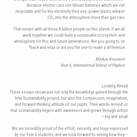
Because electric cars use lithium batteries which are not
recyclable and for the electricity they use, power plants release
CO₂ into the atmosphere more than gas cars.
That means with all these 8 billion people on this planet, if we all
work together we could build a sustainable ecosystem and
atmosphere for this and future generations. Are you going to sit
back and relax or are you the one to make a difference?
Markos Kouvaros
Year 6, International School of Paphos
Looking Ahead
These essays showcase not only the knowledge gained through the
hi!ai Sustainability project, but also the compassion, imagination,
and forward-thinking attitude of our pupils. Their words remind us
that sustainability begins with awareness and grows through action
—big and small.
We are incredibly proud of the effort, sincerity, and hope expressed
by our Year 6 students, and we look forward to seeing how they—