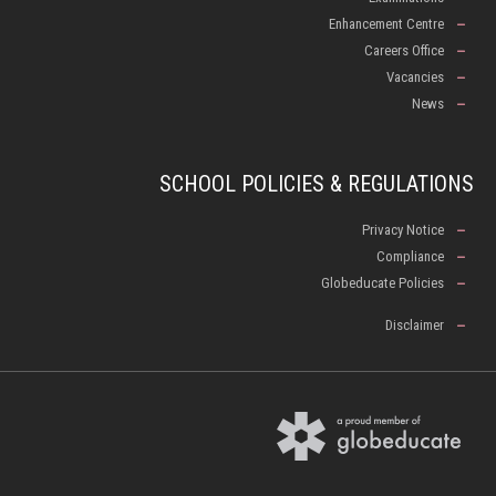
Enhancement Centre
Careers Office
Vacancies
News
SCHOOL POLICIES & REGULATIONS
Privacy Notice
Compliance
Globeducate Policies
Disclaimer