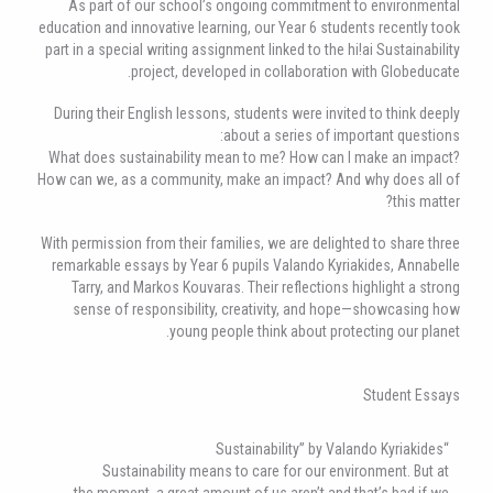
As part of our school’s ongoing commitment to environmental
education and innovative learning, our Year 6 students recently took
part in a special writing assignment linked to the hi!ai Sustainability
project, developed in collaboration with Globeducate.
During their English lessons, students were invited to think deeply
about a series of important questions:
What does sustainability mean to me? How can I make an impact?
How can we, as a community, make an impact? And why does all of
this matter?
With permission from their families, we are delighted to share three
remarkable essays by Year 6 pupils Valando Kyriakides, Annabelle
Tarry, and Markos Kouvaras. Their reflections highlight a strong
sense of responsibility, creativity, and hope—showcasing how
young people think about protecting our planet.
Student Essays
“Sustainability” by Valando Kyriakides
Sustainability means to care for our environment. But at
the moment, a great amount of us aren’t and that’s bad if we