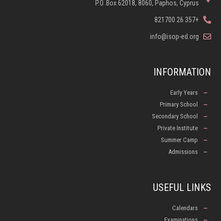
P.O. Box 62018, 8060, Paphos, Cyprus
+357 26 821700
info@isop-ed.org
INFORMATION
Early Years
Primary School
Secondary School
Private Institute
Summer Camp
Admissions
USEFUL LINKS
Calendars
Examinations