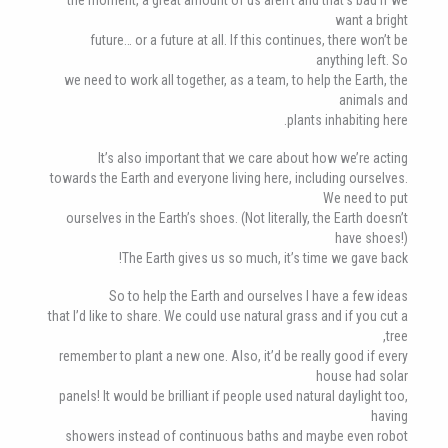
want a bright
future… or a future at all. If this continues, there won’t be
anything left. So
we need to work all together, as a team, to help the Earth, the
animals and
plants inhabiting here.
It’s also important that we care about how we’re acting
towards the Earth and everyone living here, including ourselves.
We need to put
ourselves in the Earth’s shoes. (Not literally, the Earth doesn’t
have shoes!)
The Earth gives us so much, it’s time we gave back!
So to help the Earth and ourselves I have a few ideas
that I’d like to share. We could use natural grass and if you cut a
tree,
remember to plant a new one. Also, it’d be really good if every
house had solar
panels! It would be brilliant if people used natural daylight too,
having
showers instead of continuous baths and maybe even robot