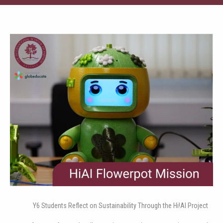
Y6 Students Reflect on Sustainability Through the Hi!AI Project