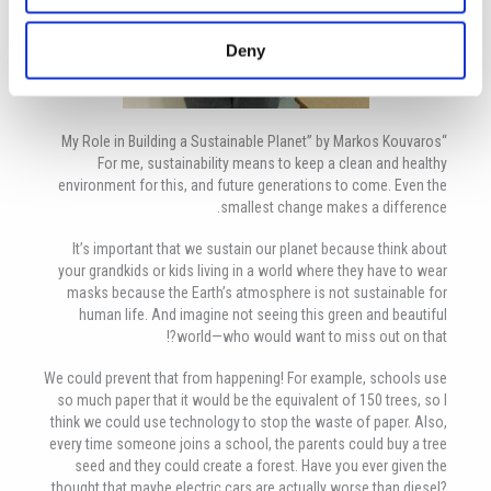
Deny
“My Role in Building a Sustainable Planet” by Markos Kouvaros
For me, sustainability means to keep a clean and healthy
environment for this, and future generations to come. Even the
smallest change makes a difference.
It’s important that we sustain our planet because think about
your grandkids or kids living in a world where they have to wear
masks because the Earth’s atmosphere is not sustainable for
human life. And imagine not seeing this green and beautiful
world—who would want to miss out on that?!
We could prevent that from happening! For example, schools use
so much paper that it would be the equivalent of 150 trees, so I
think we could use technology to stop the waste of paper. Also,
every time someone joins a school, the parents could buy a tree
seed and they could create a forest. Have you ever given the
thought that maybe electric cars are actually worse than diesel?