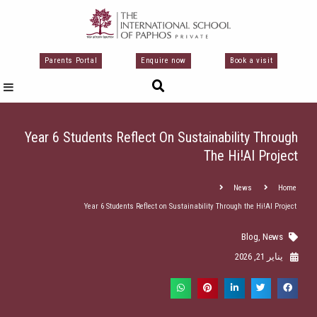
تخط
إل
المحتو
Parents Portal
Enquire now
Book a visit
Year 6 Students Reflect On Sustainability Through
The Hi!AI Project
News
Home
Year 6 Students Reflect on Sustainability Through the Hi!AI Project
Blog
,
News
يناير 21, 2026