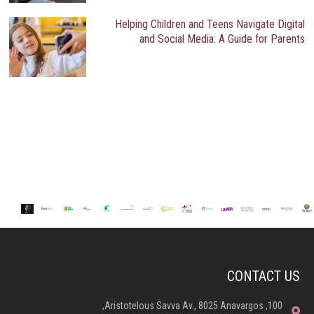
Helping Children and Teens Navigate Digital
and Social Media: A Guide for Parents
CONTACT US
100, Aristotelous Savva Av., 8025 Anavargos,