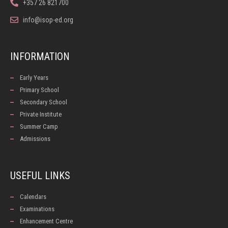
+357 26 821700
info@isop-ed.org
INFORMATION
Early Years
Primary School
Secondary School
Private Institute
Summer Camp
Admissions
USEFUL LINKS
Calendars
Examinations
Enhancement Centre