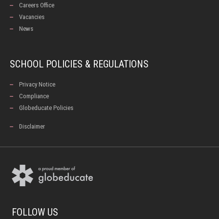
Careers Office
Vacancies
News
SCHOOL POLICIES & REGULATIONS
Privacy Notice
Compliance
Globeducate Policies
Disclaimer
FOLLOW US