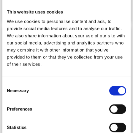
Gallery
This website uses cookies
We use cookies to personalise content and ads, to
provide social media features and to analyse our traffic.
We also share information about your use of our site with
our social media, advertising and analytics partners who
may combine it with other information that you’ve
provided to them or that they’ve collected from your use
of their services.
Consent
Necessary
Selection
Preferences
Statistics