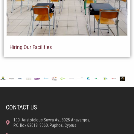
Hiring Our Facilities
CONTACT US
100, Aristotelous Savva Av., 8025 Anavargos,
P.O. Box 62018, 8060, Paphos, Cyprus