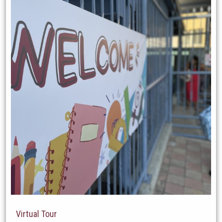
Virtual Tour