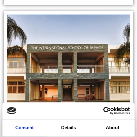
Consent
Details
About