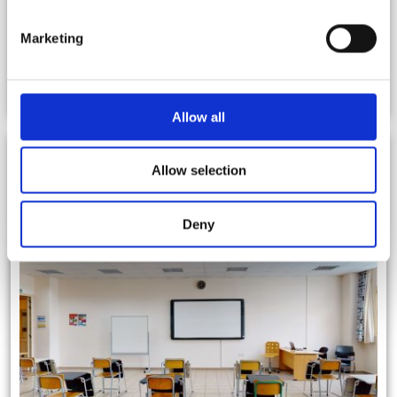
Marketing
Facilities
Allow all
Allow selection
Deny