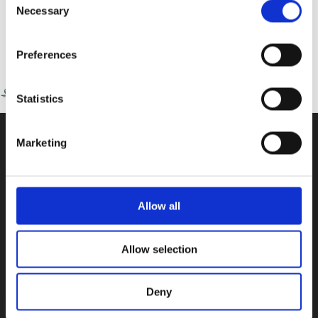
Necessary
Selection
Preferences
Statistics
Marketing
CONTACT US
100, Aristotelous Savva Av., 8025 Anavargos,
P.O. Box 62018, 8060, Paphos, Cyprus
Allow all
+357 26 821700
Allow selection
info@isop-ed.org
Deny
INFORMATION