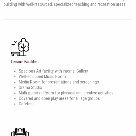
building with well-resourced, specialized teaching and recreation areas
Leisure Facilities
Spacious Art facility with internal Gallery
Well-equipped Music Room
Media Room for presentations and screenings
Drama Studio
Multi-purpose Room for physical and creative activities
Covered and open play areas for all age groups
Cafeteria