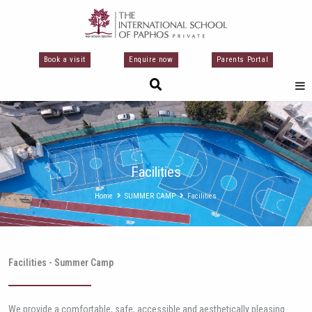
Μετάβαση
στο
περιεχόμενο
Book a visit
Enquire now
Parents Portal
Facilities
Home
SUMMER CAMP
Facilities
Facilities - Summer Camp
We provide a comfortable, safe, accessible and aesthetically pleasing