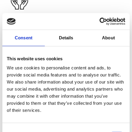
Education Facilities
Well-lit and spacious classrooms with A/C, computers,
projectors & interactive whiteboards
Four Computer Labs
Consent
Details
About
Four Science Laboratories
Multimedia technology
Library
Wi-Fi
This website uses cookies
We use cookies to personalise content and ads, to
provide social media features and to analyse our traffic.
We also share information about your use of our site with
our social media, advertising and analytics partners who
may combine it with other information that you’ve
Sports Facilities
provided to them or that they’ve collected from your use
of their services.
Multi-purpose Sports Hall (volleyball, basketball…)
Indoor heated swimming pool
Astroturf football pitch, running track and athletic facilities
Outdoor basketball, volleyball and tennis courts
Consent