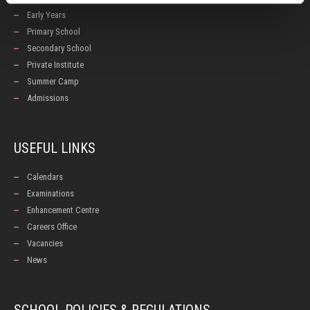
Early Years
Primary School
Secondary School
Private Institute
Summer Camp
Admissions
USEFUL LINKS
Calendars
Examinations
Enhancement Centre
Careers Office
Vacancies
News
SCHOOL POLICIES & REGULATIONS