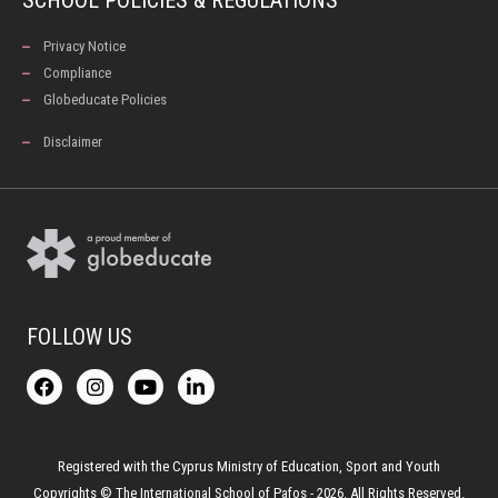
Privacy Notice
Compliance
Globeducate Policies
Disclaimer
FOLLOW US
F
I
Y
L
a
n
o
i
c
s
u
n
e
t
t
k
b
a
u
e
o
g
b
d
Registered with the Cyprus Ministry of Education, Sport and Youth
o
r
e
i
Copyrights © The International School of Pafos - 2026. All Rights Reserved.