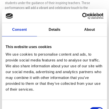
students under the guidance of their inspiring teachers. These
performances will add a vibrant and celebratory touch to the
programme, making it a memorable night for all.
Following the ceremony, we invite you to join us for a reception
prepared by our Cafeteria staff, where you will have the opportunity to
Consent
Details
About
meet, connect and rejoice in the success of our students over
refreshments and light treats.
We eagerly look forward to welcoming you to this special occasion as
This website uses cookies
we celebrate the achievements and bright futures of our students
We use cookies to personalise content and ads, to
together.
provide social media features and to analyse our traffic.
Mark your calendars and come share in this wonderful celebration!
We also share information about your use of our site with
our social media, advertising and analytics partners who
may combine it with other information that you’ve
Prev
Ne
provided to them or that they’ve collected from your use
PREVIOUS
NEXT
Institute Information Meeting
ISOP University Fair 2024
of their services.
Consent