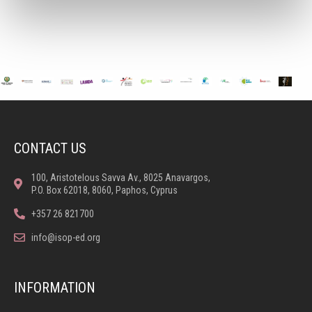
CONTACT US
100, Aristotelous Savva Av., 8025 Anavargos,
P.O. Box 62018, 8060, Paphos, Cyprus
+357 26 821700
info@isop-ed.org
INFORMATION