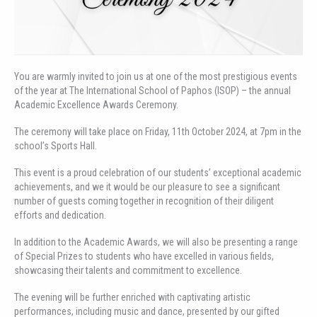
You are warmly invited to join us at one of the most prestigious events
of the year at The International School of Paphos (ISOP) – the annual
Academic Excellence Awards Ceremony.
The ceremony will take place on Friday, 11th October 2024, at 7pm in the
school’s Sports Hall.
This event is a proud celebration of our students’ exceptional academic
achievements, and we it would be our pleasure to see a significant
number of guests coming together in recognition of their diligent
efforts and dedication.
In addition to the Academic Awards, we will also be presenting a range
of Special Prizes to students who have excelled in various fields,
showcasing their talents and commitment to excellence.
The evening will be further enriched with captivating artistic
performances, including music and dance, presented by our gifted