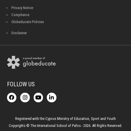
Privacy Notice
Compliance
Globeducate Policies
Disclaimer
FOLLOW US
F
I
Y
L
a
n
o
i
c
s
u
n
e
t
t
k
b
a
u
e
o
g
b
d
Registered with the Cyprus Ministry of Education, Sport and Youth
o
r
e
i
Copyrights © The International School of Pafos - 2026. All Rights Reserved.
k
a
n