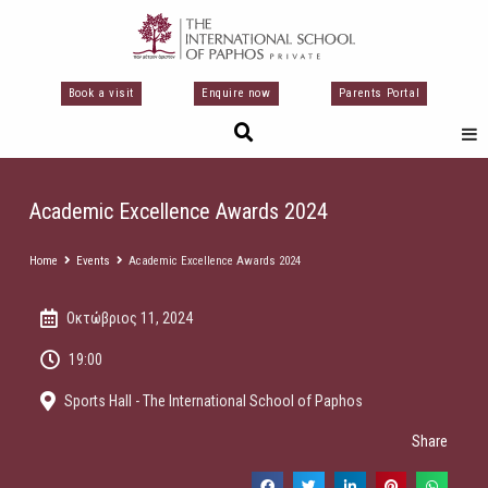
Μετάβαση
στο
περιεχόμενο
Book a visit
Enquire now
Parents Portal
Academic Excellence Awards 2024
Home
Events
Academic Excellence Awards 2024
Οκτώβριος 11, 2024
19:00
Sports Hall - The International School of Paphos
Share