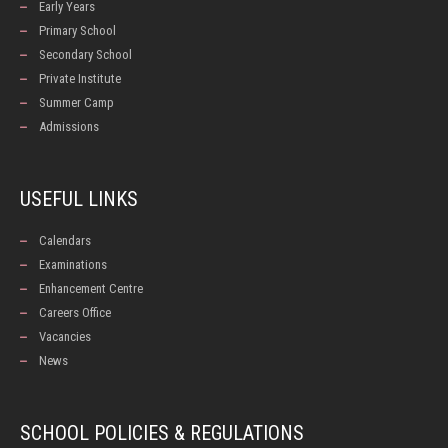
Early Years
Primary School
Secondary School
Private Institute
Summer Camp
Admissions
USEFUL LINKS
Calendars
Examinations
Enhancement Centre
Careers Office
Vacancies
News
SCHOOL POLICIES & REGULATIONS