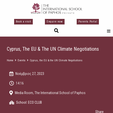
Μετάβαση
στο
περιεχόμενο
Book a visit
Enquire now
Parents Portal
Cyprus, The EU & The UN Climate Negotiations
Home
Events
Cyprus, the EU & the UN Climate Negotiations
Νοέμβριος 27, 2023
14:16
Media Room, The International School of Paphos
School:
ECO CLUB
Share