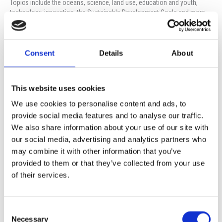
Topics include the oceans, science, land use, education and youth,
technology, innovation, the Sustainable Development Goals and more.
Orestis Karghotis, of Terra Cyprus, will join ISOP Eco-Coordinator Marina
Flevotomas, in a presentation, in the Media Room, on Monday, 27th of
November, at 14:15. The presentation will highlight the negotiations,
Consent
Details
About
Cyprus’ position and solutions to the climate crisis.
All students of primary and secondary, parents and guardians are
This website uses cookies
welcome to attend.
We use cookies to personalise content and ads, to
Please register your interest here:
provide social media features and to analyse our traffic.
https://forms.office.com/e/0AmTJAx5rf
We also share information about your use of our site with
our social media, advertising and analytics partners who
may combine it with other information that you’ve
Prev
Ne
PREVIOUS
NEXT
provided to them or that they’ve collected from your use
“ZU WEIT WEG” (TOO FAR AWAY) – Film Screening
SUMMER CAMP 2024
of their services.
Consent
More Events
Necessary
Selection