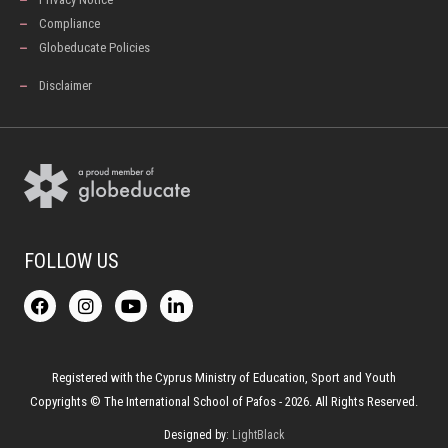
Compliance
Globeducate Policies
Disclaimer
FOLLOW US
F
I
Y
L
a
n
o
i
c
s
u
n
e
t
t
k
b
a
u
e
o
g
b
d
Registered with the Cyprus Ministry of Education, Sport and Youth
o
r
e
i
Copyrights © The International School of Pafos - 2026. All Rights Reserved.
k
a
n
-
m
Designed by:
LightBlack