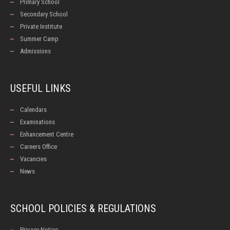
Primary School
Secondary School
Private Institute
Summer Camp
Admissions
USEFUL LINKS
Calendars
Examinations
Enhancement Centre
Careers Office
Vacancies
News
SCHOOL POLICIES & REGULATIONS
Privacy Notice