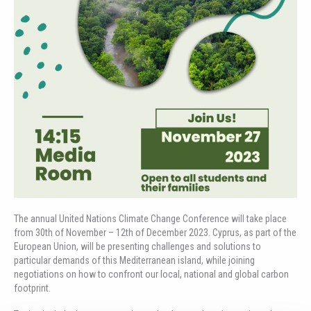
The annual United Nations Climate Change Conference will take place
from 30th of November – 12th of December 2023. Cyprus, as part of the
European Union, will be presenting challenges and solutions to
particular demands of this Mediterranean island, while joining
negotiations on how to confront our local, national and global carbon
footprint.