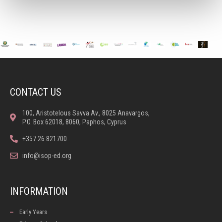
CONTACT US
100, Aristotelous Savva Av., 8025 Anavargos,
P.O. Box 62018, 8060, Paphos, Cyprus
+357 26 821700
info@isop-ed.org
INFORMATION
Early Years