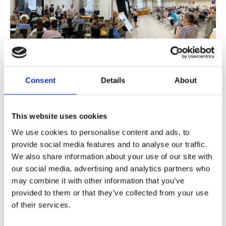
Consent
Details
About
This website uses cookies
We use cookies to personalise content and ads, to
provide social media features and to analyse our traffic.
Share
We also share information about your use of our site with
our social media, advertising and analytics partners who
may combine it with other information that you’ve
provided to them or that they’ve collected from your use
of their services.
Prev
Ne
PREVIOUS
NEXT
ISOP Careers Office in Milan
First Days of Preschool Tips: Overcoming Separation Anxiety and More