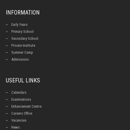
INFORMATION
Early Years
Primary School
Secondary School
Private Institute
Summer Camp
Admissions
USEFUL LINKS
Calendars
Examinations
Enhancement Centre
Careers Office
Vacancies
News