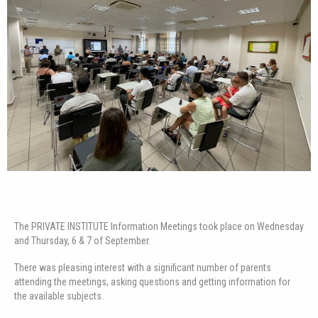
The PRIVATE INSTITUTE Information Meetings took place on Wednesday
and Thursday, 6 & 7 of September.
There was pleasing interest with a significant number of parents
attending the meetings, asking questions and getting information for
the available subjects.