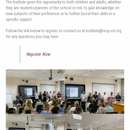
The Institute gives the opportunity to both children and adults, whether
they are students/parents of the school or not, to gain knowledge on
new subjects of their preference or to further boost their skills in a
specific subject.
Follow the link below to register or contact us at institute@isop-ed.org
for any questions you may have.
Register Now