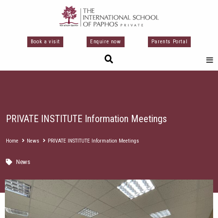
Μετάβαση
στο
περιεχόμενο
Book a visit
Enquire now
Parents Portal
PRIVATE INSTITUTE Information Meetings
Home
News
PRIVATE INSTITUTE Information Meetings
News