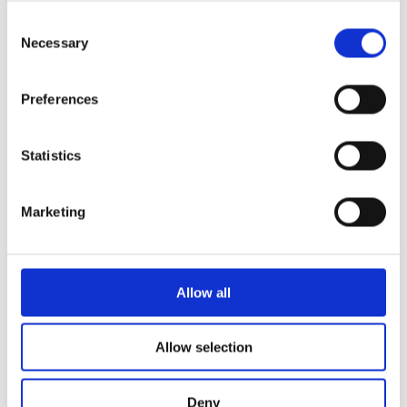
Consent
Necessary
Selection
More News
Preferences
Year 13 Graduation Ceremony | Class of 2026
Statistics
29th May 2026 – what a special occasion! On this
Marketing
World of Business – The International School of
Paphos & Bitterne Park School, UK
The art department is proud to celebrate the
Allow all
successful completion
STEAM Week – Pre Reception “Tangled”
Allow selection
During STEAM Week, our Pre-Reception classes
embarked on a magical
Deny