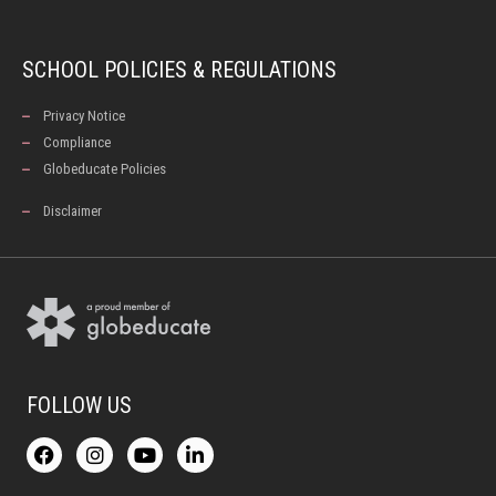
SCHOOL POLICIES & REGULATIONS
Privacy Notice
Compliance
Globeducate Policies
Disclaimer
FOLLOW US
F
I
Y
L
a
n
o
i
c
s
u
n