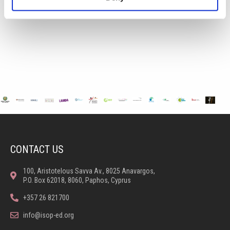
CONTACT US
100, Aristotelous Savva Av., 8025 Anavargos,
P.O. Box 62018, 8060, Paphos, Cyprus
+357 26 821700
info@isop-ed.org