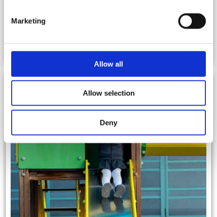
Marketing
Parents Teachers Association (PTA)
Allow all
Allow selection
Deny