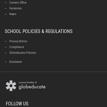
Careers Office
Vacancies
News
SCHOOL POLICIES & REGULATIONS
Privacy Notice
Compliance
Globeducate Policies
Disclaimer
FOLLOW US