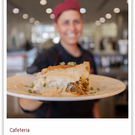
Cafeteria