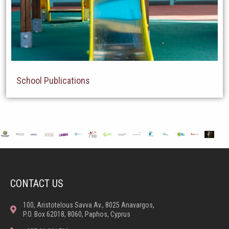
School Publications
CONTACT US
100, Aristotelous Savva Av., 8025 Anavargos,
P.O. Box 62018, 8060, Paphos, Cyprus