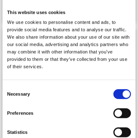
ISOP Shop
This website uses cookies
We use cookies to personalise content and ads, to
provide social media features and to analyse our traffic.
We also share information about your use of our site with
our social media, advertising and analytics partners who
may combine it with other information that you’ve
provided to them or that they’ve collected from your use
of their services.
Consent
Necessary
Selection
Preferences
Statistics