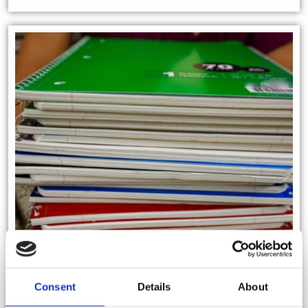
Consent
Details
About