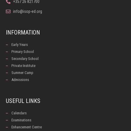
+357 26 821700
info@isop-ed.org
INFORMATION
Early Years
Primary School
Secondary School
Private Institute
Summer Camp
Admissions
USEFUL LINKS
Calendars
Examinations
Enhancement Centre