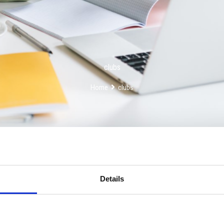
clubs
Home
clubs
Details