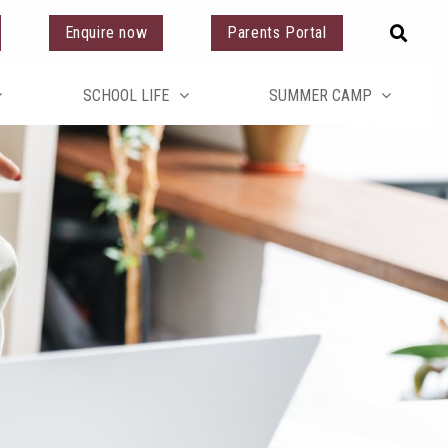
Enquire now
Parents Portal
SCHOOL LIFE
SUMMER CAMP