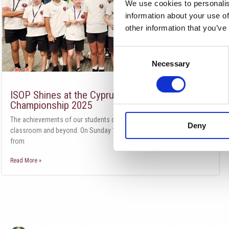
We use cookies to personalis
information about your use of
other information that you’ve
Consent
Necessary
Selection
ISOP Shines at the Cyprus Team Chess
Championship 2025
The achievements of our students continue to impress, both in the
Deny
classroom and beyond. On Sunday 11th of May, four teams—two
from
Read More »