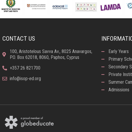
CONTACT US
INFORMATI
100, Aristotelous Savva Av., 8025 Anavargos,
Early Years
P.O. Box 62018, 8060, Paphos, Cyprus
Primary Sch
Secondary S
+357 26 821700
Private Insti
info@isop-ed.org
Summer Ca
Admissions