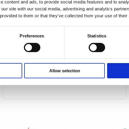
e content and ads, to provide social media features and to analy
 our site with our social media, advertising and analytics partn
 provided to them or that they’ve collected from your use of their
Preferences
Statistics
Useful Eco Tips for parents/guardians
ISOP students advice for conserving energy: LET’S JOIN OUR HANDS
AND HEARTS TOGETHER IN THIS VISION OF A RESTORED EARTH As an
Allow selection
Read More »