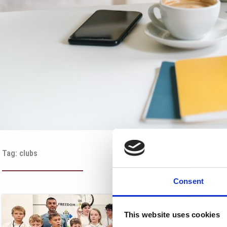
Tag: clubs
Consent
This website uses cookies