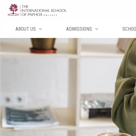
Μετάβαση
στο
περιεχόμενο
ABOUT US
ADMISSIONS
SCHO