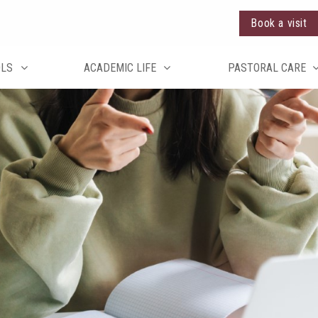
Book a visit
OLS
ACADEMIC LIFE
PASTORAL CARE