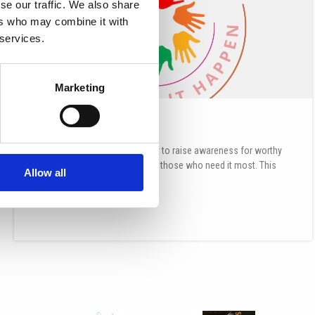
se our traffic. We also share
ers who may combine it with
 services.
Marketing
ISOP Philanthropy Club
We, as a PHILANTHROPY CLUB, try to raise awareness for worthy
causes and collect donations for those who need it most. This
Allow all
Read More »