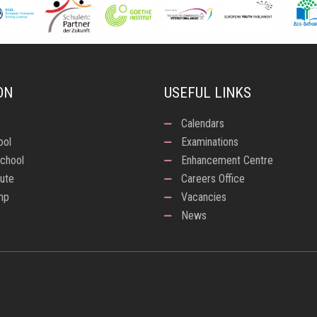
ON
USEFUL LINKS
Calendars
ool
Examinations
chool
Enhancement Centre
tute
Careers Office
mp
Vacancies
News