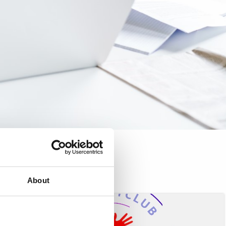
About