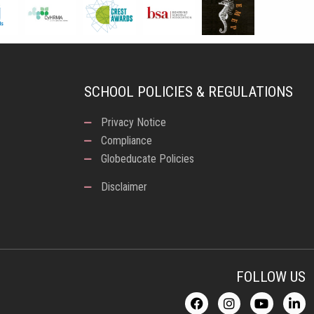
SCHOOL POLICIES & REGULATIONS
Privacy Notice
Compliance
Globeducate Policies
Disclaimer
FOLLOW US
F
I
Y
L
a
n
o
i