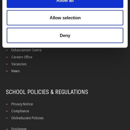
Allow all
Admissions
Allow selection
USEFUL LINKS
Deny
Calendars
Examinations
Enhancement Centre
Careers Office
Vacancies
News
SCHOOL POLICIES & REGULATIONS
Privacy Notice
Compliance
Globeducate Policies
Disclaimer