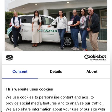
ISOP fundraising gifts PASYKAF with car for 24-hour care
In a remarkable display of community solidarity, The International School of
Paphos (ISOP) has achieved a significant breakthrough in its philanthropic
Consent
Details
About
journey.
Read More »
This website uses cookies
We use cookies to personalise content and ads, to
provide social media features and to analyse our traffic.
We also share information about your use of our site with