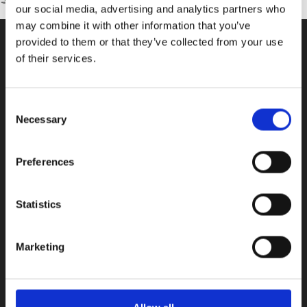
our social media, advertising and analytics partners who
may combine it with other information that you’ve
provided to them or that they’ve collected from your use
of their services.
CONTACT US
100, Aristotelous Savva Av., 8025 Anavargos,
Consent
P.O. Box 62018, 8060, Paphos, Cyprus
Necessary
Selection
+357 26 821700
info@isop-ed.org
Preferences
INFORMATION
Statistics
Early Years
Marketing
Primary School
Secondary School
Private Institute
Summer Camp