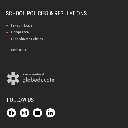
SCHOOL POLICIES & REGULATIONS
Privacy Notice
Compliance
Globeducate Policies
Disclaimer
FOLLOW US
F
I
Y
L
a
n
o
i
c
s
u
n
e
t
t
k