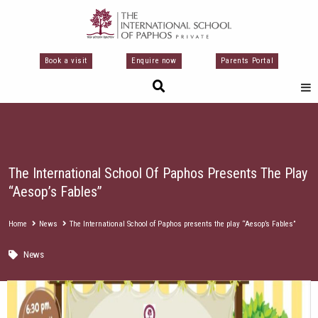
Μετάβαση
στο
περιεχόμενο
Book a visit
Enquire now
Parents Portal
The International School Of Paphos Presents The Play
“Aesop’s Fables”
Home
News
The International School of Paphos presents the play “Aesop’s Fables”
News