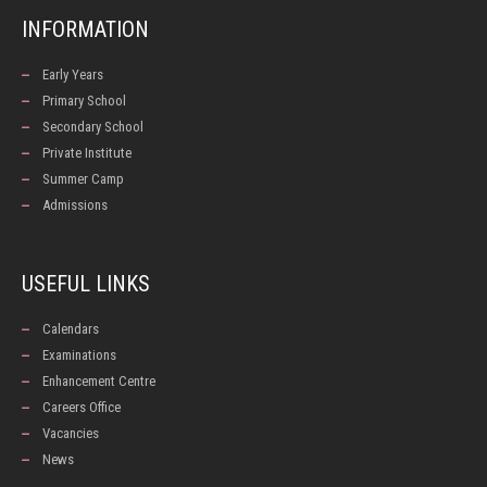
INFORMATION
Early Years
Primary School
Secondary School
Private Institute
Summer Camp
Admissions
USEFUL LINKS
Calendars
Examinations
Enhancement Centre
Careers Office
Vacancies
News