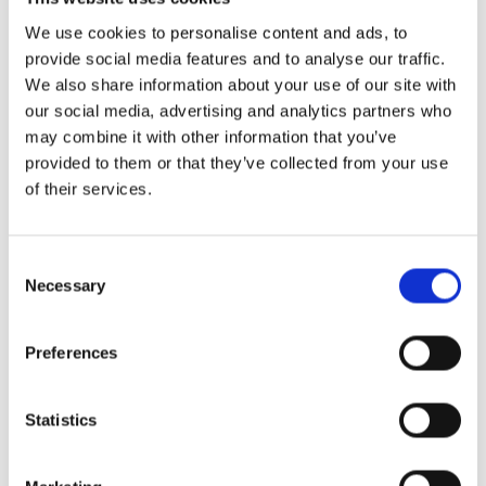
We use cookies to personalise content and ads, to
provide social media features and to analyse our traffic.
We also share information about your use of our site with
More News
our social media, advertising and analytics partners who
may combine it with other information that you’ve
Year 13 Graduation Ceremony | Class of 2026
provided to them or that they’ve collected from your use
29th May 2026 – what a special occasion! On this
of their services.
Consent
World of Business – The International School of
Necessary
Paphos & Bitterne Park School, UK
Selection
The art department is proud to celebrate the
successful completion
Preferences
STEAM Week – Pre Reception “Tangled”
Statistics
During STEAM Week, our Pre-Reception classes
embarked on a magical