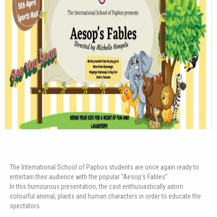
The International School of Paphos students are once again ready to
entertain their audience with the popular “Aesop’s Fables”.
In this humourous presentation, the cast enthusiastically adorn
colourful animal, plants and human characters in order to educate the
spectators.