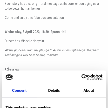
Each story has a strong moral message at its core, encouraging us all
to be better human beings.
Come and enjoy this fabulous presentation!
Wednesday, 5 April 2023, 18:30, Sports Hall
Directed by Michelle Nonyelu
All the proceeds from the play go to Aston Vision Orphanage, Magengo
Orphanage & Day Care Centre, Tanzania
Share
Consent
Details
About
Prev
Ne
PREVIOUS
NEXT
The island-wide motorcycle charity ride “Love Route” at ISOP
34th PANCYPRIAN SCHOOL THEATRE GAMES Theatrical performance ‘GILRS LIKE THAT’
This website uses cookies