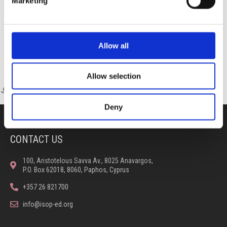
Marketing
Allow all
Allow selection
Deny
CONTACT US
100, Aristotelous Savva Av., 8025 Anavargos,
P.O. Box 62018, 8060, Paphos, Cyprus
+357 26 821700
info@isop-ed.org