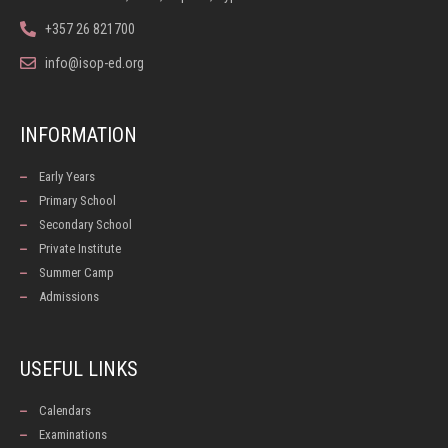
+357 26 821700
info@isop-ed.org
INFORMATION
Early Years
Primary School
Secondary School
Private Institute
Summer Camp
Admissions
USEFUL LINKS
Calendars
Examinations