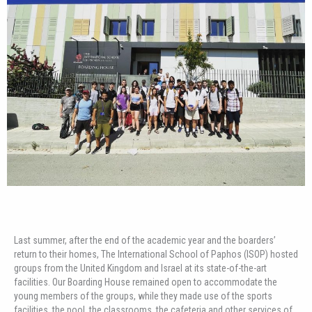
Last summer, after the end of the academic year and the boarders’
return to their homes, The International School of Paphos (ISOP) hosted
groups from the United Kingdom and Israel at its state-of-the-art
facilities. Our Boarding House remained open to accommodate the
young members of the groups, while they made use of the sports
facilities, the pool, the classrooms, the cafeteria and other services of