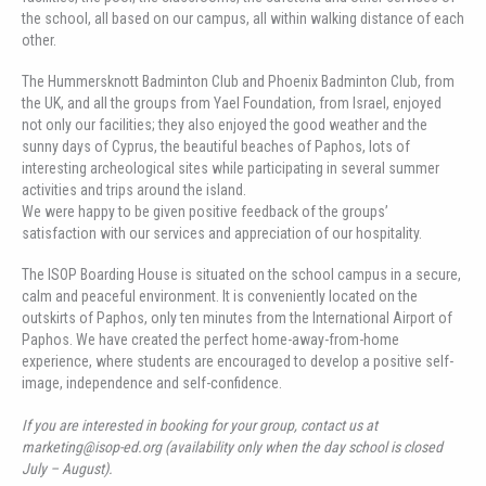
the school, all based on our campus, all within walking distance of each
other.
The Hummersknott Badminton Club and Phoenix Badminton Club, from
the UK, and all the groups from Yael Foundation, from Israel, enjoyed
not only our facilities; they also enjoyed the good weather and the
sunny days of Cyprus, the beautiful beaches of Paphos, lots of
interesting archeological sites while participating in several summer
activities and trips around the island.
We were happy to be given positive feedback of the groups’
satisfaction with our services and appreciation of our hospitality.
The ISOP Boarding House is situated on the school campus in a secure,
calm and peaceful environment. It is conveniently located on the
outskirts of Paphos, only ten minutes from the International Airport of
Paphos. We have created the perfect home-away-from-home
experience, where students are encouraged to develop a positive self-
image, independence and self-confidence.
If you are interested in booking for your group, contact us at
marketing@isop-ed.org (availability only when the day school is closed
July – August).