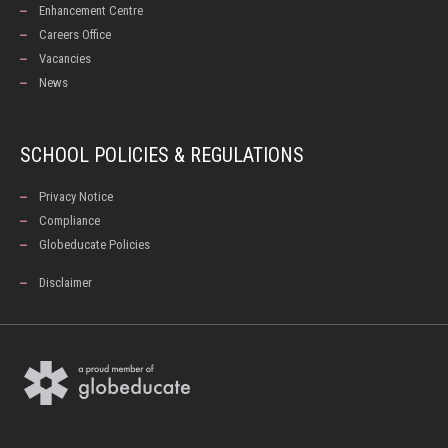
Enhancement Centre
Careers Office
Vacancies
News
SCHOOL POLICIES & REGULATIONS
Privacy Notice
Compliance
Globeducate Policies
Disclaimer