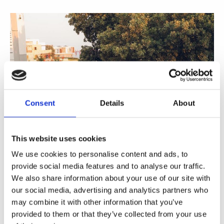
Consent
Details
About
This website uses cookies
We use cookies to personalise content and ads, to
provide social media features and to analyse our traffic.
We also share information about your use of our site with
our social media, advertising and analytics partners who
Share
may combine it with other information that you’ve
provided to them or that they’ve collected from your use