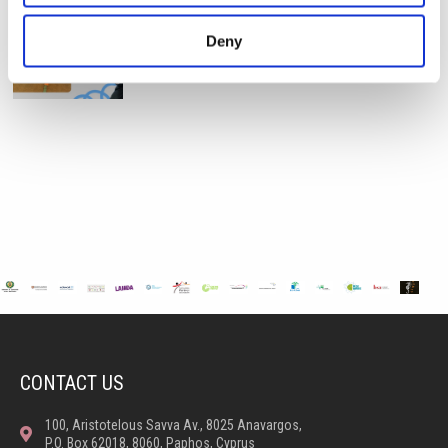
STEAM Week – Pre Reception “Tangled”
Deny
During STEAM Week, our Pre-Reception classes
embarked on a magical
CONTACT US
100, Aristotelous Savva Av., 8025 Anavargos,
P.O. Box 62018, 8060, Paphos, Cyprus