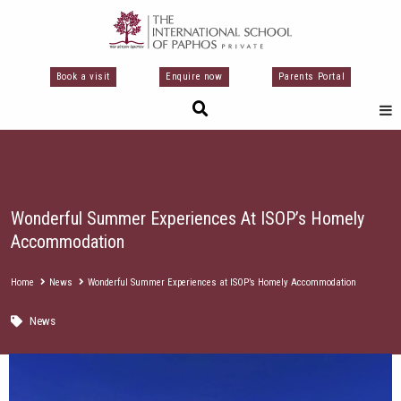
Μετάβαση
στο
περιεχόμενο
Book a visit
Enquire now
Parents Portal
Wonderful Summer Experiences At ISOP’s Homely
Accommodation
Home
News
Wonderful Summer Experiences at ISOP’s Homely Accommodation
News