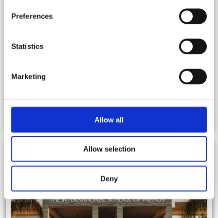
Preferences
Statistics
Marketing
BLOG
Allow all
Allow selection
Deny