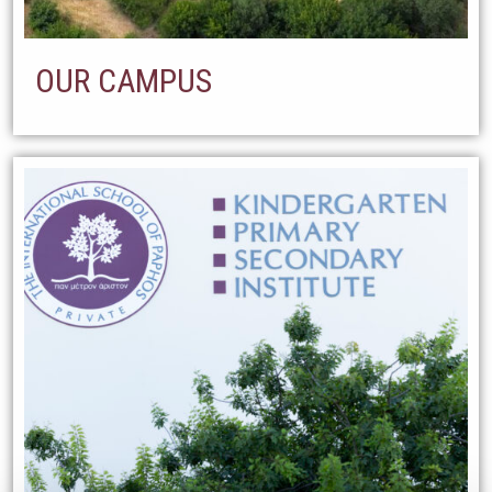
OUR CAMPUS