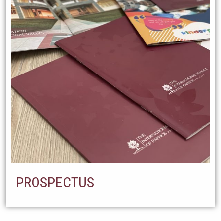
PROSPECTUS