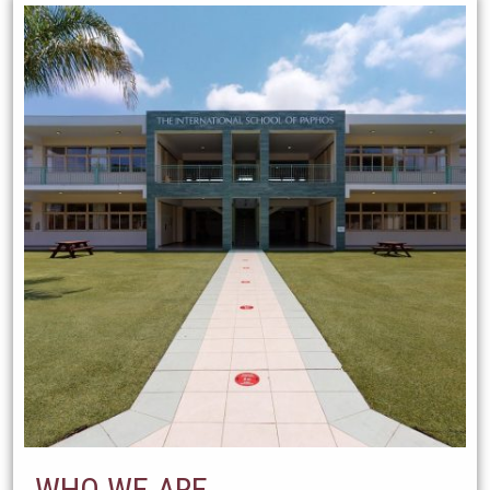
WHO WE ARE