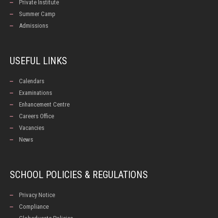
Private Institute
Summer Camp
Admissions
USEFUL LINKS
Calendars
Examinations
Enhancement Centre
Careers Office
Vacancies
News
SCHOOL POLICIES & REGULATIONS
Privacy Notice
Compliance