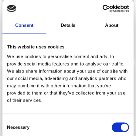
Consent
Details
About
NEWS
This website uses cookies
We use cookies to personalise content and ads, to
provide social media features and to analyse our traffic.
We also share information about your use of our site with
our social media, advertising and analytics partners who
may combine it with other information that you’ve
provided to them or that they’ve collected from your use
of their services.
Consent
Necessary
Selection