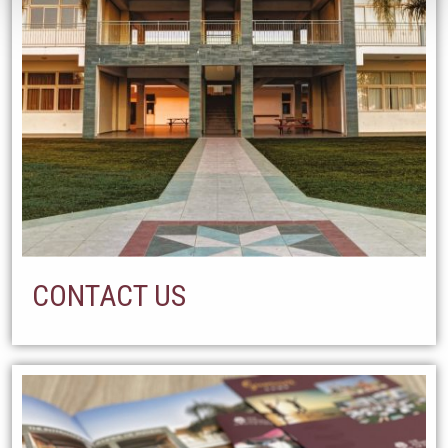
CONTACT US