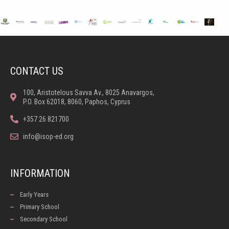
CONTACT US
100, Aristotelous Savva Av., 8025 Anavargos,
P.O. Box 62018, 8060, Paphos, Cyprus
+357 26 821700
info@isop-ed.org
INFORMATION
Early Years
Primary School
Secondary School