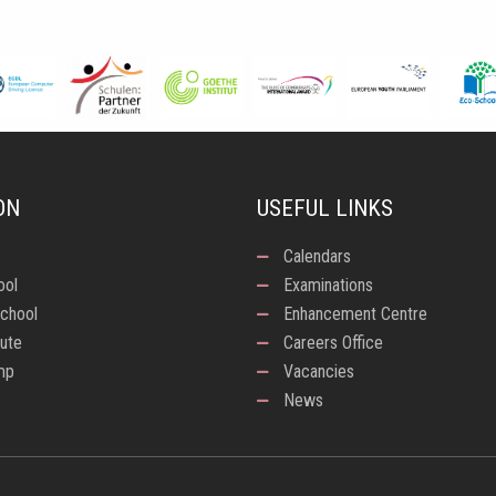
ON
USEFUL LINKS
Calendars
ool
Examinations
chool
Enhancement Centre
tute
Careers Office
mp
Vacancies
News