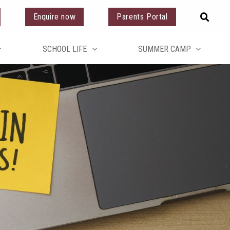
Enquire now
Parents Portal
SCHOOL LIFE
SUMMER CAMP