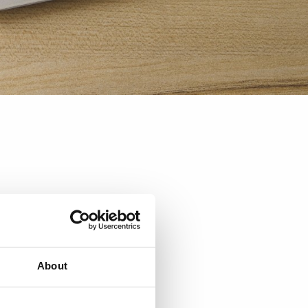
About