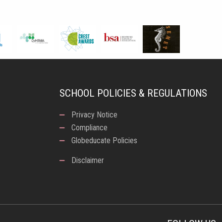
SCHOOL POLICIES & REGULATIONS
Privacy Notice
Compliance
Globeducate Policies
Disclaimer