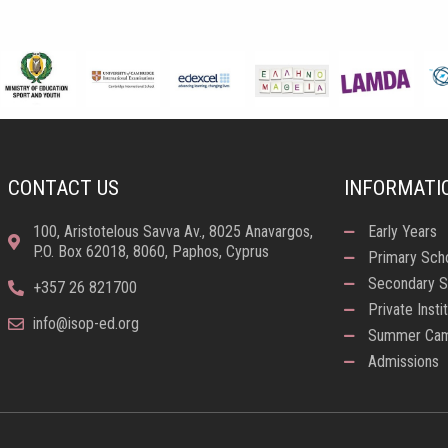
CONTACT US
INFORMATI
100, Aristotelous Savva Av., 8025 Anavargos,
Early Years
P.O. Box 62018, 8060, Paphos, Cyprus
Primary Sch
Secondary S
+357 26 821700
Private Insti
info@isop-ed.org
Summer Ca
Admissions