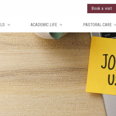
Book a visit
OLS
ACADEMIC LIFE
PASTORAL CARE