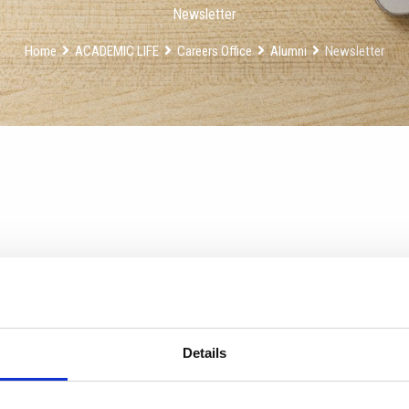
Newsletter
Home
ACADEMIC LIFE
Careers Office
Alumni
Newsletter
Details