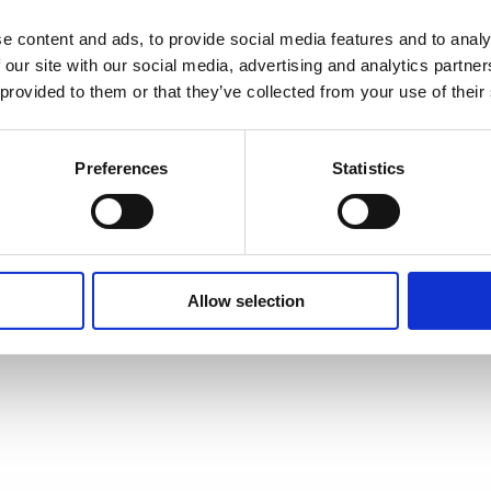
e content and ads, to provide social media features and to analy
 our site with our social media, advertising and analytics partn
 provided to them or that they’ve collected from your use of their
Preferences
Statistics
Allow selection