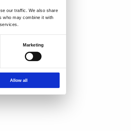
se our traffic. We also share
ers who may combine it with
 services.
Marketing
Allow all