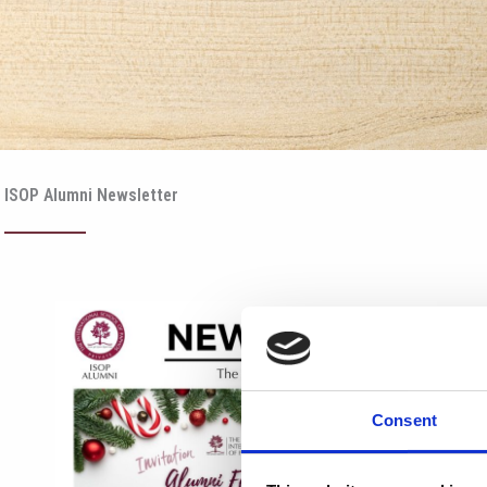
ISOP Alumni Newsletter
Consent