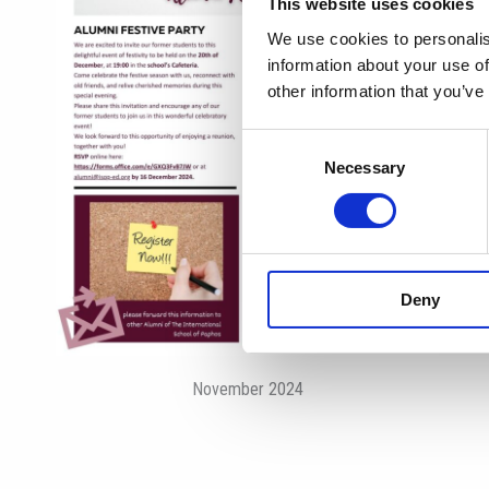
This website uses cookies
We use cookies to personalis
information about your use of
other information that you’ve
Consent
Necessary
Selection
Deny
November 2024