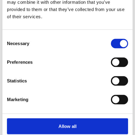
may combine it with other information that you’ve
provided to them or that they’ve collected from your use
Share
of their services.
Consent
Necessary
Selection
Prev
Ne
PREVIOUS
NEXT
PTA Christmas Winter Fair
Students of the school achievement
Preferences
Statistics
More News
Marketing
Year 13 Graduation Ceremony | Class of 2026
29th May 2026 – what a special occasion! On this
Allow all