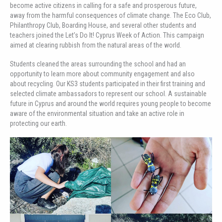
become active citizens in calling for a safe and prosperous future,
away from the harmful consequences of climate change. The Eco Club,
Philanthropy Club, Boarding House, and several other students and
teachers joined the Let’s Do It! Cyprus Week of Action. This campaign
aimed at clearing rubbish from the natural areas of the world.
Students cleaned the areas surrounding the school and had an
opportunity to learn more about community engagement and also
about recycling. Our KS3 students participated in their first training and
selected climate ambassadors to represent our school. A sustainable
future in Cyprus and around the world requires young people to become
aware of the environmental situation and take an active role in
protecting our earth.