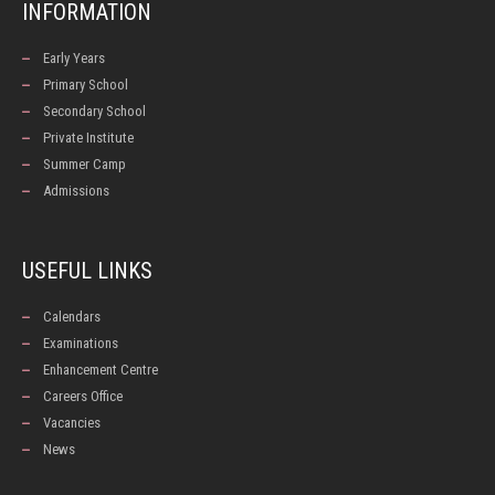
INFORMATION
Early Years
Primary School
Secondary School
Private Institute
Summer Camp
Admissions
USEFUL LINKS
Calendars
Examinations
Enhancement Centre
Careers Office
Vacancies
News