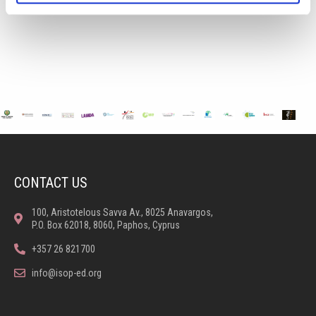
CONTACT US
100, Aristotelous Savva Av., 8025 Anavargos,
P.O. Box 62018, 8060, Paphos, Cyprus
+357 26 821700
info@isop-ed.org