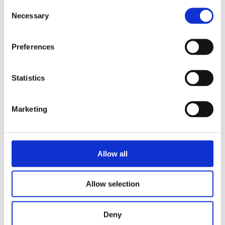
Consent
Necessary
Selection
More News
Preferences
Year 13 Graduation Ceremony | Class of 2026
29th May 2026 – what a special occasion! On this
Statistics
Marketing
World of Business – The International School of
Paphos & Bitterne Park School, UK
The art department is proud to celebrate the
successful completion
Allow all
STEAM Week – Pre Reception “Tangled”
Allow selection
During STEAM Week, our Pre-Reception classes
embarked on a magical
Deny