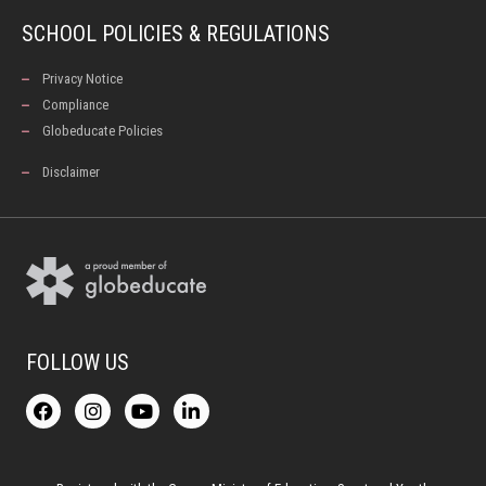
SCHOOL POLICIES & REGULATIONS
Privacy Notice
Compliance
Globeducate Policies
Disclaimer
FOLLOW US
F
I
Y
L
a
n
o
i
c
s
u
n
e
t
t
k
b
a
u
e