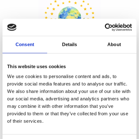
Consent
Details
About
This website uses cookies
We use cookies to personalise content and ads, to
Share
provide social media features and to analyse our traffic.
We also share information about your use of our site with
our social media, advertising and analytics partners who
may combine it with other information that you’ve
provided to them or that they’ve collected from your use
Prev
Ne
of their services.
PREVIOUS
NEXT
Outrageous Fortune: A Shakespearean Twist in Our Upcoming School Production
Paphos Youth Theatre Presents Aladdin and the Evil Magician