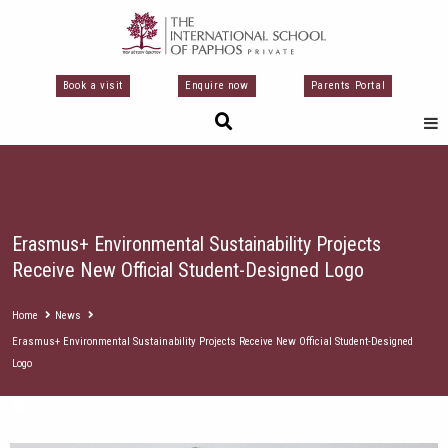
Skip
to
content
Book a visit
Enquire now
Parents Portal
Erasmus+ Environmental Sustainability Projects
Receive New Official Student-Designed Logo
Home
News
Erasmus+ Environmental Sustainability Projects Receive New Official Student-Designed
Logo
News