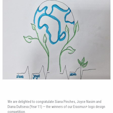
We are delighted to congratulate Siana Pinches, Joyce Nasim and
Diana Dultseva (Year 11) — the winners of our Erasmus+ logo design
competition.