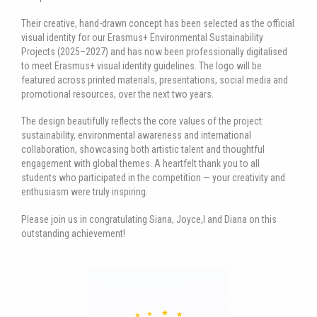
Their creative, hand-drawn concept has been selected as the official
visual identity for our Erasmus+ Environmental Sustainability
Projects (2025–2027) and has now been professionally digitalised
to meet Erasmus+ visual identity guidelines. The logo will be
featured across printed materials, presentations, social media and
promotional resources, over the next two years.
The design beautifully reflects the core values of the project:
sustainability, environmental awareness and international
collaboration, showcasing both artistic talent and thoughtful
engagement with global themes. A heartfelt thank you to all
students who participated in the competition — your creativity and
enthusiasm were truly inspiring.
Please join us in congratulating Siana, Joyce,l and Diana on this
outstanding achievement!