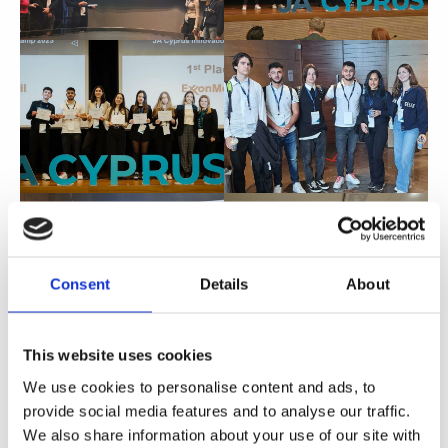
Consent
Details
About
This website uses cookies
We use cookies to personalise content and ads, to
provide social media features and to analyse our traffic.
We also share information about your use of our site with