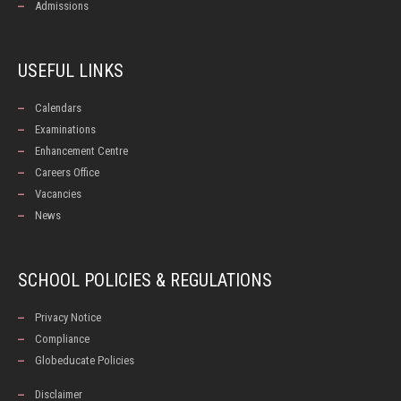
Admissions
USEFUL LINKS
Calendars
Examinations
Enhancement Centre
Careers Office
Vacancies
News
SCHOOL POLICIES & REGULATIONS
Privacy Notice
Compliance
Globeducate Policies
Disclaimer