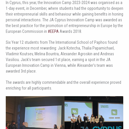
In Cyprus, this year, the Innovation Camp 2023-2024 was organised as a
1-day event, in December, where students had the opportunity to deepen
their entrepreneurial skills and behaviour while gaining benefits in honing
personal interactions. The JA Cyprus Innovation Camp was awarded as
the best practice for the promotion of entrepreneurship in Europe by the
European Commission in
#EEPA
Awards 2018.
Six Year 12 students from The International School of Paphos found
the experience most rewarding: Jack Kotecha, Thalia Papamichael,
Vladimir Koutsev, Melina Bountra, Alexander Agroskin and Andreas
Vasiliou. Jack’s team secured 1st place, earning a spot in the JA
European Innovation Camp in Vienna, while Alexander’s team was
awarded 3rd place.
The awards are highly commendable and the overall experience proved
enriching for all participants.