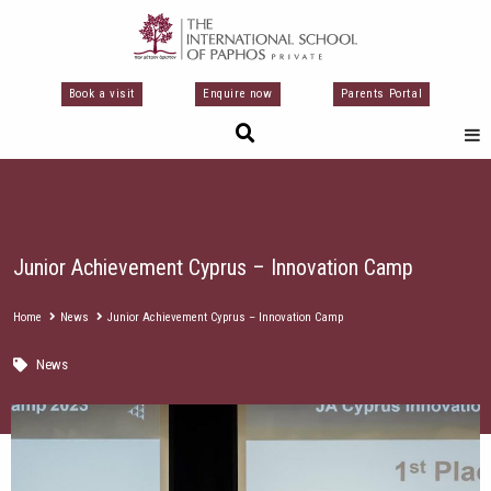
Skip
to
content
Book a visit
Enquire now
Parents Portal
Junior Achievement Cyprus – Innovation Camp
Home
News
Junior Achievement Cyprus – Innovation Camp
News