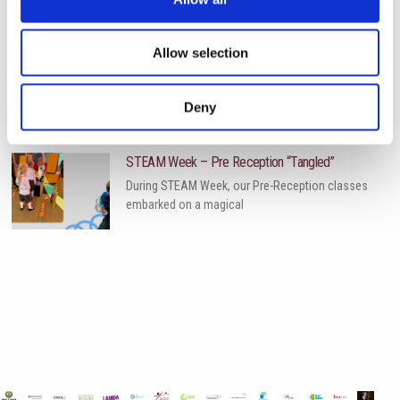
Allow selection
World of Business – The International School of
Paphos & Bitterne Park School, UK
The art department is proud to celebrate the
Deny
successful completion
STEAM Week – Pre Reception “Tangled”
During STEAM Week, our Pre-Reception classes
embarked on a magical