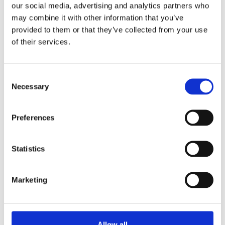
our social media, advertising and analytics partners who
may combine it with other information that you’ve
provided to them or that they’ve collected from your use
of their services.
Share
Consent
Necessary
Selection
Prev
Ne
PREVIOUS
NEXT
Preferences
ISOP Eco Club gives Eco Tips for the holidays
Christmas Staff Dinner
Statistics
More News
Marketing
Year 13 Graduation Ceremony | Class of 2026
29th May 2026 – what a special occasion! On this
Allow all