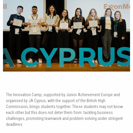
The Innovation Camp, supported by Junior Achievement Europe and
organised by JA Cyprus, with the support of the British High
Commission, brings students together. These students may not know
each other but this does not deter them from tackling business
challenges, promoting teamwork and problem-solving under stringent
deadlines.