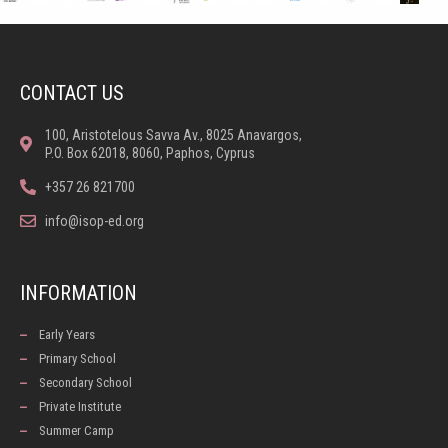
CONTACT US
100, Aristotelous Savva Av., 8025 Anavargos,
P.O. Box 62018, 8060, Paphos, Cyprus
+357 26 821700
info@isop-ed.org
INFORMATION
Early Years
Primary School
Secondary School
Private Institute
Summer Camp