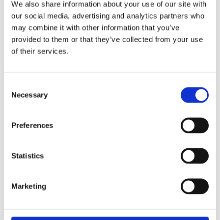
We also share information about your use of our site with
29th May 2026 – what a special occasion! On this
our social media, advertising and analytics partners who
may combine it with other information that you’ve
provided to them or that they’ve collected from your use
World of Business – The International School of
of their services.
Paphos & Bitterne Park School, UK
The art department is proud to celebrate the
successful completion
Consent
Necessary
Selection
STEAM Week – Pre Reception “Tangled”
During STEAM Week, our Pre-Reception classes
Preferences
embarked on a magical
Statistics
Marketing