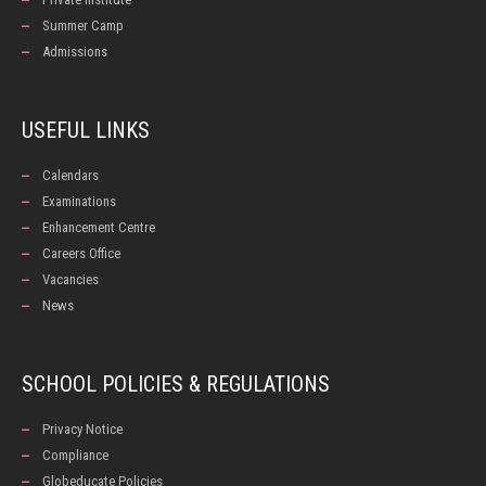
Summer Camp
Admissions
USEFUL LINKS
Calendars
Examinations
Enhancement Centre
Careers Office
Vacancies
News
SCHOOL POLICIES & REGULATIONS
Privacy Notice
Compliance
Globeducate Policies