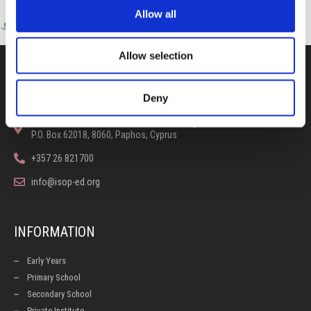
Allow all
Allow selection
CONTACT US
Deny
100, Aristotelous Savva Av., 8025 Anavargos,
P.O. Box 62018, 8060, Paphos, Cyprus
+357 26 821700
info@isop-ed.org
INFORMATION
Early Years
Primary School
Secondary School
Private Institute