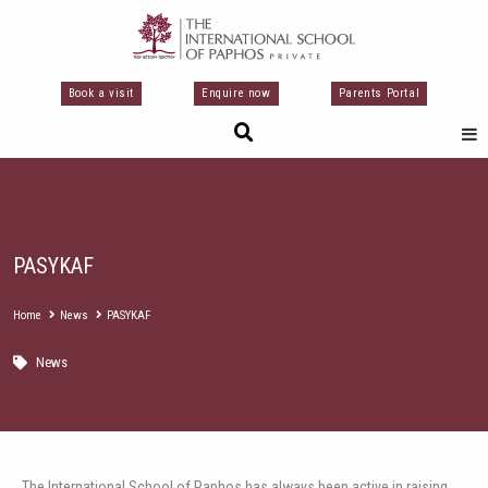
Skip
to
content
Book a visit
Enquire now
Parents Portal
PASYKAF
Home
News
PASYKAF
News
The International School of Paphos has always been active in raising