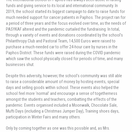
funds and giving service to its local and international community. In
2019, the school started its biggest campaign to date to raise funds for
much needed support for cancer patients in Paphos. The project ran for
a period of three years and the focus evolved over time, as the needs of
PASYKAF altered and the pandemic curtailed the fundraising. In total,
through a variety of events and donations coordinated by the school’s
Philanthropy Club and Pastoral Team, 14,500 Euros were raised to
purchase a much-needed car to offer 24-hour care by nurses in the
Paphos District. These funds were raised during the COVID pandemic
which saw the school physically closed for periods of time, and many
businesses shut.
Despite this adversity, however, the school’s community was still able
to raise a considerable amount of money by hosting events, special
days and selling goods within school. These events also helped the
school feel more ‘normal’ and encourage a sense of togetherness
amongst the students and teachers, combatting the effects of the
pandemic. Events organised included a Moonwalk, Chocolate Sale,
Mufti Days (including a Christmas Jumper Day), Training shoes days,
participation in Winter Fairs and many others.
Only by coming together as one was this possible and, as Mrs.