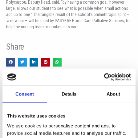
Polycarpou, Deputy Head, said, “by having a common goal, however
large, allows our students to see what is possible when small actions
add up to one.” The tangible result of the school’s philanthropic spirit –
a new car – will be used by PASYKAF Home Care Palliative Services, to
help the nursing team to continue its care.
Share
Prev
Ne
PREVIOUS
NEXT
SCHOOLS PARTNERS FOR THE FUTURE
Visit of the Ambassador of The Federal Republic of Germany to The Republic of Cyprus
Consent
Details
About
This website uses cookies
More News
We use cookies to personalise content and ads, to
provide social media features and to analyse our traffic.
Year 13 Graduation Ceremony | Class of 2026