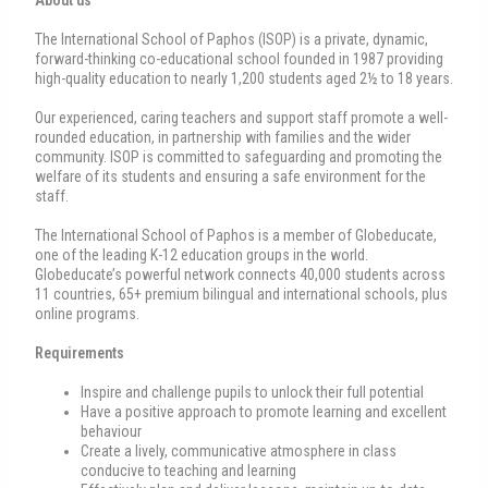
The International School of Paphos (ISOP) is a private, dynamic,
forward-thinking co-educational school founded in 1987 providing
high-quality education to nearly 1,200 students aged 2½ to 18 years.
Our experienced, caring teachers and support staff promote a well-
rounded education, in partnership with families and the wider
community. ISOP is committed to safeguarding and promoting the
welfare of its students and ensuring a safe environment for the
staff.
The International School of Paphos is a member of Globeducate,
one of the leading K-12 education groups in the world.
Globeducate’s powerful network connects 40,000 students across
11 countries, 65+ premium bilingual and international schools, plus
online programs.
Requirements
Inspire and challenge pupils to unlock their full potential
Have a positive approach to promote learning and excellent
behaviour
Create a lively, communicative atmosphere in class
conducive to teaching and learning