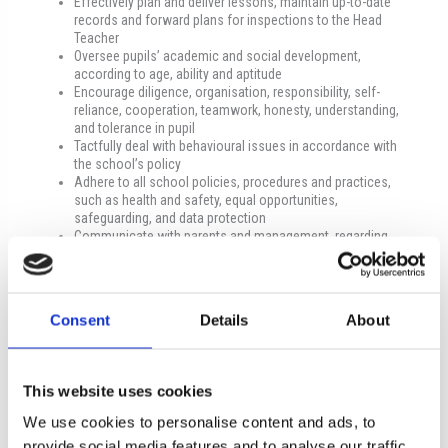
Effectively plan and deliver lessons, maintain up-to-date
records and forward plans for inspections to the Head
Teacher
Oversee pupils’ academic and social development,
according to age, ability and aptitude
Encourage diligence, organisation, responsibility, self-
reliance, cooperation, teamwork, honesty, understanding,
and tolerance in pupil
Tactfully deal with behavioural issues in accordance with
the school’s policy
Adhere to all school policies, procedures and practices,
such as health and safety, equal opportunities,
safeguarding, and data protection
Communicate with parents and management, regarding
educational, social or behavioural issues
Promote the school in a positive light to the wider
community
Maintain and improve personal teaching standards, share
Consent
Details
About
ideas with colleagues and stay informed about educational
developments
Undertake additional tasks as assigned by the management
of the school
This website uses cookies
Minimum qualifications
We use cookies to personalise content and ads, to
provide social media features and to analyse our traffic.