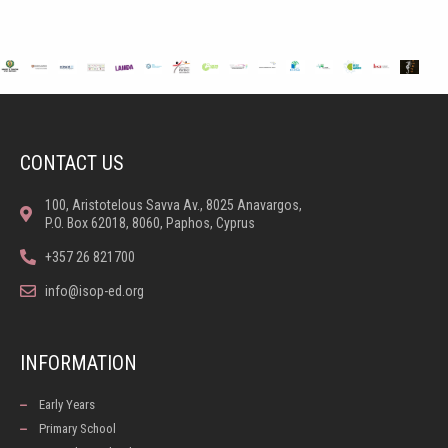
CONTACT US
100, Aristotelous Savva Av., 8025 Anavargos,
P.O. Box 62018, 8060, Paphos, Cyprus
+357 26 821700
info@isop-ed.org
INFORMATION
Early Years
Primary School