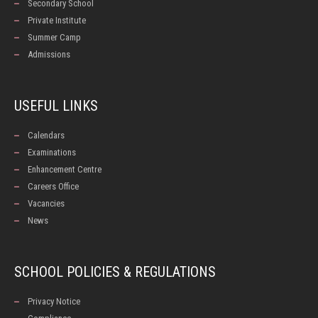
Secondary School
Private Institute
Summer Camp
Admissions
USEFUL LINKS
Calendars
Examinations
Enhancement Centre
Careers Office
Vacancies
News
SCHOOL POLICIES & REGULATIONS
Privacy Notice