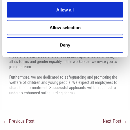
Safeguarding Statement:
Allow all
At The International School of Paphos, as a proud member of
Globeducate, we are committed to creating an inclusive and
equitable work environment. We take pride in fostering a culture that
Allow selection
provides equal opportunities regardless of race, colour, culture,
ethnicity, religion, sex, gender identity, or age. We actively promote
the integration of individuals with diverse abilities, encourage
Deny
equitable access to employment, and ensure that all employees
have equal opportunities for professional growth and development.
If you share our values and believe in the importance of diversity in
all its forms and gender equality in the workplace, we invite you to
join our team.
Furthermore, we are dedicated to safeguarding and promoting the
welfare of children and young people. We expect all employees to
share this commitment. Successful applicants will be required to
undergo enhanced safeguarding checks.
←
Previous Post
Next Post
→