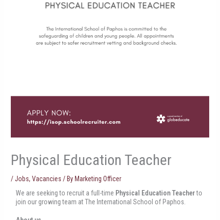
Physical Education Teacher
/
Jobs
,
Vacancies
/ By
Marketing Officer
We are seeking to recruit a full-time
Physical Education Teacher
to
join our growing team at The International School of Paphos.
About us