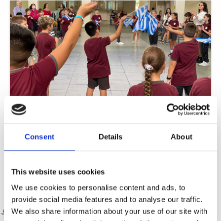
Greek Week: Myth and Mosaic – Every Legend Adds Colour
We are excited to celebrate Greek heritage, mythology, and culture through a
Consent
Details
About
variety of engaging activities and events throughout the week. Each
Read More »
This website uses cookies
We use cookies to personalise content and ads, to
provide social media features and to analyse our traffic.
We also share information about your use of our site with