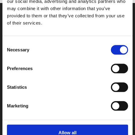
our social media, advertising and analytics partners who
may combine it with other information that you’ve
provided to them or that they’ve collected from your use
CONTACT US
of their services.
100, Aristotelous Savva Av., 8025 Anavargos,
P.O. Box 62018, 8060, Paphos, Cyprus
Consent
Necessary
Selection
+357 26 821700
info@isop-ed.org
Preferences
INFORMATION
Statistics
Early Years
Primary School
Marketing
Secondary School
Private Institute
Summer Camp
Allow all
Admissions