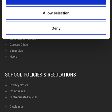
Allow selection
USEFUL LINKS
Calendars
Deny
Examinations
Enhancement Centre
Careers Office
Vacancies
News
SCHOOL POLICIES & REGULATIONS
Privacy Notice
Compliance
Globeducate Policies
Disclaimer