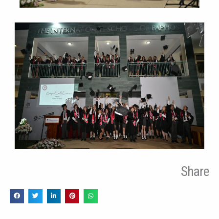
Share