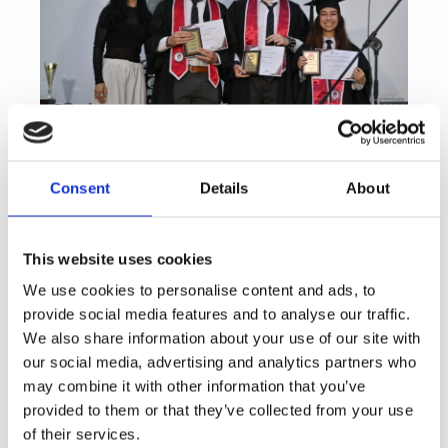
Consent
Details
About
This website uses cookies
We use cookies to personalise content and ads, to
provide social media features and to analyse our traffic.
We also share information about your use of our site with
our social media, advertising and analytics partners who
may combine it with other information that you’ve
provided to them or that they’ve collected from your use
of their services.