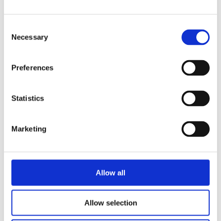
Consent
Necessary
Selection
Preferences
Statistics
Marketing
Allow all
Allow selection