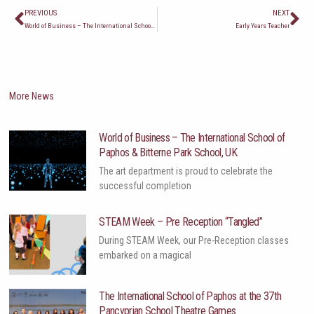
Prev
Ne
PREVIOUS
NEXT
World of Business – The International School of Paphos & Bitterne Park School, UK
Early Years Teacher
More News
World of Business – The International School of
Paphos & Bitterne Park School, UK
The art department is proud to celebrate the
successful completion
STEAM Week – Pre Reception “Tangled”
During STEAM Week, our Pre-Reception classes
embarked on a magical
The International School of Paphos at the 37th
Pancyprian School Theatre Games