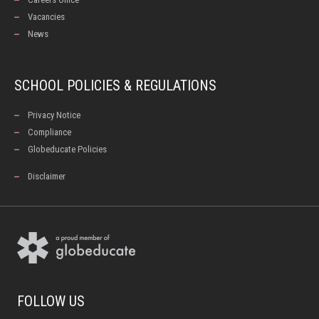
Vacancies
News
SCHOOL POLICIES & REGULATIONS
Privacy Notice
Compliance
Globeducate Policies
Disclaimer
FOLLOW US