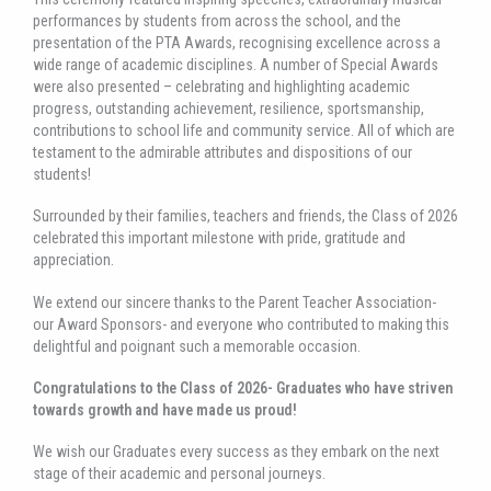
performances by students from across the school, and the
presentation of the PTA Awards, recognising excellence across a
wide range of academic disciplines. A number of Special Awards
were also presented – celebrating and highlighting academic
progress, outstanding achievement, resilience, sportsmanship,
contributions to school life and community service. All of which are
testament to the admirable attributes and dispositions of our
students!
Surrounded by their families, teachers and friends, the Class of 2026
celebrated this important milestone with pride, gratitude and
appreciation.
We extend our sincere thanks to the Parent Teacher Association-
our Award Sponsors- and everyone who contributed to making this
delightful and poignant such a memorable occasion.
Congratulations to the Class of 2026- Graduates who have striven
towards growth and have made us proud!
We wish our Graduates every success as they embark on the next
stage of their academic and personal journeys.