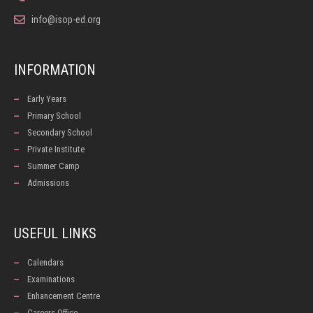
info@isop-ed.org
INFORMATION
Early Years
Primary School
Secondary School
Private Institute
Summer Camp
Admissions
USEFUL LINKS
Calendars
Examinations
Enhancement Centre
Careers Office