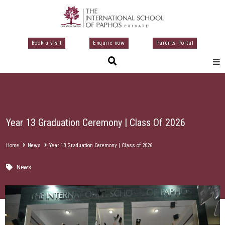
Skip
to
content
Book a visit
Enquire now
Parents Portal
Year 13 Graduation Ceremony | Class Of 2026
Home
News
Year 13 Graduation Ceremony | Class of 2026
News