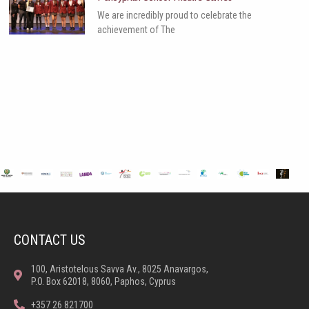
We are incredibly proud to celebrate the
achievement of The
CONTACT US
100, Aristotelous Savva Av., 8025 Anavargos,
P.O. Box 62018, 8060, Paphos, Cyprus
+357 26 821700