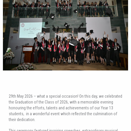
29th May 2026 – what a special occasion! On this day, we celebrated
the Graduation of the Class of 2026, with a memorable evening
honouring the efforts, talents and achievements of our Year 13
students, in a wonderful event which reflected the culmination of
their dedication.
This ceremony featured inspiring speeches, extraordinary musical