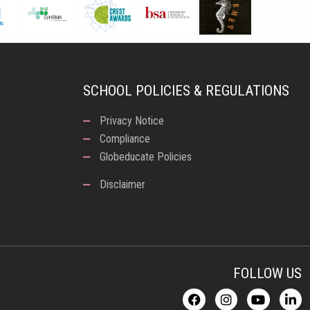
SCHOOL POLICIES & REGULATIONS
Privacy Notice
Compliance
Globeducate Policies
Disclaimer
FOLLOW US
F
I
Y
L
a
n
o
i