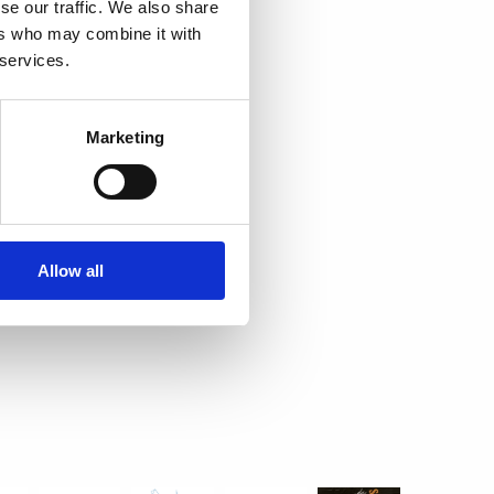
se our traffic. We also share
ers who may combine it with
 services.
Marketing
Allow all