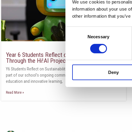
We use cookies to personalis
information about your use of
other information that you’ve
Consent
Necessary
Selection
Year 6 Students Reflect on Sustainability
Through the Hi!AI Project
Y6 Students Reflect on Sustainability Through the Hi!AI Project As
Deny
part of our school’s ongoing commitment to environmental
education and innovative learning,
Read More »