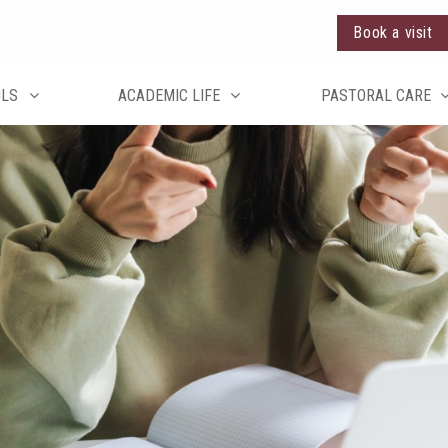
Book a visit
OLS
ACADEMIC LIFE
PASTORAL CARE