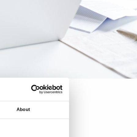
About