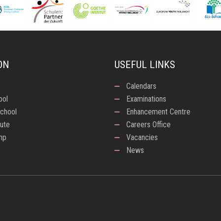
ON
USEFUL LINKS
Calendars
ool
Examinations
chool
Enhancement Centre
tute
Careers Office
mp
Vacancies
News