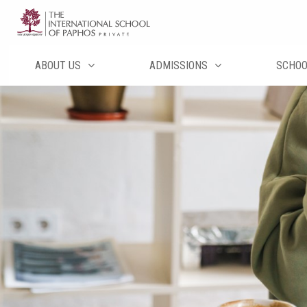
Перейти
к
содержимому
ABOUT US
ADMISSIONS
SCHO