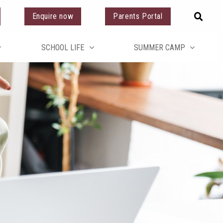
Enquire now
Parents Portal
SCHOOL LIFE
SUMMER CAMP