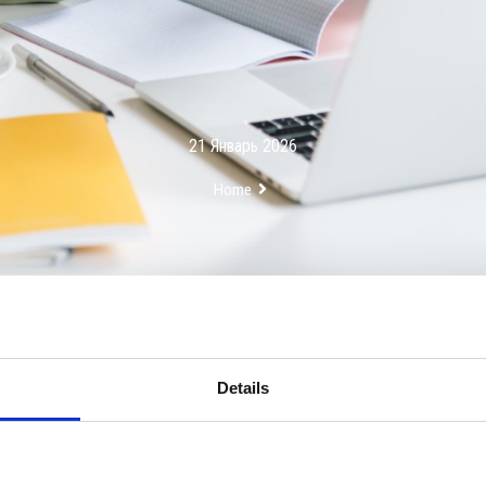
21 Январь 2026
Home
Details