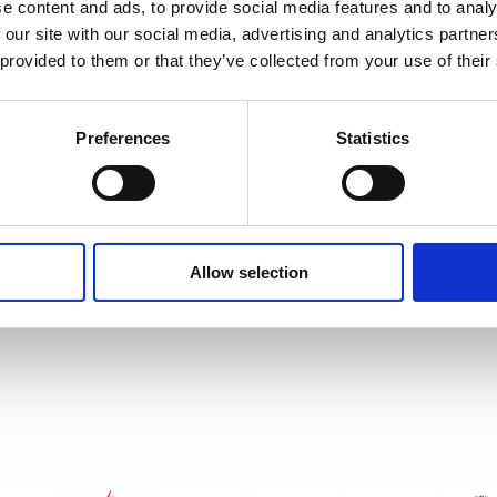
e content and ads, to provide social media features and to analy
 our site with our social media, advertising and analytics partn
 provided to them or that they’ve collected from your use of their
Preferences
Statistics
Allow selection