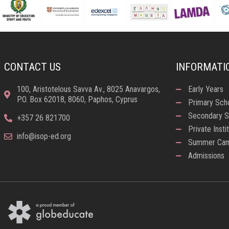
CONTACT US
INFORMATI
100, Aristotelous Savva Av., 8025 Anavargos,
Early Years
P.O. Box 62018, 8060, Paphos, Cyprus
Primary Sch
Secondary S
+357 26 821700
Private Insti
info@isop-ed.org
Summer Ca
Admissions