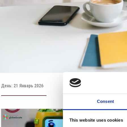
День: 21 Январь 2026
Consent
This website uses cookies