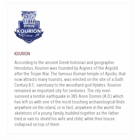
KOURION
According to the ancient Greek historian and geographer
Herodotus, Kourion was founded by Argives of the Argolid
after the Trojan War. The famous Roman temple of Apollo, that
now attracts many tourists, was erected on the site of a Sixth
Century B.C. sanctuary to the woodland god Hylates. Kourion
remained an important city for centuries. The city even
survived a terrible earthquake in 385 Anno Domini (A.D.) which
has left us with one of the most touching archaeological finds
anywhere on the island, or in fact, anywhere in the world: the
skeletons of a young family, huddled together as the father
tried in vain to shield his wife and child, while their house
collapsed on top of them.