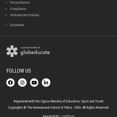
Privacy Notice
Compliance
Globeducate Policies
Disclaimer
FOLLOW US
F
I
Y
L
a
n
o
i
c
s
u
n
e
t
t
k
b
a
u
e
o
g
b
d
Registered with the Cyprus Ministry of Education, Sport and Youth
o
r
e
i
Copyrights © The International School of Pafos - 2026. All Rights Reserved.
k
a
n
-
m
Designed by:
LightBlack