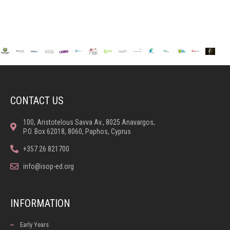
CONTACT US
100, Aristotelous Savva Av., 8025 Anavargos,
P.O. Box 62018, 8060, Paphos, Cyprus
+357 26 821700
info@isop-ed.org
INFORMATION
Early Years