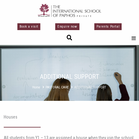
Перейти
к
содержимому
Book a visit
Enquire now
Parents Portal
ADDITIONAL SUPPORT
Home
PASTORAL CARE
ADDITIONAL SUPPORT
Houses
All students from Y1 – 13 are assigned a house when they join the school.