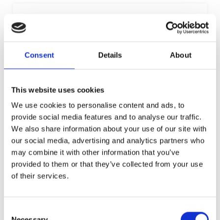
Consent
Details
About
SOLI
This website uses cookies
In the Seventh and Sixth Centuries B.C., the Kings of Soli had
their own splendid tombs hewn from the rock. In the
We use cookies to personalise content and ads, to
Hellenistic epoch following Alexander the Great’s death, it
provide social media features and to analyse our traffic.
became a centre of the arts, especially sculpture. A famous
We also share information about your use of our site with
marble statue of Aphrodite and a bronze head of Zeus
Ammon were found. In Roman times, Soli became important
our social media, advertising and analytics partners who
because of its copper mines, with one section of the Roman
may combine it with other information that you’ve
road system in Cyprus ending there. The Romans also built a
provided to them or that they’ve collected from your use
theatre in Soli, like the ones in Kourion, Kato Paphos and
Salamis.
of their services.
Consent
Necessary