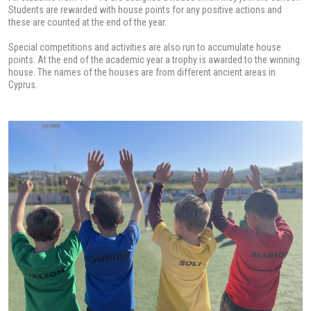
Students are rewarded with house points for any positive actions and
these are counted at the end of the year.
Special competitions and activities are also run to accumulate house
points. At the end of the academic year a trophy is awarded to the winning
house. The names of the houses are from different ancient areas in
Cyprus.