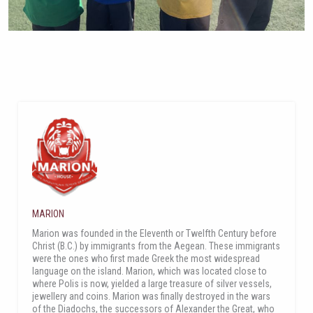
MARION
Marion was founded in the Eleventh or Twelfth Century before
Christ (B.C.) by immigrants from the Aegean. These immigrants
were the ones who first made Greek the most widespread
language on the island. Marion, which was located close to
where Polis is now, yielded a large treasure of silver vessels,
jewellery and coins. Marion was finally destroyed in the wars
of the Diadochs, the successors of Alexander the Great, who