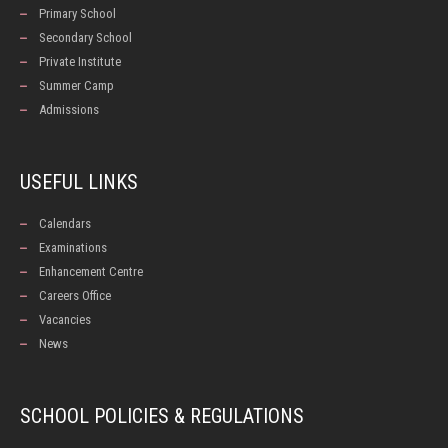
Primary School
Secondary School
Private Institute
Summer Camp
Admissions
USEFUL LINKS
Calendars
Examinations
Enhancement Centre
Careers Office
Vacancies
News
SCHOOL POLICIES & REGULATIONS