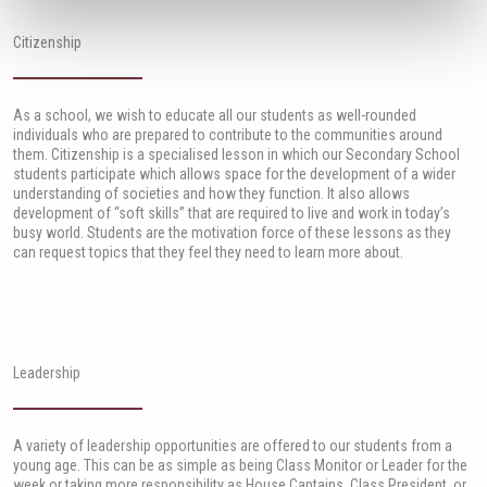
Citizenship
As a school, we wish to educate all our students as well-rounded
individuals who are prepared to contribute to the communities around
them. Citizenship is a specialised lesson in which our Secondary School
students participate which allows space for the development of a wider
understanding of societies and how they function. It also allows
development of “soft skills” that are required to live and work in today’s
busy world. Students are the motivation force of these lessons as they
can request topics that they feel they need to learn more about.
Leadership
A variety of leadership opportunities are offered to our students from a
young age. This can be as simple as being Class Monitor or Leader for the
week or taking more responsibility as House Captains, Class President, or