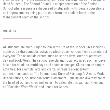
Head Student. The School Council is a representation of the Senior
School where issues are discussed by students, with ideas, suggestions
and improvements being put forward from the student body to the
Management Team of the school.
Activities
All students are encouraged to join in the life of the school. This includes
numerous extra-curricular activities which cover various themes to interest
everyone. These include events such as sports days, outdoor activities
day and Book Week. They encourage philanthropic activities such as cake
bakes for charities, mufti days and beach clean ups. Clubs can be simple
activities, for example, arts and crafts, or require a longer-term
commitment, such as The International Duke of Edinburgh’s Award, Model
United Nations, or European Youth Parliament. Equality and diversity are at
the heart of our activities and we aim to celebrate this with activities such
as “One Kind Word Week” and Jeans for Genes.