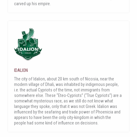
carved up his empire.
IDALION
The city of Idalion, about 20 km south of Nicosia, near the
modern village of Dhali, was inhabited by indigenous people,
i.e. the actual Cypriots of the time, not immigrants from
somewhere else. These “Eteo-Cypriots” (“True Cypriots”) are a
somewhat mysterious race, as we still do not know what
language they spoke, only that it was not Greek. Idalion was
influenced by the seafaring and trade power of Phoenicia and
appears to have been the only city-kingdom in which the
people had some kind of influence on decisions.