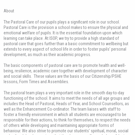
About
The Pastoral Care of our pupils plays a significant role in our school.
Pastoral Care is the provision a school makes to ensure the physical and
emotional welfare of pupils. It is the essential foundation upon which
learning can take place. At ISOP, we try to provide a high standard of
pastoral care that goes further than a basic commitment to wellbeing but
extends to every aspect of school life in order to foster pupils’ personal
development, as much as their academic progress.
The basic components of pastoral care are to promote health and well-
being, resilience, academic care together with development of character
and social skills. These values are the basis of our Citizenship/PSHE
lessons, Form Times and Assemblies.
The pastoral team plays a very important role in the smooth day-to-day
functioning of the school. It aims to meet the needs of all age groups and
includes the Head of Pastoral, Heads of Year, and School Counsellors, as
well as the Enhancement Co-ordinator. The team liaises with staff to
foster a friendly environment in which all students are encouraged to be
responsible for their actions, to think for themselves, to respect the needs
of others while developing and maintaining appropriate forms of
behaviour. We also strive to promote our students’ spiritual, moral, social