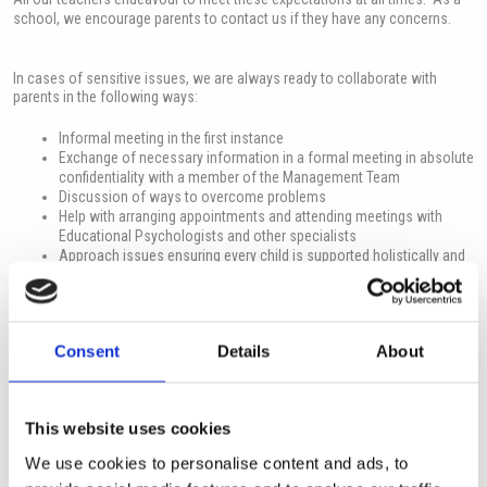
school, we encourage parents to contact us if they have any concerns.
In cases of sensitive issues, we are always ready to collaborate with
parents in the following ways:
Informal meeting in the first instance
Exchange of necessary information in a formal meeting in absolute
confidentiality with a member of the Management Team
Discussion of ways to overcome problems
Help with arranging appointments and attending meetings with
Educational Psychologists and other specialists
Approach issues ensuring every child is supported holistically and
every adult supports the child in a positive manner
Consent
Details
About
Mental Health and Wellbeing
This website uses cookies
The student’s mental health and wellbeing is the priority for all staff. There
is a referral system where any teacher can highlight any concern. This is
We use cookies to personalise content and ads, to
then followed by the Pastoral Team in a variety of ways depending on the