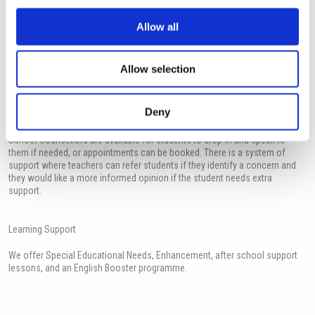
Safeguarding children is everyone’s responsibility. Everyone who comes
Allow all
into contact with children and families has a role to play in safeguarding,
identifying concerns, sharing information and taking prompt action. The
International school of Paphos has a responsibility to promote the welfare
Allow selection
of all children and to keep them safe.
Deny
Counselling
School Counsellors are available for students to drop-in and speak to
them if needed, or appointments can be booked. There is a system of
support where teachers can refer students if they identify a concern and
they would like a more informed opinion if the student needs extra
support.
Learning Support
We offer Special Educational Needs, Enhancement, after school support
lessons, and an English Booster programme.