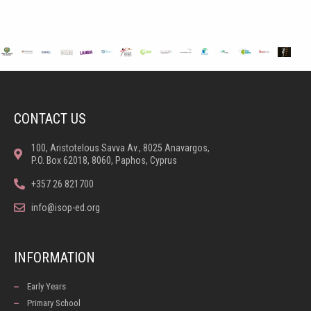
CONTACT US
100, Aristotelous Savva Av., 8025 Anavargos,
P.O. Box 62018, 8060, Paphos, Cyprus
+357 26 821700
info@isop-ed.org
INFORMATION
Early Years
Primary School