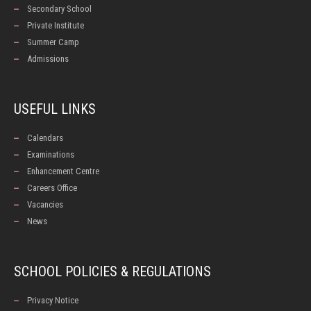
Secondary School
Private Institute
Summer Camp
Admissions
USEFUL LINKS
Calendars
Examinations
Enhancement Centre
Careers Office
Vacancies
News
SCHOOL POLICIES & REGULATIONS
Privacy Notice