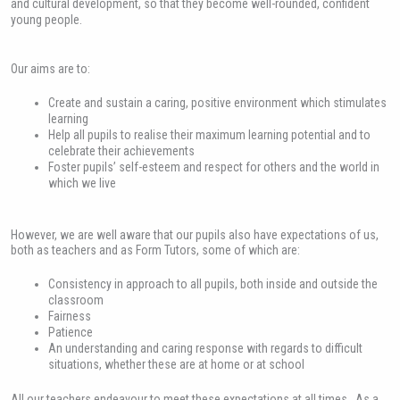
and cultural development, so that they become well-rounded, confident
young people.
Our aims are to:
Create and sustain a caring, positive environment which stimulates
learning
Help all pupils to realise their maximum learning potential and to
celebrate their achievements
Foster pupils’ self-esteem and respect for others and the world in
which we live
However, we are well aware that our pupils also have expectations of us,
both as teachers and as Form Tutors, some of which are:
Consistency in approach to all pupils, both inside and outside the
classroom
Fairness
Patience
An understanding and caring response with regards to difficult
situations, whether these are at home or at school
All our teachers endeavour to meet these expectations at all times. As a