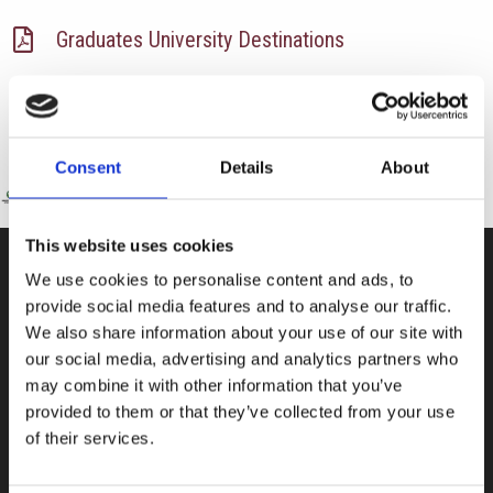
Graduates University Destinations
Consent
Details
About
This website uses cookies
We use cookies to personalise content and ads, to
CONTACT US
provide social media features and to analyse our traffic.
We also share information about your use of our site with
100, Aristotelous Savva Av., 8025 Anavargos,
our social media, advertising and analytics partners who
P.O. Box 62018, 8060, Paphos, Cyprus
may combine it with other information that you’ve
+357 26 821700
provided to them or that they’ve collected from your use
of their services.
info@isop-ed.org