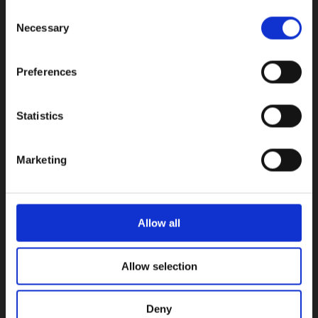
Consent
INFORMATION
Necessary
Selection
Early Years
Primary School
Preferences
Secondary School
Private Institute
Statistics
Summer Camp
Admissions
Marketing
USEFUL LINKS
Calendars
Allow all
Examinations
Enhancement Centre
Allow selection
Careers Office
Vacancies
News
Deny