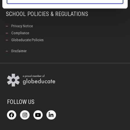
SCHOOL POLICIES & REGULATIONS
Privacy Notice
Compliance
Globeducate Policies
Disclaimer
FOLLOW US
F
I
Y
L
a
n
o
i
c
s
u
n
e
t
t
k