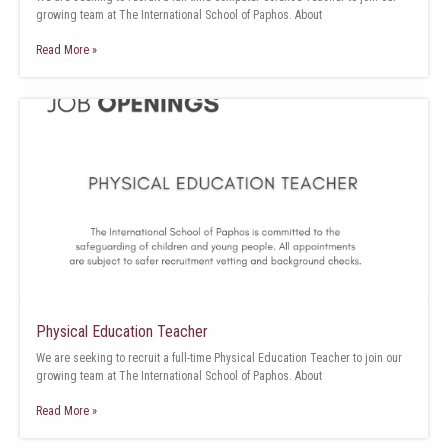
growing team at The International School of Paphos. About
Read More »
Physical Education Teacher
We are seeking to recruit a full-time Physical Education Teacher to join our
growing team at The International School of Paphos. About
Read More »