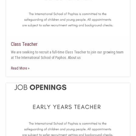
Class Teacher
We are seeking to recruit a full-time Class Teacher to join our growing team
at The International School of Paphos. About us
Read More »