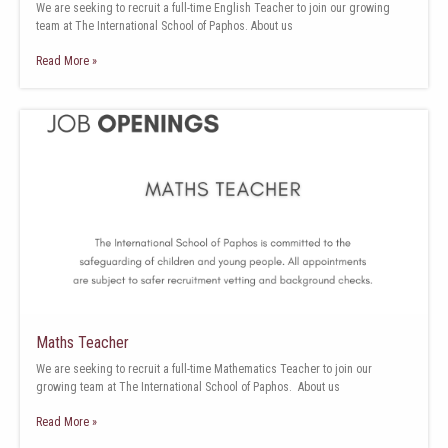
We are seeking to recruit a full-time English Teacher to join our growing
team at The International School of Paphos. About us
Read More »
Maths Teacher
We are seeking to recruit a full-time Mathematics Teacher to join our
growing team at The International School of Paphos. About us
Read More »