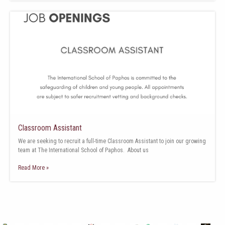
Classroom Assistant
We are seeking to recruit a full-time Classroom Assistant to join our growing
team at The International School of Paphos. About us
Read More »