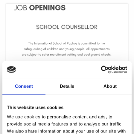
School Counsellor
The International School of Paphos is seeking to appoint a professional, and
Consent
Details
About
student-centered School Counsellor. The position is offered on a part-time
Read More »
This website uses cookies
We use cookies to personalise content and ads, to
provide social media features and to analyse our traffic.
We also share information about your use of our site with