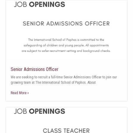
Senior Admissions Officer
We are seeking to recruit a full-time Senior Admissions Officer to join our
growing team at The International School of Paphos. About
Read More »