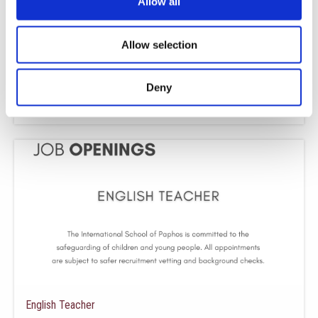
Allow all
Allow selection
Business & Economics Teacher
We are seeking to recruit a Business and Economics Teacher to join our
growing team at The International School of Paphos. About
Deny
Read More »
English Teacher