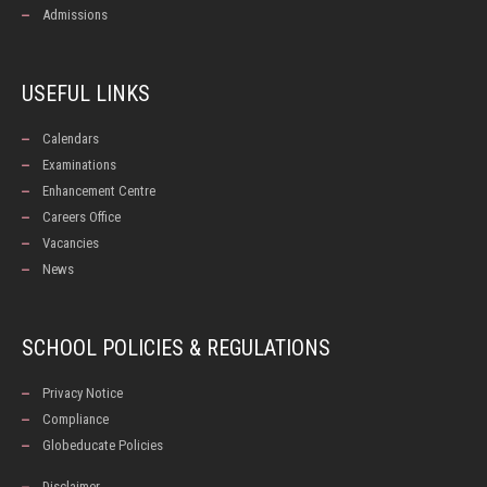
Admissions
USEFUL LINKS
Calendars
Examinations
Enhancement Centre
Careers Office
Vacancies
News
SCHOOL POLICIES & REGULATIONS
Privacy Notice
Compliance
Globeducate Policies
Disclaimer