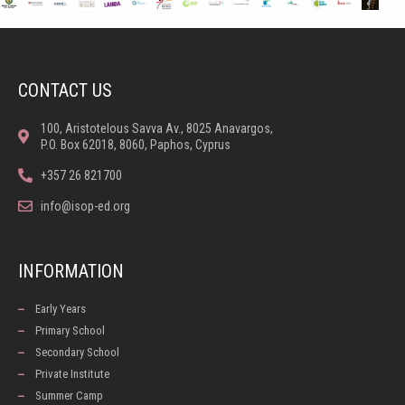
CONTACT US
100, Aristotelous Savva Av., 8025 Anavargos,
P.O. Box 62018, 8060, Paphos, Cyprus
+357 26 821700
info@isop-ed.org
INFORMATION
Early Years
Primary School
Secondary School
Private Institute
Summer Camp