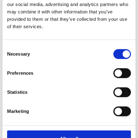
our social media, advertising and analytics partners who
may combine it with other information that you’ve
provided to them or that they’ve collected from your use
of their services.
Consent
Caretaker/Maintenance Assistant
Necessary
Selection
The school is seeking an individual to help ensure that the school remains
a clean and safe environment. Duties and Responsibilities: ·General
Preferences
Read More »
Statistics
Marketing