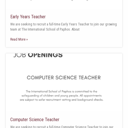
Early Years Teacher
We are seeking to recruit a full-time Early Years Teacher to join our growing
team at The International School of Paphos. About
Read More »
Computer Science Teacher
We are seeking to recruit a full-time Computer Science Teacher to join our