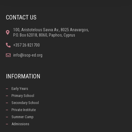
CONTACT US
100, Aristotelous Savva Av., 8025 Anavargos,
P.O. Box 62018, 8060, Paphos, Cyprus
+357 26 821700
info@isop-ed.org
INFORMATION
Early Years
Primary School
Secondary School
Private Institute
Summer Camp
Admissions