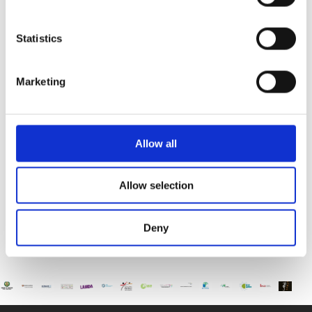
Paphos Youth Theatre Presents Aladdin and the Evil
Magician
Statistics
The International School of Paphos is proud to
support Paphos
Marketing
Educational Fair “Student 2025”
The International School of Paphos invites you to
the Educational
Allow all
Allow selection
Deny