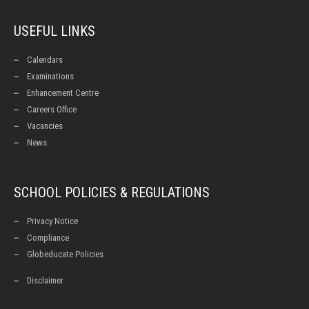
USEFUL LINKS
Calendars
Examinations
Enhancement Centre
Careers Office
Vacancies
News
SCHOOL POLICIES & REGULATIONS
Privacy Notice
Compliance
Globeducate Policies
Disclaimer