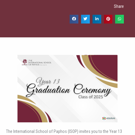
Share
The International School of Paphos (ISOP) invites you to the Year 13