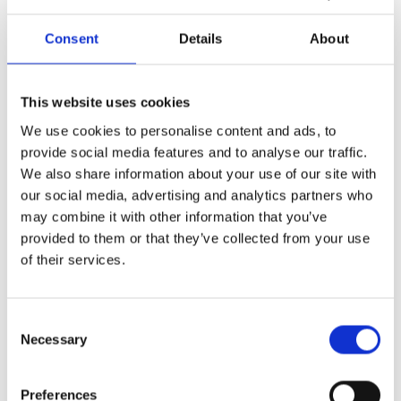
Furthermore, the school will announce The International Duke of
Edinburgh’s Award, the French Prize by the French Department in
Consent
Details
About
memory of Beverley Felson, the Papacleovoulou Scholarship for Greek
Studies and the prestigious Zenon Trophy.
Information: 26821700
This website uses cookies
We use cookies to personalise content and ads, to
provide social media features and to analyse our traffic.
Пред
Сл
PREVIOUS
NEXT
We also share information about your use of our site with
Careers Forum – “YOUR FUTURE, YOUR CHOICE”
Educational Fair “Student 2025”
our social media, advertising and analytics partners who
may combine it with other information that you’ve
provided to them or that they’ve collected from your use
of their services.
More Events
Consent
#Disconnected – School Theatre Production
Necessary
Selection
The teenage theatre group of The International
School of Paphos will present #Disconnected,
Preferences