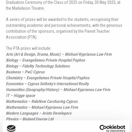
Graduation Ceremony of the Class of 2025 on Friday, 30 May 2025, at
the Markideion Theatre.
A series of prizes will be awarded to the students, recognising their
outstanding academic and personal achievements, with the generous
contribution of the sponsors, organised by the Parent Teacher
Association (PTA).
The PTA prizes will include:
Arts (Art & Design, Drama, Music) – Michael Kyprianou Law Firm
Biology – Evangelismos Private Hospital Paphos
Biology – Fidelity Technology Solutions
Business – PwC Cyprus
Chemistry – Evangelismos Private Hospital Paphos
Economics – Cyprus Sotheby’s International Realty
Humanities (Geography/History) – Michael Kyprianou Law Firm
IT – Hügge space
Mathematics – RideNow Carsharing Cyprus
Mathematics – Michael Kyprianou Law Firm
Modern Languages – Aristo Developers
Physics – Bioland Energy Ltd
Psychology – Polycarpos Philippou & Associates LLC