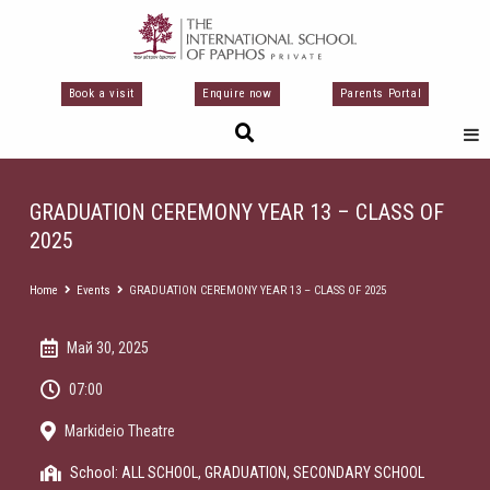
Перейти
к
содержимому
Book a visit
Enquire now
Parents Portal
GRADUATION CEREMONY YEAR 13 – CLASS OF
2025
Home
Events
GRADUATION CEREMONY YEAR 13 – CLASS OF 2025
Май 30, 2025
07:00
Markideio Theatre
School:
ALL SCHOOL
,
GRADUATION
,
SECONDARY SCHOOL