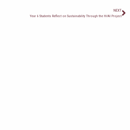
С
NEXT
Year 6 Students Reflect on Sustainability Through the Hi!AI Project