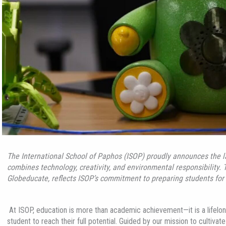
The International School of Paphos (ISOP) proudly announces the 
combines technology, creativity, and environmental responsibility. 
Globeducate
, reflects ISOP’s commitment to preparing students for 
At ISOP, education is more than academic achievement—it is a lifelong
student to reach their full potential. Guided by our mission to cultiv