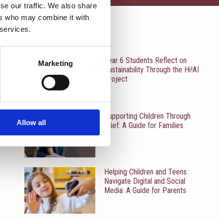
se our traffic. We also share
ers who may combine it with
 services.
RECENT UPDATES
Year 6 Students Reflect on
Marketing
Sustainability Through the Hi!AI
Project
Supporting Children Through
Allow all
Grief: A Guide for Families
Helping Children and Teens
Navigate Digital and Social
Media: A Guide for Parents