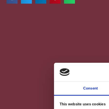
Consent
This website uses cookies