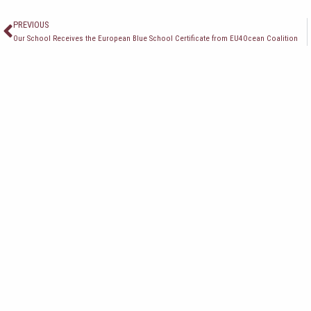
Пред
PREVIOUS
Our School Receives the European Blue School Certificate from EU4Ocean Coalition