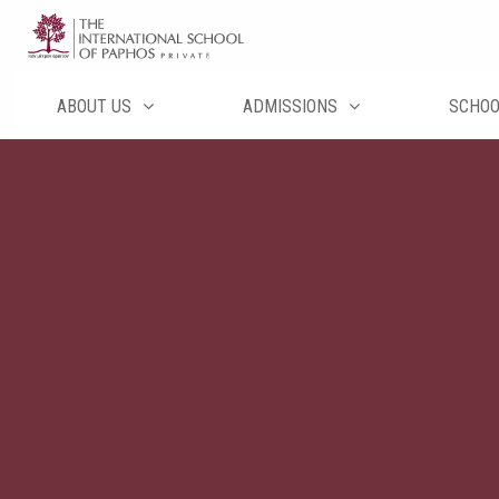
Перейти
к
содержимому
ABOUT US
ADMISSIONS
SCHO