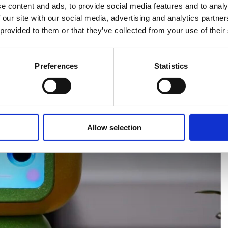
e content and ads, to provide social media features and to analy
 our site with our social media, advertising and analytics partn
 provided to them or that they’ve collected from your use of their
Preferences
Statistics
Allow selection