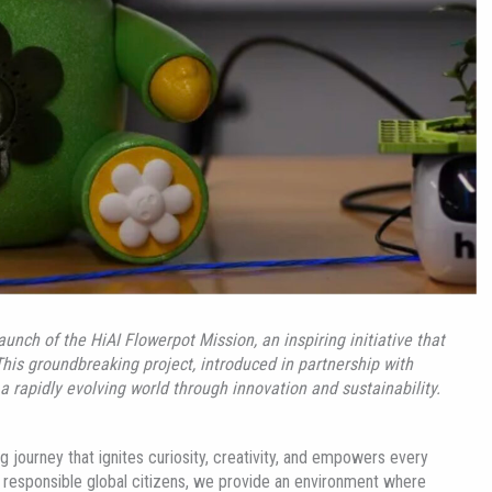
launch of the
HiAI
Flowerpot Mission, an inspiring initiative that
This groundbreaking project, introduced in partnership with
a rapidly evolving world through innovation and sustainability.
 journey that ignites curiosity, creativity, and empowers every
ate responsible global citizens, we provide an environment where