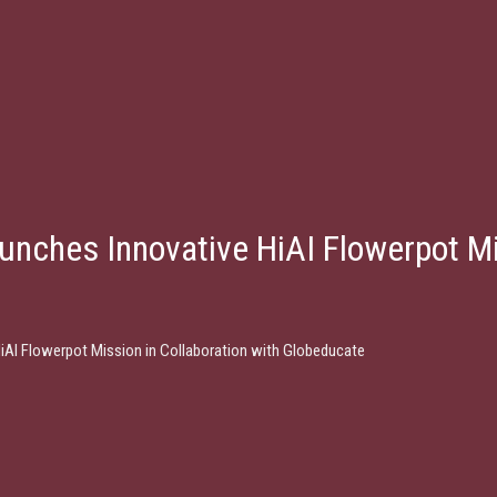
unches Innovative HiAI Flowerpot Mi
HiAI Flowerpot Mission in Collaboration with Globeducate