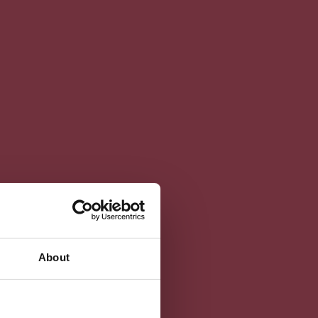
About