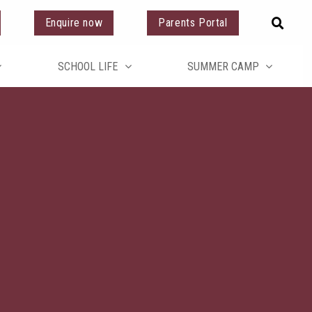
Enquire now
Parents Portal
SCHOOL LIFE
SUMMER CAMP