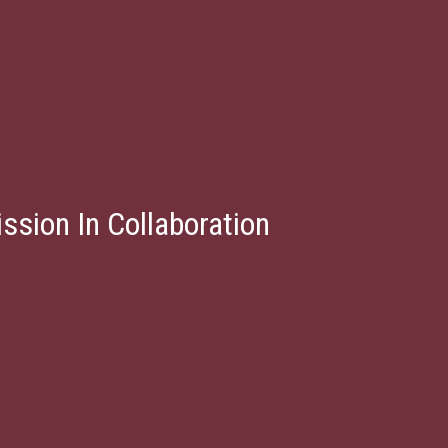
ssion In Collaboration