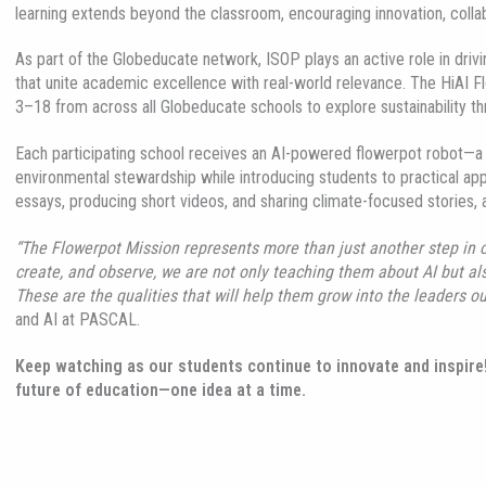
learning extends beyond the classroom, encouraging innovation, colla
As part of the Globeducate network, ISOP plays an active role in drivi
that unite academic excellence with real-world relevance. The HiAI Fl
3–18 from across all Globeducate schools to explore sustainability throu
Each participating school receives an AI-powered flowerpot robot—a u
environmental stewardship while introducing students to practical appl
essays, producing short videos, and sharing climate-focused stories, 
“The Flowerpot Mission represents more than just another step in ou
create, and observe, we are not only teaching them about AI but als
These are the qualities that will help them grow into the leaders ou
and AI at PASCAL.
Keep watching as our students continue to innovate and inspire
future of education—one idea at a time.