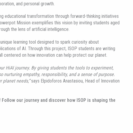
boration, and personal growth.
ng educational transformation through forward-thinking initiatives
owerpot Mission exemplifies this vision by inviting students aged
gh the lens of artificial intelligence.
nique learning tool designed to spark curiosity about
ications of AI. Through this project, ISOP students are writing
all centered on how innovation can help protect our planet.
r HiAI journey. By giving students the tools to experiment,
o nurturing empathy, responsibility, and a sense of purpose.
r planet needs,”
says Elpidoforos Anastasiou, Head of Innovation
! Follow our journey and discover how ISOP is shaping the