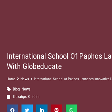
International School Of Paphos La
With Globeducate
Home
News
International School of Paphos Launches Innovative 
Blog
,
News
Декабрь 8, 2025