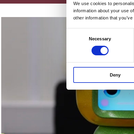
We use cookies to personalis
information about your use of
other information that you’ve
Consent
Necessary
Selection
Deny