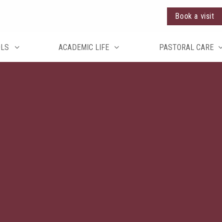
Book a visit
OLS
ACADEMIC LIFE
PASTORAL CARE