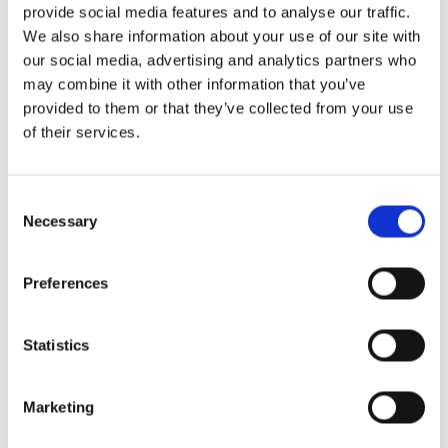
provide social media features and to analyse our traffic.
We also share information about your use of our site with
our social media, advertising and analytics partners who
may combine it with other information that you’ve
provided to them or that they’ve collected from your use
of their services.
Consent
Necessary
Selection
Preferences
Statistics
Marketing