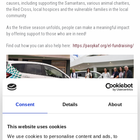
causes, including supporting the Samaritans, various animal charities,
the Red Cross, local hospices and the vulnerable families in the local
community.
As the festive season unfolds, people can make a meaningful impact
by offering support to those who are in need!
Find out how you can also help here:
https://pasykaf.org/el-fundraising/
Consent
Details
About
This website uses cookies
We use cookies to personalise content and ads, to