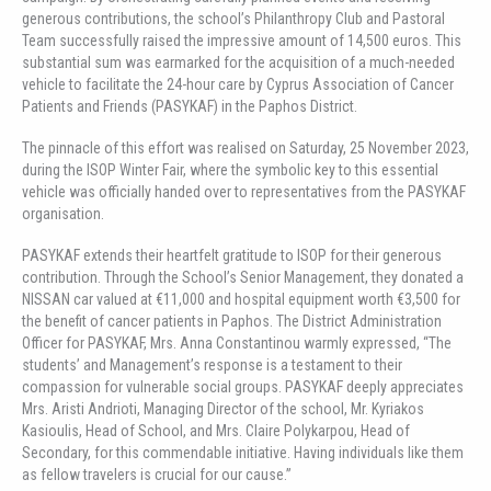
generous contributions, the school’s Philanthropy Club and Pastoral
Team successfully raised the impressive amount of 14,500 euros. This
substantial sum was earmarked for the acquisition of a much-needed
vehicle to facilitate the 24-hour care by Cyprus Association of Cancer
Patients and Friends (PASYKAF) in the Paphos District.
The pinnacle of this effort was realised on Saturday, 25 November 2023,
during the ISOP Winter Fair, where the symbolic key to this essential
vehicle was officially handed over to representatives from the PASYKAF
organisation.
PASYKAF extends their heartfelt gratitude to ISOP for their generous
contribution. Through the School’s Senior Management, they donated a
NISSAN car valued at €11,000 and hospital equipment worth €3,500 for
the benefit of cancer patients in Paphos. The District Administration
Officer for PASYKAF, Mrs. Anna Constantinou warmly expressed, “The
students’ and Management’s response is a testament to their
compassion for vulnerable social groups. PASYKAF deeply appreciates
Mrs. Aristi Andrioti, Managing Director of the school, Mr. Kyriakos
Kasioulis, Head of School, and Mrs. Claire Polykarpou, Head of
Secondary, for this commendable initiative. Having individuals like them
as fellow travelers is crucial for our cause.”