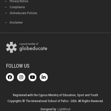
Privacy Notice
Compliance
Globeducate Policies
Disclaimer
FOLLOW US
F
I
Y
L
a
n
o
i
c
s
u
n
e
t
t
k
b
a
u
e
o
g
b
d
Registered with the Cyprus Ministry of Education, Sport and Youth
o
r
e
i
Copyrights © The International School of Pafos - 2026. All Rights Reserved.
k
a
n
-
m
Designed by:
LightBlack