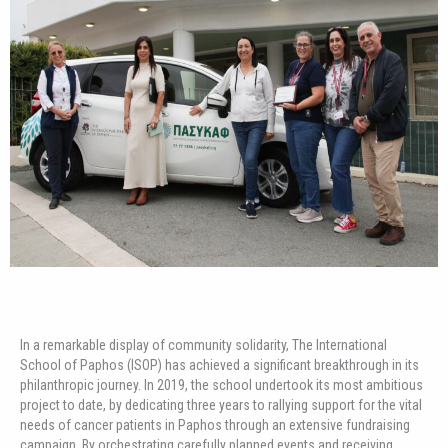
In a remarkable display of community solidarity, The International
School of Paphos (ISOP) has achieved a significant breakthrough in its
philanthropic journey. In 2019, the school undertook its most ambitious
project to date, by dedicating three years to rallying support for the vital
needs of cancer patients in Paphos through an extensive fundraising
campaign. By orchestrating carefully planned events and receiving