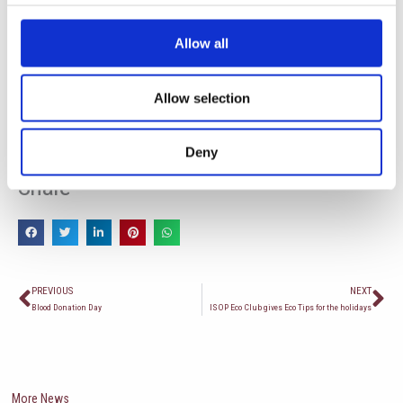
Allow all
Allow selection
Deny
Share
Пред
Сл
PREVIOUS
NEXT
Blood Donation Day
ISOP Eco Club gives Eco Tips for the holidays
More News