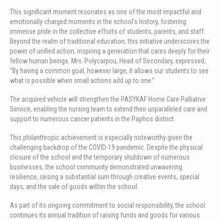
This significant moment resonates as one of the most impactful and
emotionally charged moments in the school’s history, fostering
immense pride in the collective efforts of students, parents, and staff.
Beyond the realm of traditional education, this initiative underscores the
power of unified action, inspiring a generation that cares deeply for their
fellow human beings. Mrs. Polycarpou, Head of Secondary, expressed,
“By having a common goal, however large, it allows our students to see
what is possible when small actions add up to one.”
The acquired vehicle will strengthen the PASYKAF Home Care Palliative
Service, enabling the nursing team to extend their unparalleled care and
support to numerous cancer patients in the Paphos district.
This philanthropic achievement is especially noteworthy given the
challenging backdrop of the COVID-19 pandemic. Despite the physical
closure of the school and the temporary shutdown of numerous
businesses, the school community demonstrated unwavering
resilience, raising a substantial sum through creative events, special
days, and the sale of goods within the school.
As part of its ongoing commitment to social responsibility, the school
continues its annual tradition of raising funds and goods for various