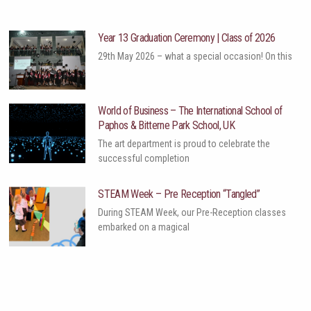
Year 13 Graduation Ceremony | Class of 2026
29th May 2026 – what a special occasion! On this
World of Business – The International School of
Paphos & Bitterne Park School, UK
The art department is proud to celebrate the
successful completion
STEAM Week – Pre Reception “Tangled”
During STEAM Week, our Pre-Reception classes
embarked on a magical