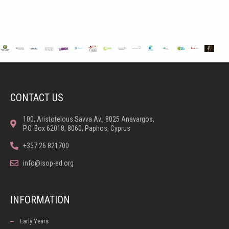
CONTACT US
100, Aristotelous Savva Av., 8025 Anavargos,
P.O. Box 62018, 8060, Paphos, Cyprus
+357 26 821700
info@isop-ed.org
INFORMATION
Early Years