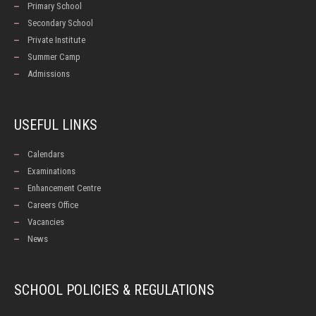
Primary School
Secondary School
Private Institute
Summer Camp
Admissions
USEFUL LINKS
Calendars
Examinations
Enhancement Centre
Careers Office
Vacancies
News
SCHOOL POLICIES & REGULATIONS