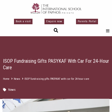
Перейти
к
содержимому
Book a visit
Enquire now
Parents Portal
ISOP Fundraising Gifts PASYKAF With Car For 24-Hour
Care
Home
News
ISOP fundraising gifts PASYKAF with car for 24-hour care
News