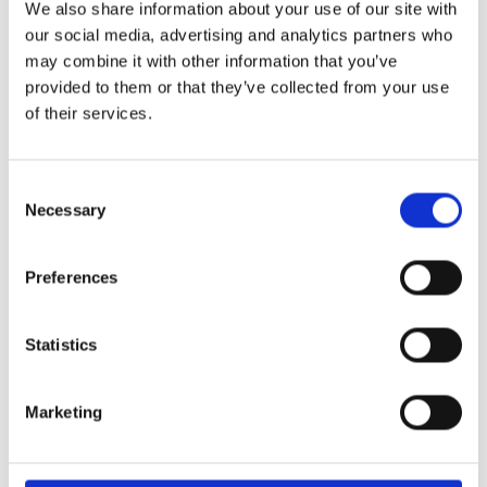
We also share information about your use of our site with
29th May 2026 – what a special occasion! On this
our social media, advertising and analytics partners who
may combine it with other information that you’ve
provided to them or that they’ve collected from your use
World of Business – The International School of
of their services.
Paphos & Bitterne Park School, UK
The art department is proud to celebrate the
successful completion
Consent
Necessary
Selection
STEAM Week – Pre Reception “Tangled”
During STEAM Week, our Pre-Reception classes
Preferences
embarked on a magical
Statistics
Marketing