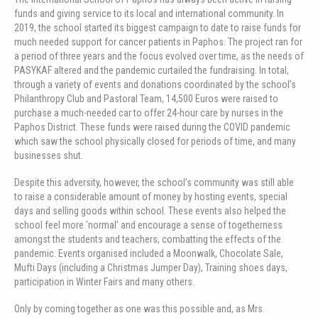
funds and giving service to its local and international community. In
2019, the school started its biggest campaign to date to raise funds for
much needed support for cancer patients in Paphos. The project ran for
a period of three years and the focus evolved over time, as the needs of
PASYKAF altered and the pandemic curtailed the fundraising. In total,
through a variety of events and donations coordinated by the school’s
Philanthropy Club and Pastoral Team, 14,500 Euros were raised to
purchase a much-needed car to offer 24-hour care by nurses in the
Paphos District. These funds were raised during the COVID pandemic
which saw the school physically closed for periods of time, and many
businesses shut.
Despite this adversity, however, the school’s community was still able
to raise a considerable amount of money by hosting events, special
days and selling goods within school. These events also helped the
school feel more ‘normal’ and encourage a sense of togetherness
amongst the students and teachers, combatting the effects of the
pandemic. Events organised included a Moonwalk, Chocolate Sale,
Mufti Days (including a Christmas Jumper Day), Training shoes days,
participation in Winter Fairs and many others.
Only by coming together as one was this possible and, as Mrs.