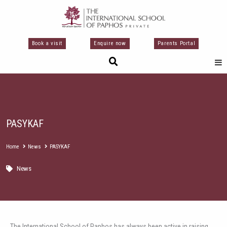
Перейти
к
содержимому
Book a visit
Enquire now
Parents Portal
PASYKAF
Home
News
PASYKAF
News
The International School of Paphos has always been active in raising