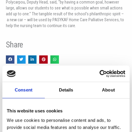
Polycarpou, Deputy Head, said, “by having a common goal, however
large, allows our students to see what is possible when small actions
add up to one.” The tangible result of the school’s philanthropic spirit –
a new car – will be used by PASYKAF Home Care Palliative Services, to
help the nursing team to continue its care.
Share
Пред
Сл
PREVIOUS
NEXT
SCHOOLS PARTNERS FOR THE FUTURE
Visit of the Ambassador of The Federal Republic of Germany to The Republic of Cyprus
Consent
Details
About
This website uses cookies
More News
We use cookies to personalise content and ads, to
provide social media features and to analyse our traffic.
Year 13 Graduation Ceremony | Class of 2026