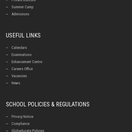
Summer Camp
Admissions
USEFUL LINKS
Calendars
Examinations
Enhancement Centre
Careers Office
Vacancies
News
SCHOOL POLICIES & REGULATIONS
Privacy Notice
Compliance
Globeducate Policies