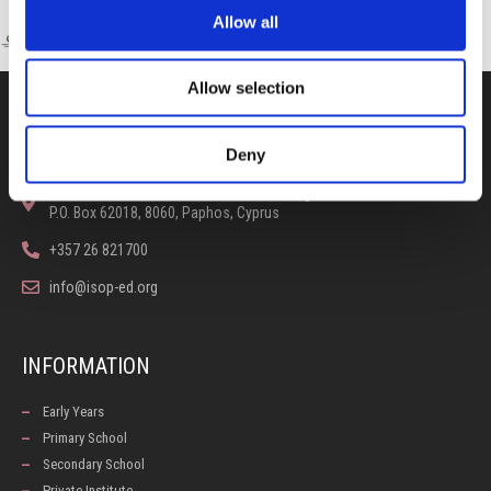
Allow all
Allow selection
CONTACT US
Deny
100, Aristotelous Savva Av., 8025 Anavargos,
P.O. Box 62018, 8060, Paphos, Cyprus
+357 26 821700
info@isop-ed.org
INFORMATION
Early Years
Primary School
Secondary School
Private Institute