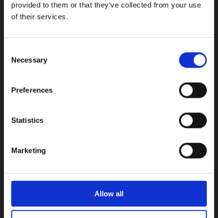
provided to them or that they’ve collected from your use
of their services.
100, Aristotelous Savva Av., 8025 Anavargos,
P.O. Box 62018, 8060, Paphos, Cyprus
+357 26 821700
Consent
Necessary
info@isop-ed.org
Selection
Preferences
INFORMATION
Early Years
Statistics
Primary School
Secondary School
Marketing
Private Institute
Summer Camp
Admissions
Allow all
USEFUL LINKS