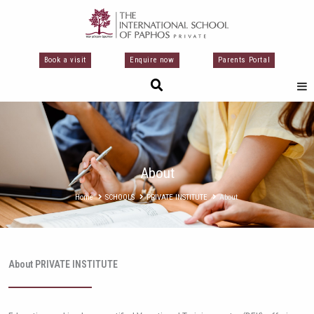
Перейти
к
содержимому
Book a visit
Enquire now
Parents Portal
About
Home
SCHOOLS
PRIVATE INSTITUTE
About
About PRIVATE INSTITUTE