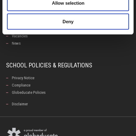
Allow selection
Calendars
Examinations
Deny
Enhancement Centre
Careers Office
Vacancies
News
SCHOOL POLICIES & REGULATIONS
Privacy Notice
Compliance
Globeducate Policies
Disclaimer