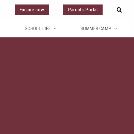
Enquire now
Parents Portal
SCHOOL LIFE
SUMMER CAMP