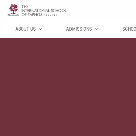
Перейти
к
содержимому
ABOUT US
ADMISSIONS
SCHO