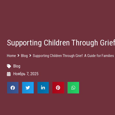
Supporting Children Through Grief
Home
Blog
Supporting Children Through Grief: A Guide for Families
Blog
Ноябрь 7, 2025