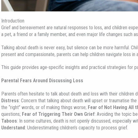
Introduction
Grief and bereavement are natural responses to loss, and children expe
a pet, a friend or a family member, and even major life changes such a
Talking about death is never easy, but silence can be more harmful. Chi
present and compassionate, parents can help children navigate loss in 
This guide provides age-specific insights and practical strategies for p
Parental Fears Around Discussing Loss
Parents often hesitate to talk about death and loss with their children
Distress
: Concern that talking about death will upset or traumatise the 
the “right” words, or of making things worse;
Fear of Not Having All 
questions;
Fear of Triggering Their Own Grief
: Avoiding the topic b
Taboos
: In some cultures, death is not openly discussed, especially wi
Understand
: Underestimating children’s capacity to process grief.