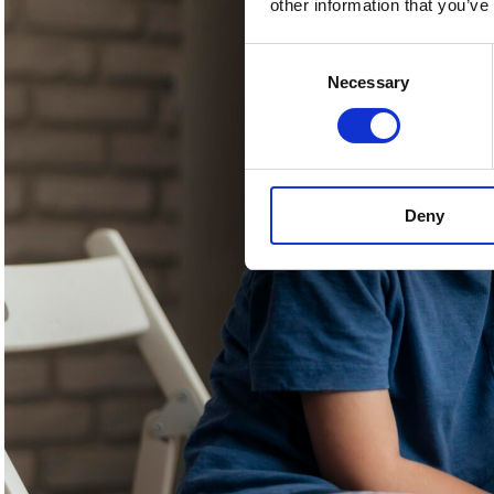
other information that you’ve
Consent
Necessary
Selection
Deny