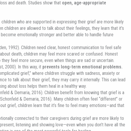
t loss and death. Studies show that
open, age-appropriate
children who are supported in expressing their grief are more likely
n children are allowed to talk about their feelings, they learn that it’s
 become emotionally stronger and better able to handle future
en, 1992). Children need clear, honest communication to feel safe
g about death, children may feel more scared or confused. Honest
 they feel more secure, even when things are sad or uncertain.
t, 2000). In this way, it
prevents long-term emotional problems.
mplicated grief,” where children struggle with sadness, anxiety or
ce to talk about their grief, they may carry it internally. This can lead
ing about loss helps them heal in a healthy way.
onfeld & Demaria, 2016). Children benefit from knowing that grief is a
 (Schonfeld & Demaria, 2016). Many children often feel “different” or
out grief, children learn that it’s fine to feel many emotions—and that
ionally connected to their caregivers during grief are more likely to
resent, listening and showing love—even when you don’t have all the