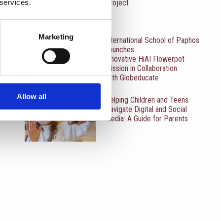
 services.
Project
Marketing
International School of Paphos
Launches
Innovative HiAI Flowerpot
Mission in Collaboration
with Globeducate
Allow all
Helping Children and Teens
Navigate Digital and Social
Media: A Guide for Parents