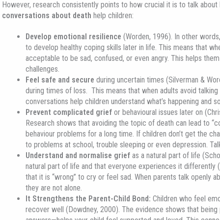
However, research consistently points to how crucial it is to talk abou
conversations about death
help children:
Develop emotional resilience
(Worden, 1996). In other words, 
to develop healthy coping skills later in life. This means that whe
acceptable to be sad, confused, or even angry. This helps them
challenges.
Feel safe and secure
during uncertain times (Silverman & Word
during times of loss. This means that when adults avoid talkin
conversations help children understand what’s happening and so
Prevent complicated grief
or behavioural issues later on (Chris
Research shows that avoiding the topic of death can lead to “co
behaviour problems for a long time. If children don’t get the chan
to problems at school, trouble sleeping or even depression. Talk
Understand and normalise grief
as a natural part of life (Sch
natural part of life and that everyone experiences it differently
that it is “wrong” to cry or feel sad. When parents talk openly ab
they are not alone.
It Strengthens the Parent-Child Bond
:
Children who feel emot
recover well (Dowdney, 2000). The evidence shows that being p