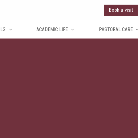
Book a visit
OLS
ACADEMIC LIFE
PASTORAL CARE