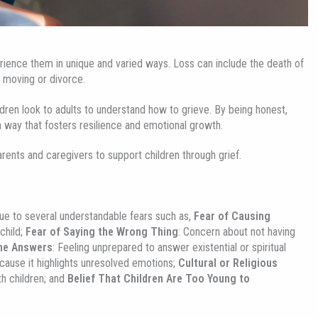
rience them in unique and varied ways. Loss can include the death of
s moving or divorce.
ldren look to adults to understand how to grieve. By being honest,
a way that fosters resilience and emotional growth.
arents and caregivers to support children through grief.
 due to several understandable fears such as,
Fear of Causing
child;
Fear of Saying the Wrong Thing
: Concern about not having
the Answers
: Feeling unprepared to answer existential or spiritual
ecause it highlights unresolved emotions;
Cultural or Religious
th children; and
Belief That Children Are Too Young to