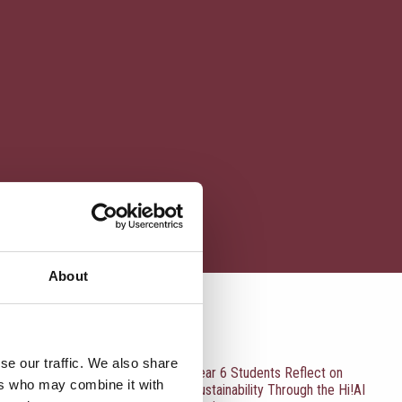
About
RECENT UPDATES
se our traffic. We also share
Year 6 Students Reflect on
ers who may combine it with
Sustainability Through the Hi!AI