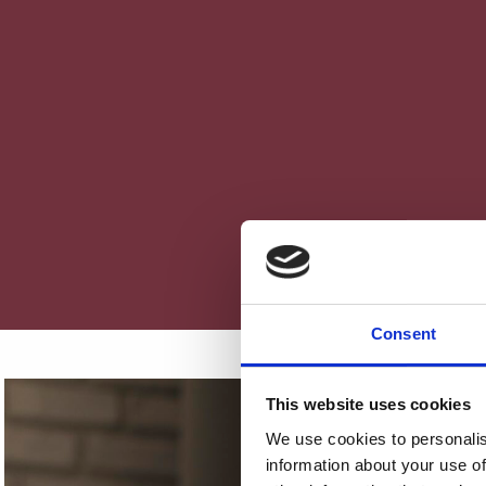
Consent
This website uses cookies
We use cookies to personalis
information about your use of