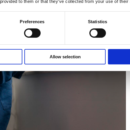
 provided to them or that they’ve collected from your use of their
Preferences
Statistics
Allow selection