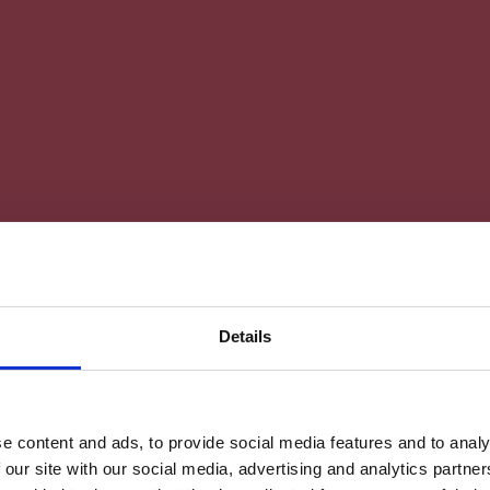
Details
e content and ads, to provide social media features and to analy
 our site with our social media, advertising and analytics partn