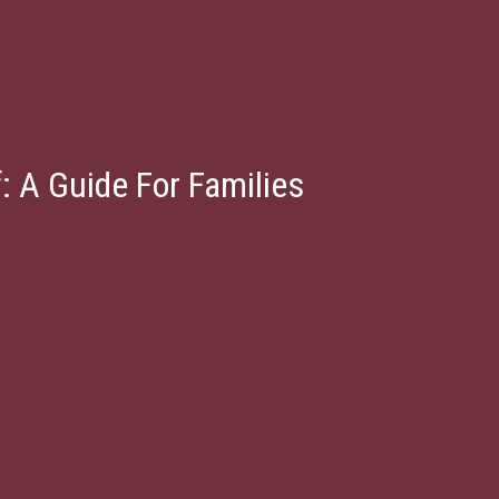
: A Guide For Families