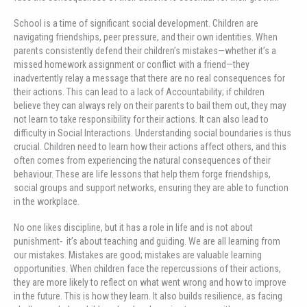
School is a time of significant social development. Children are
navigating friendships, peer pressure, and their own identities. When
parents consistently defend their children’s mistakes—whether it’s a
missed homework assignment or conflict with a friend—they
inadvertently relay a message that there are no real consequences for
their actions. This can lead to a lack of Accountability; if children
believe they can always rely on their parents to bail them out, they may
not learn to take responsibility for their actions. It can also lead to
difficulty in Social Interactions. Understanding social boundaries is thus
crucial. Children need to learn how their actions affect others, and this
often comes from experiencing the natural consequences of their
behaviour. These are life lessons that help them forge friendships,
social groups and support networks, ensuring they are able to function
in the workplace.
No one likes discipline, but it has a role in life and is not about
punishment- it’s about teaching and guiding. We are all learning from
our mistakes. Mistakes are good; mistakes are valuable learning
opportunities. When children face the repercussions of their actions,
they are more likely to reflect on what went wrong and how to improve
in the future. This is how they learn. It also builds resilience, as facing