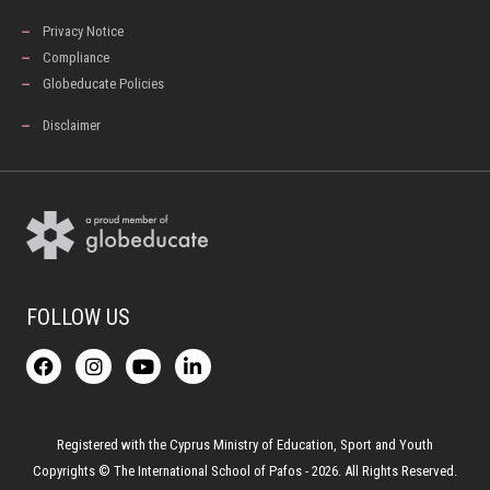
Privacy Notice
Compliance
Globeducate Policies
Disclaimer
FOLLOW US
F
I
Y
L
a
n
o
i
c
s
u
n
e
t
t
k
b
a
u
e
o
g
b
d
Registered with the Cyprus Ministry of Education, Sport and Youth
o
r
e
i
Copyrights © The International School of Pafos - 2026. All Rights Reserved.
k
a
n