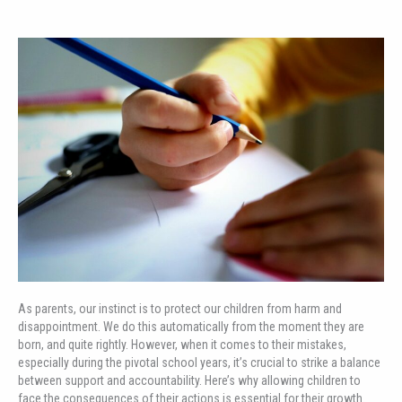
As parents, our instinct is to protect our children from harm and
disappointment. We do this automatically from the moment they are
born, and quite rightly. However, when it comes to their mistakes,
especially during the pivotal school years, it’s crucial to strike a balance
between support and accountability. Here’s why allowing children to
face the consequences of their actions is essential for their growth.