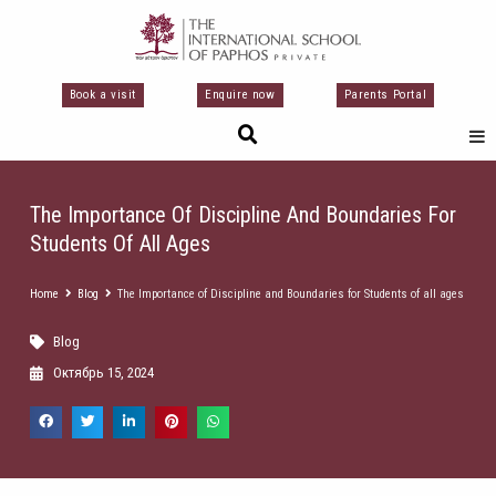
Перейти
к
содержимому
Book a visit
Enquire now
Parents Portal
The Importance Of Discipline And Boundaries For
Students Of All Ages
Home
Blog
The Importance of Discipline and Boundaries for Students of all ages
Blog
Октябрь 15, 2024