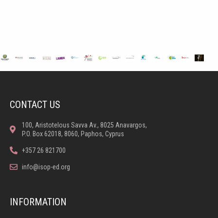
CONTACT US
100, Aristotelous Savva Av., 8025 Anavargos,
P.O. Box 62018, 8060, Paphos, Cyprus
+357 26 821700
info@isop-ed.org
INFORMATION