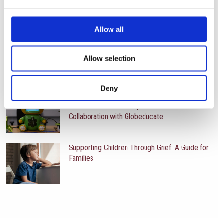
RECENT UPDATES
Allow all
Year 6 Students Reflect on Sustainability
Through the Hi!AI Project
Allow selection
Deny
International School of Paphos Launches
Innovative HiAI Flowerpot Mission in
Collaboration with Globeducate
Supporting Children Through Grief: A Guide for
Families