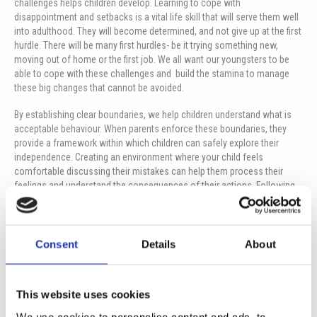
challenges helps children develop. Learning to cope with
disappointment and setbacks is a vital life skill that will serve them well
into adulthood. They will become determined, and not give up at the first
hurdle. There will be many first hurdles- be it trying something new,
moving out of home or the first job. We all want our youngsters to be
able to cope with these challenges and build the stamina to manage
these big changes that cannot be avoided.
By establishing clear boundaries, we help children understand what is
acceptable behaviour. When parents enforce these boundaries, they
provide a framework within which children can safely explore their
independence. Creating an environment where your child feels
comfortable discussing their mistakes can help them process their
feelings and understand the consequences of their actions. Following
on from this, it allows them to understand the boundaries, it challenges
them in a respectful way and aids them in understanding why they are
there. By your child knowing what is expected of them in terms of
behaviour and responsibilities in different areas of their life- school,
Consent
Details
About
home, friends- they become more social members of the community.
Consistency is key for them as mixed messages leads to confusion.
This website uses cookies
Allow natural consequences for your youngster; sometimes the best
lessons come from real-life experiences. If your child forgets their
We use cookies to personalise content and ads, to