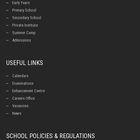
Early Years
Primary School
Secondary School
Private Institute
Summer Camp
Admissions
USEFUL LINKS
Calendars
Examinations
Enhancement Centre
Careers Office
Vacancies
News
SCHOOL POLICIES & REGULATIONS