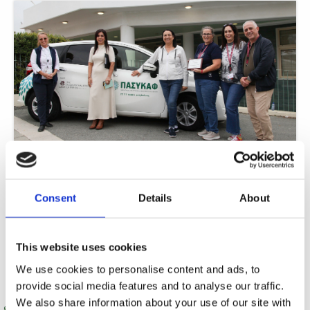
ISOP fundraising gifts PASYKAF with car for 24-hour care
In a remarkable display of community solidarity, The International School of
Paphos (ISOP) has achieved a significant breakthrough in its philanthropic
Consent
Details
About
journey.
Read More »
This website uses cookies
We use cookies to personalise content and ads, to
provide social media features and to analyse our traffic.
We also share information about your use of our site with