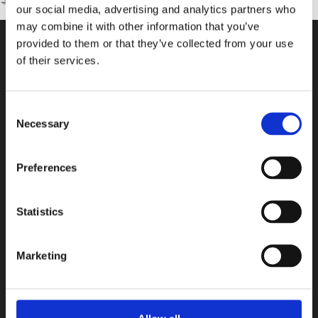
our social media, advertising and analytics partners who
may combine it with other information that you’ve
provided to them or that they’ve collected from your use
of their services.
CONTACT US
100, Aristotelous Savva Av., 8025 Anavargos,
Consent
P.O. Box 62018, 8060, Paphos, Cyprus
Necessary
Selection
+357 26 821700
info@isop-ed.org
Preferences
INFORMATION
Statistics
Early Years
Marketing
Primary School
Secondary School
Private Institute
Summer Camp