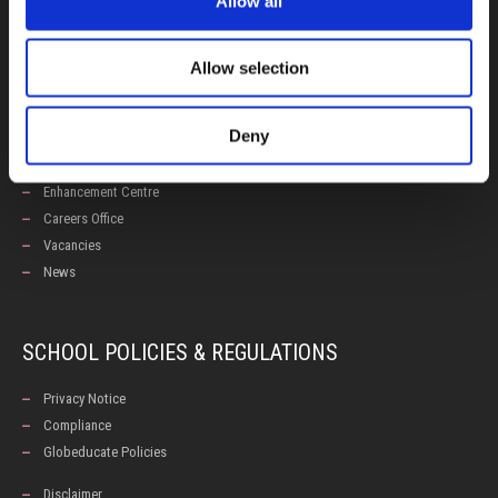
Allow all
Admissions
Allow selection
USEFUL LINKS
Deny
Calendars
Examinations
Enhancement Centre
Careers Office
Vacancies
News
SCHOOL POLICIES & REGULATIONS
Privacy Notice
Compliance
Globeducate Policies
Disclaimer