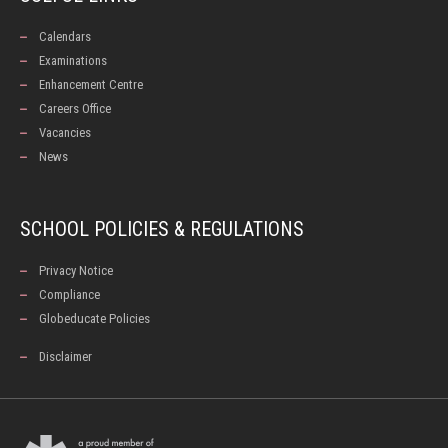
Calendars
Examinations
Enhancement Centre
Careers Office
Vacancies
News
SCHOOL POLICIES & REGULATIONS
Privacy Notice
Compliance
Globeducate Policies
Disclaimer