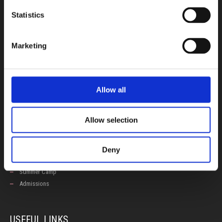
CONTACT US
Statistics
100, Aristotelous Savva Av., 8025 Anavargos,
P.O. Box 62018, 8060, Paphos, Cyprus
Marketing
+357 26 821700
info@isop-ed.org
Allow all
INFORMATION
Allow selection
Early Years
Primary School
Secondary School
Deny
Private Institute
Summer Camp
Admissions
USEFUL LINKS