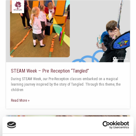
STEAM Week – Pre Reception “Tangled”
During STEAM Week, our Pre-Reception classes embarked on a magical
learning journey inspired by the story of Tangled. Through this theme, the
children
Read More »