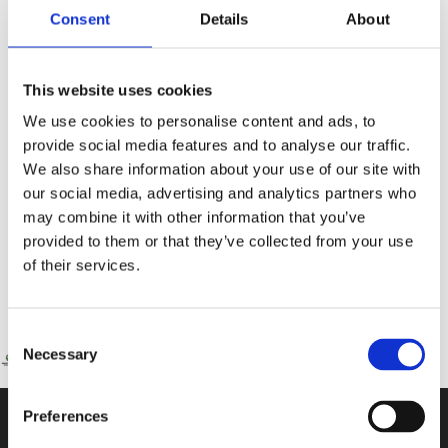
Consent
Details
About
This website uses cookies
We use cookies to personalise content and ads, to
provide social media features and to analyse our traffic.
STEAM Week at The International School Of Paphos
We also share information about your use of our site with
From 4th to 8th May, The International School of Paphos buzzed with
our social media, advertising and analytics partners who
curiosity, creativity and discovery as students across the secondary school
may combine it with other information that you’ve
provided to them or that they’ve collected from your use
Read More »
of their services.
Consent
Necessary
Selection
Preferences