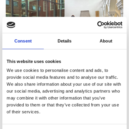
Consent
Details
About
This website uses cookies
We use cookies to personalise content and ads, to
provide social media features and to analyse our traffic.
We also share information about your use of our site with
our social media, advertising and analytics partners who
may combine it with other information that you’ve
provided to them or that they’ve collected from your use
of their services.