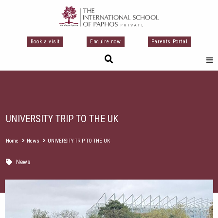
Skip
to
content
Book a visit
Enquire now
Parents Portal
UNIVERSITY TRIP TO THE UK
Home
News
UNIVERSITY TRIP TO THE UK
News