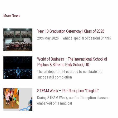
More News
Year 13 Graduation Ceremony | Class of 2026
29th May 2026 – what a special occasion! On this
World of Business – The International School of
Paphos & Bitterne Park School, UK
The art department is proud to celebrate the
successful completion
STEAM Week – Pre Reception “Tangled”
During STEAM Week, our Pre-Reception classes
embarked on a magical