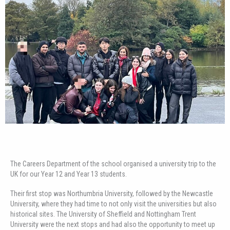
The Careers Department of the school organised a university trip to the
UK for our Year 12 and Year 13 students.
Their first stop was Northumbria University, followed by the Newcastle
University, where they had time to not only visit the universities but also
historical sites. The University of Sheffield and Nottingham Trent
University were the next stops and had also the opportunity to meet up