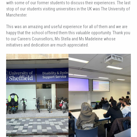
with some of our former students to discuss their experiences. The last
stop of our students visiting universities in the UK was The University of
Manchester.
This was an amazing and useful experience for all of them and we are
happy that the school offered them this valuable opportunity. Thank you
to our Careers Counsellors, Ms Stella and Ms Madeleine whose
initiatives and dedication are much appreciated.