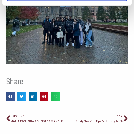
Share
Prev
Ne
PREVIOUS
NEXT
MARIA EROHKINA & CHRISTOS MANOLIS AT THE 19TH GAMES OF THE SMALL STATES OF EUROPE, MALTA 2023 – SWIMMING
Study /Revision Tips for Primary Pupils