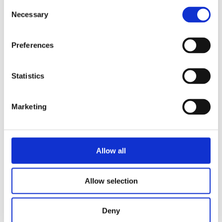
Consent
Necessary
Selection
Preferences
Statistics
Marketing
Allow all
Allow selection
Deny