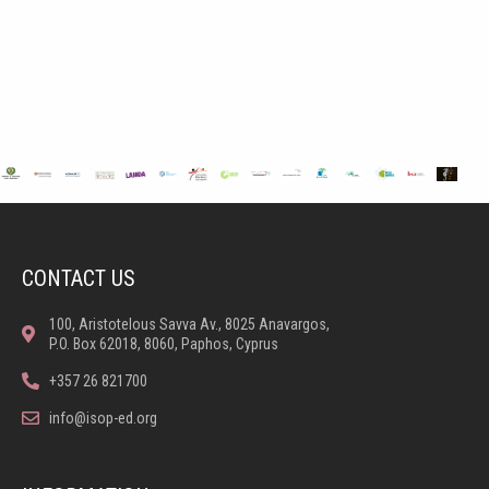
CONTACT US
100, Aristotelous Savva Av., 8025 Anavargos,
P.O. Box 62018, 8060, Paphos, Cyprus
+357 26 821700
info@isop-ed.org