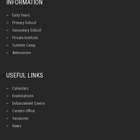
INFORMATION
Early Years
Primary School
Secondary School
Private Institute
Summer Camp
Admissions
USEFUL LINKS
Calendars
Examinations
Enhancement Centre
Careers Office
Vacancies
News