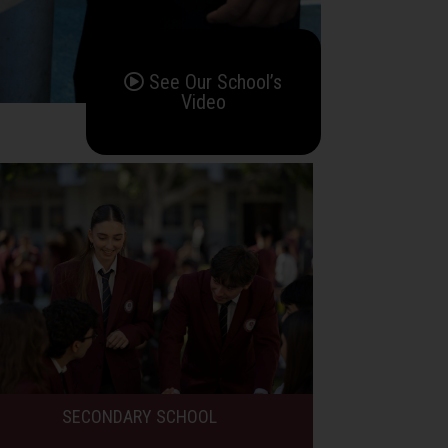
See Our School’s
Video
SECONDARY SCHOOL