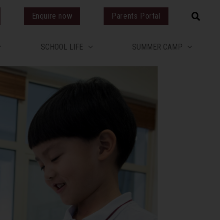
Enquire now
Parents Portal
SCHOOL LIFE
SUMMER CAMP