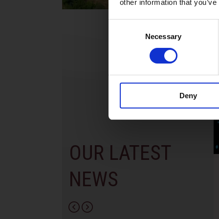
other information that you’ve
Consent
Necessary
Selection
Deny
OUR LATEST
Year 13 Graduation
World of Business
NEWS
Ceremony | Class of
International Scho
2026
Paphos & Bitterne
School, UK
29th May 2026 – what a special
occasion! On this day, we