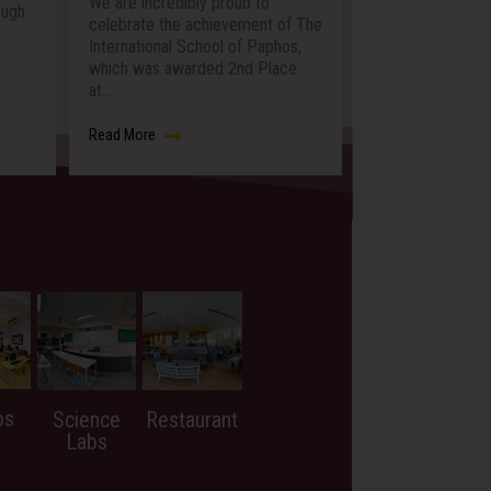
ibly proud to
buzzed with curiosity, creativity
P
e achievement of The
and discovery as students across
p
 School of Paphos,
the…
M
warded 2nd Place
Read More
R
bs
Science
Restaurant
Labs