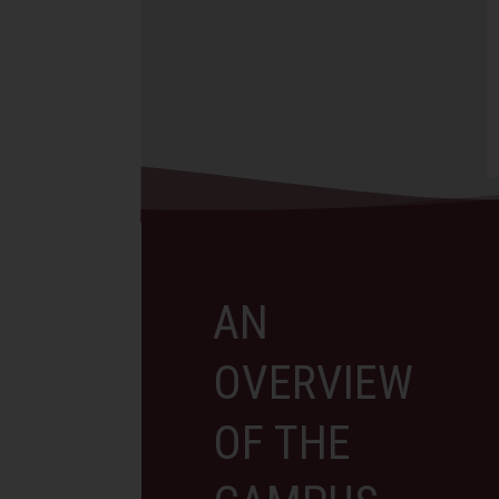
The art department is pr
celebrated the Graduation of the
celebrate the successful
Class of 2026,…
completion of our cross-
collaboration between T
International School of 
Read More
Read More
AN
OVERVIEW
OF THE