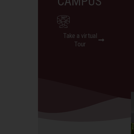
CAMPUS
Take a virtual
Tour
BLOG