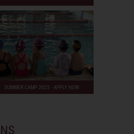
SUMMER CAMP 2025 - APPLY NOW
ONS