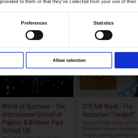
 provided to them or that they’ve collected from your use of their
Preferences
Statistics
Allow selection
 - The
STEAM Week - Pre
The Inter
ol of
Reception "Tangled"
of Paphos
 Park
Pancypria
During STEAM Week, our Pre-
Reception classes embarked on a
Theatre 
magical learning journey inspired