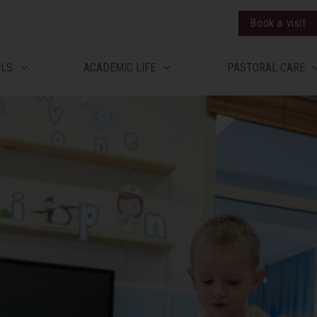
Book a visit
OLS
ACADEMIC LIFE
PASTORAL CARE