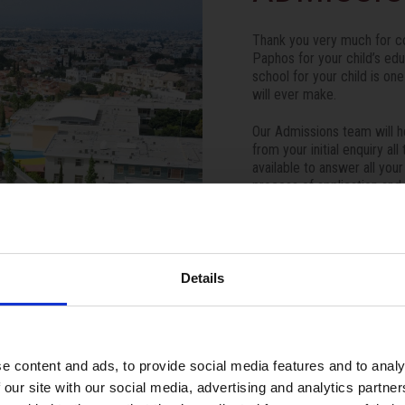
Thank you very much for co
Paphos for your child’s ed
school for your child is on
will ever make.
Our Admissions team will h
from your initial enquiry a
available to answer all you
process of application and
stress-free as possible.
We look forward to hearing
ISOP family.
Details
Apply Now
e content and ads, to provide social media features and to analy
 our site with our social media, advertising and analytics partn