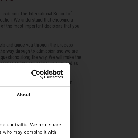
nsidering The International School of
ucation. We understand that choosing a
e of the most important decisions that you
elp and guide you through the process
ll the way through to admission and we are
r questions along the way. We will make the
 admission into our school as easy and as
 from you and welcoming you into our
About
se our traffic. We also share
ers who may combine it with