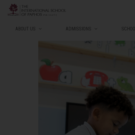
Μετάβαση
στο
περιεχόμενο
ABOUT US
ADMISSIONS
SCHO