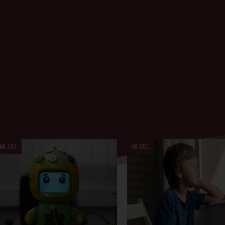
BLOG
BLOG