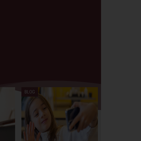
BLOG
BLOG