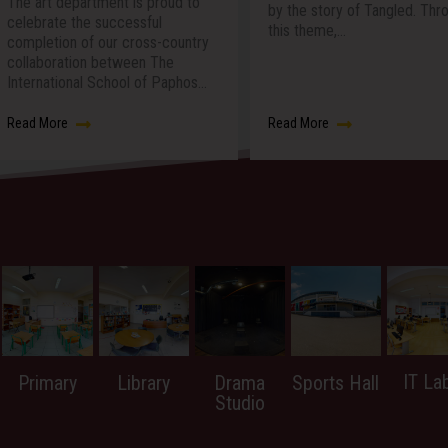
oud to
We are incred
by the story of Tangled. Through
celebrate th
this theme,…
country
International
he
which was a
Paphos…
at…
Read More
Read More
IT La
Primary
Library
Drama
Sports Hall
Studio