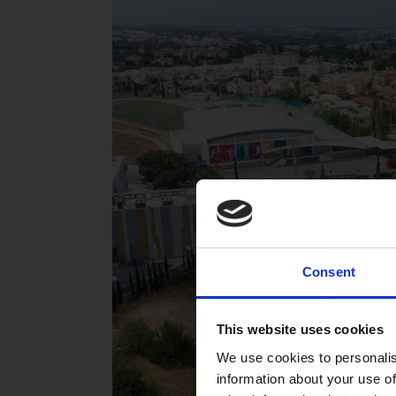
Consent
This website uses cookies
We use cookies to personalis
information about your use of