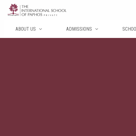
Skip
to
content
ABOUT US
ADMISSIONS
SCHO