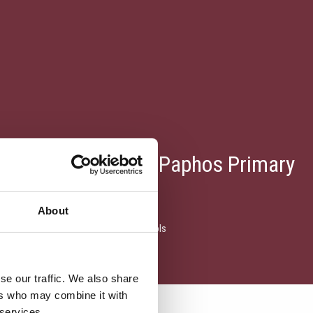
Fixtures With Other Paphos Primary
About
ixtures with other Paphos Primary Schools
se our traffic. We also share
ers who may combine it with
 services.