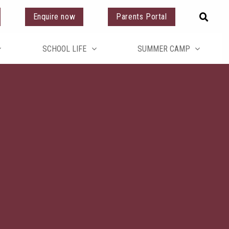
Enquire now
Parents Portal
SCHOOL LIFE
SUMMER CAMP