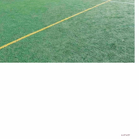
Ne
NEXT