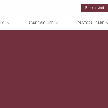
Book a visit
OLS
ACADEMIC LIFE
PASTORAL CARE