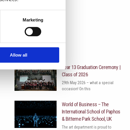
Marketing
More News
Allow all
Year 13 Graduation Ceremony |
Class of 2026
29th May 2026 – what a special
occasion! On this
World of Business – The
International School of Paphos
& Bitterne Park School, UK
The art department is proud to