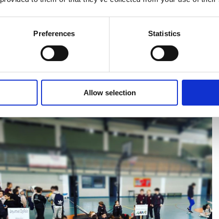
Preferences
Statistics
iendly Sports Fixtures with other Paphos Primary Schools, last
s with its amazing facilities. All children had the opportunity to take
active day while establishing new friendships at the same time.
Allow selection