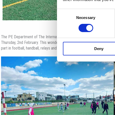
Consent
Necessary
Selection
The PE Department of The International School of Paphos organised Fr
Thursday, 2nd February. This wonderful event was held on ISOP’s premise
part in football, handball, relays and basketball games, spending a fun, 
Deny