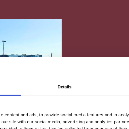
Friendly Sports 
Schools
Details
Home
News
Friendly Sports F
News
e content and ads, to provide social media features and to analy
 our site with our social media, advertising and analytics partn
 provided to them or that they’ve collected from your use of their