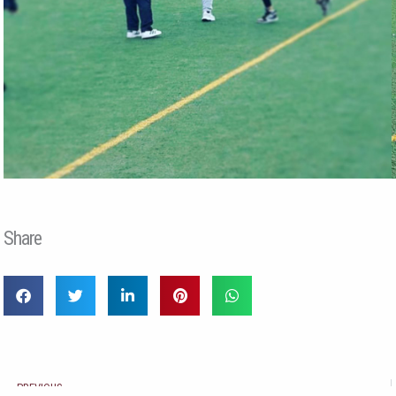
Share
Prev
PREVIOUS