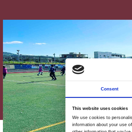
Consent
This website uses cookies
We use cookies to personalis
information about your use of
other information that you’ve