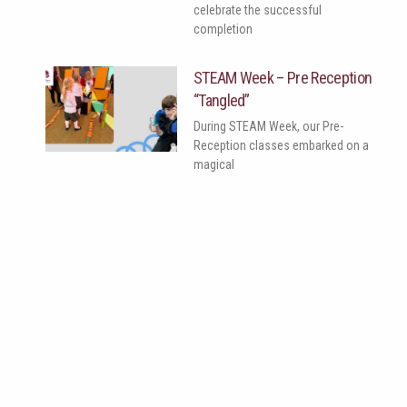
celebrate the successful
completion
STEAM Week – Pre Reception
“Tangled”
During STEAM Week, our Pre-
Reception classes embarked on a
magical